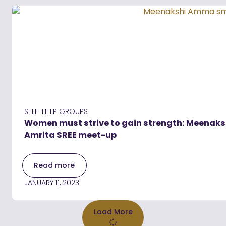
SELF-HELP GROUPS
Women must strive to gain strength: Meenaksh
Amrita SREE meet-up
Read more
JANUARY 11, 2023
Load More