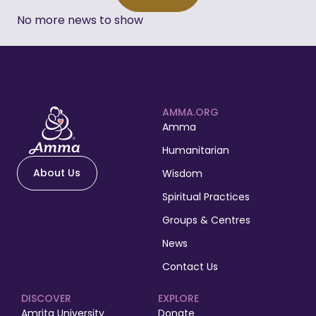
No more news to show
AMMA.ORG
Amma
Humanitarian
About Us
Wisdom
Spiritual Practices
Groups & Centres
News
Contact Us
DISCOVER
EXPLORE
Amrita University
Donate