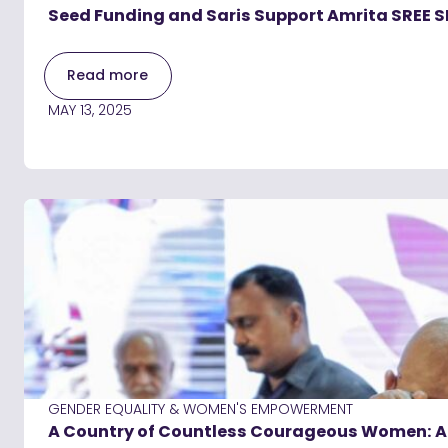
Seed Funding and Saris Support Amrita SREE S
Read more
MAY 13, 2025
GENDER EQUALITY & WOMEN'S EMPOWERMENT
A Country of Countless Courageous Women: A