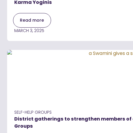
Karma Yoginis
Read more
MARCH 3, 2025
SELF-HELP GROUPS
District gatherings to strengthen members of
Groups