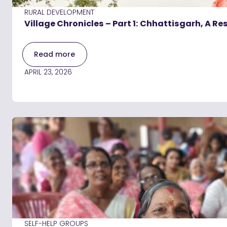
RURAL DEVELOPMENT
Village Chronicles – Part 1: Chhattisgarh, A Re
Read more
APRIL 23, 2026
SELF-HELP GROUPS