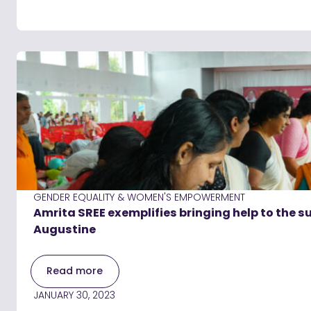
GENDER EQUALITY & WOMEN'S EMPOWERMENT
Amrita SREE exemplifies bringing help to the su
Augustine
Read more
JANUARY 30, 2023