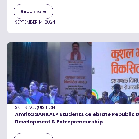
Read more
SEPTEMBER 14, 2024
SKILLS ACQUISITION
Amrita SANKALP students celebrate Republic Day
Development & Entrepreneurship