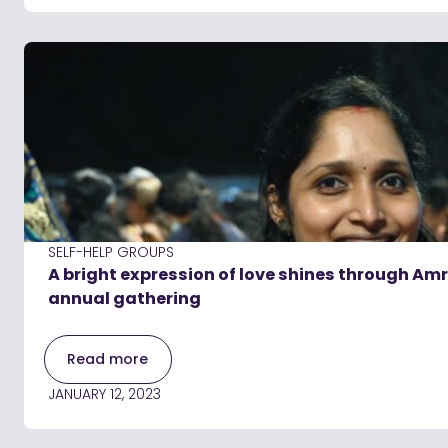
SELF-HELP GROUPS
A bright expression of love shines through Am
annual gathering
Read more
JANUARY 12, 2023