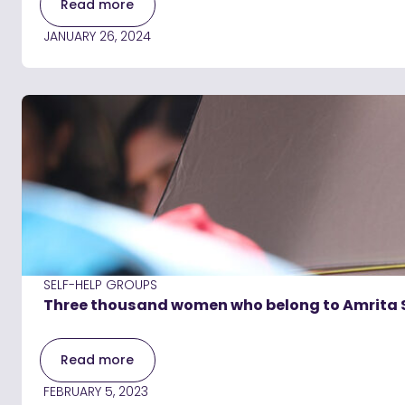
Read more
JANUARY 26, 2024
SELF-HELP GROUPS
Three thousand women who belong to Amrita 
Read more
FEBRUARY 5, 2023