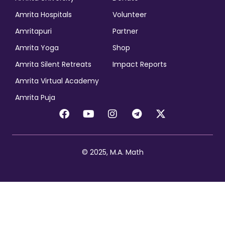
Amrita Hospitals
Volunteer
Amritapuri
Partner
Amrita Yoga
Shop
Amrita Silent Retreats
Impact Reports
Amrita Virtual Academy
Amrita Puja
© 2025, M.A. Math