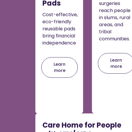
Pads
surgeries
reach people
Cost-effective,
in slums, rural
eco-friendly
areas, and
reusable pads
tribal
bring financial
communities.
independence
Learn
Learn
more
more
Care Home for People