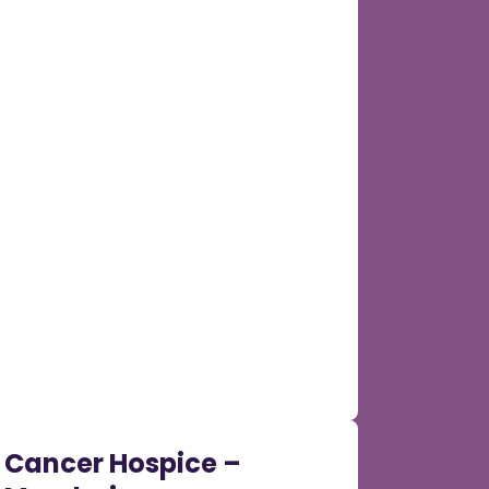
Cancer Hospice –