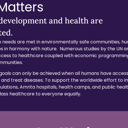
 Matters
 development and health are
ted.
 needs are met in environmentally safe communities, h
ives in harmony with nature. Numerous studies by the UN
cess to healthcare coupled with economic programmin
mmunities.
goals can only be achieved when all humans have access
 and treat diseases. To support the worldwide effort to 
lations, Amrita hospitals, health camps, and public health
class healthcare to everyone equally.