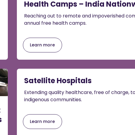
Health Camps – India Nation
Reaching out to remote and impoverished com
annual free health camps.
Learn more
Satellite Hospitals
Extending quality healthcare, free of charge, 
indigenous communities.
t
s
Learn more