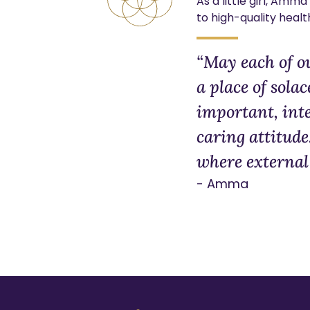
As a little girl, Am
to high-quality healt
“May each of o
a place of solac
important, inte
caring attitude
where external 
- Amma