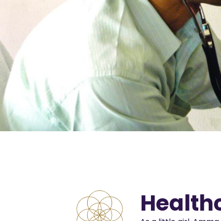
Health