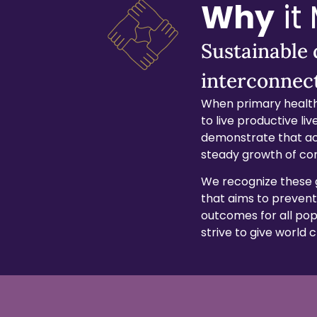
Why
it
Sustainable
interconnec
When primary health
to live productive l
demonstrate that ac
steady growth of co
We recognize these 
that aims to prevent
outcomes for all popu
strive to give world 