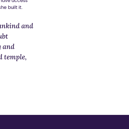
d have access
e built it.
mankind and
ubt
g and
d temple,