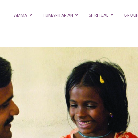
to the new Amma.or
AMMA
HUMANITARIAN
SPIRITUAL
GROUP
orld and Embracing the World websites into this new
hanges
Hide this next time.