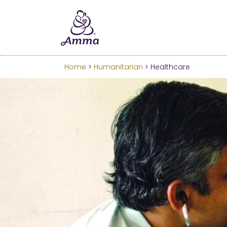
Welcome
We’ve merged the Amrita W
Learn more about these c
Home
>
Humanitarian
> Healthcare