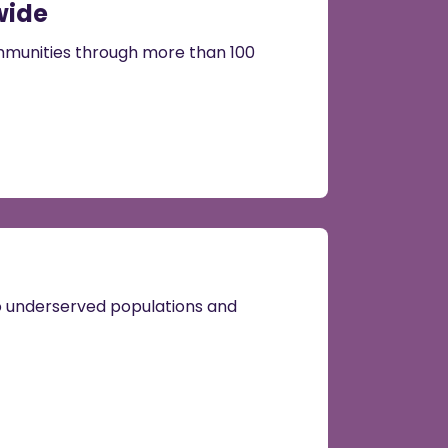
wide
munities through more than 100
to underserved populations and