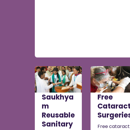
Saukhya
Free
m
Catarac
Reusable
Surgerie
Sanitary
Free cataract