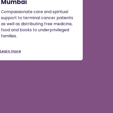
Mumbai
Compassionate care and spiritual
support to terminal cancer patients
as well as distributing free medicine,
food and books to underprivileged
families.
Learn more