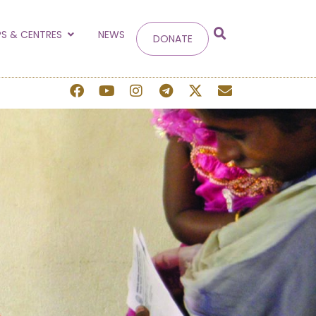
g
S & CENTRES
NEWS
DONATE
 site.