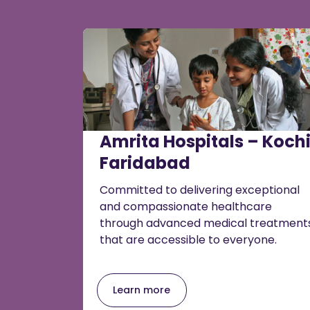
Amrita Hospitals – Kochi
Faridabad
Committed to delivering exceptional
and compassionate healthcare
through advanced medical treatment
that are accessible to everyone.
Learn more