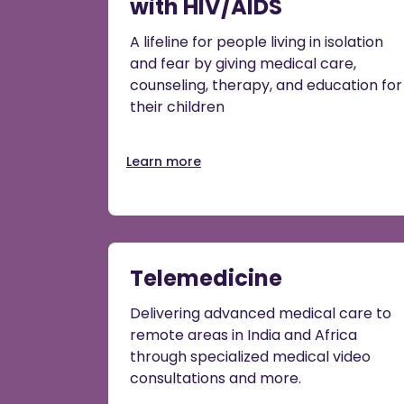
with HIV/AIDS
A lifeline for people living in isolation
and fear by giving medical care,
counseling, therapy, and education for
their children
Learn more
Telemedicine
Delivering advanced medical care to
remote areas in India and Africa
through specialized medical video
consultations and more.