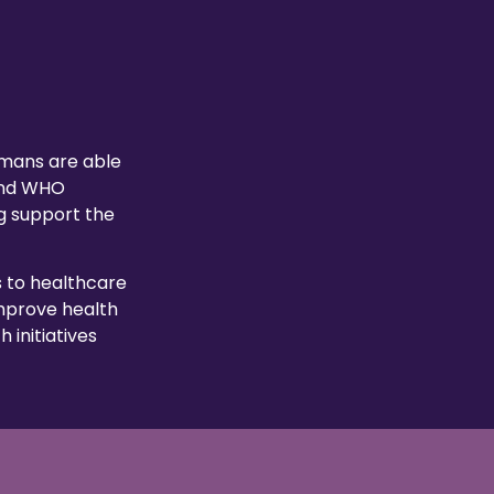
umans are able
 and WHO
g support the
 to healthcare
improve health
 initiatives