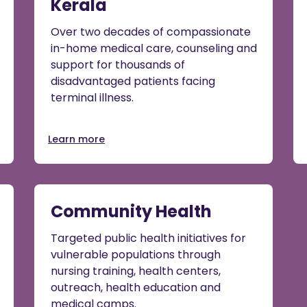
Kerala
Over two decades of compassionate
in-home medical care, counseling and
support for thousands of
disadvantaged patients facing
terminal illness.
Learn more
Community Health
Targeted public health initiatives for
vulnerable populations through
nursing training, health centers,
outreach, health education and
medical camps.