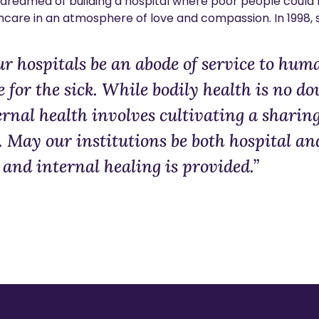
ma dreamed of building a hospital where poor people coul
hcare in an atmosphere of love and compassion. In 1998, sh
ur hospitals be an abode of service to hu
e for the sick. While bodily health is no do
rnal health involves cultivating a sharin
. May our institutions be both hospital an
and internal healing is provided.”