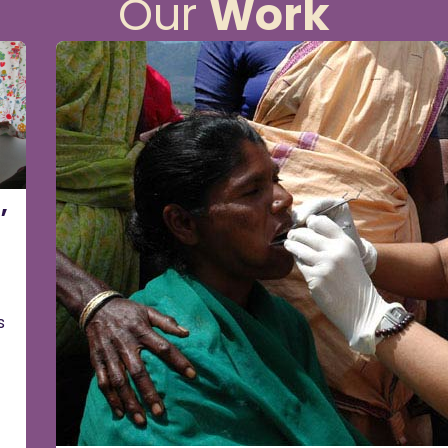
Our
Work
,
s