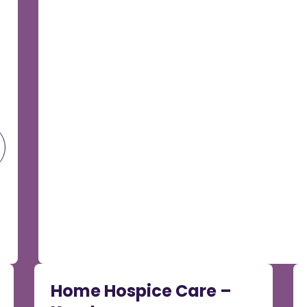
Home Hospice Care –