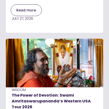
Read more
JULY 27, 2026
WISDOM
The Power of Devotion: Swami
Amritaswarupananda’s Western USA
Tour 2026