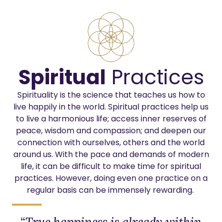
Spiritual
Practices
Spirituality is the science that teaches us how to
live happily in the world.
Spiritual practices help us
to live a harmonious life; access inner reserves of
peace, wisdom and compassion; and deepen our
connection with ourselves, others and the world
around us. With the pace and demands of modern
life, it can be difficult to make time for spiritual
practices. However, doing
even one practice on a
regular basis can be immensely rewarding.
“True happiness is already within