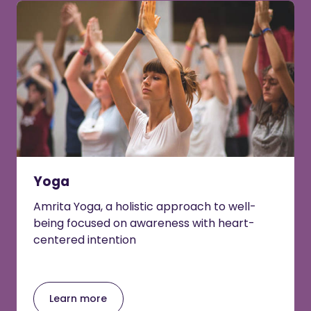
Yoga
Amrita Yoga, a holistic approach to well-
being focused on awareness with heart-
centered intention
Learn more