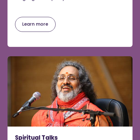
Learn more
Spiritual Talks