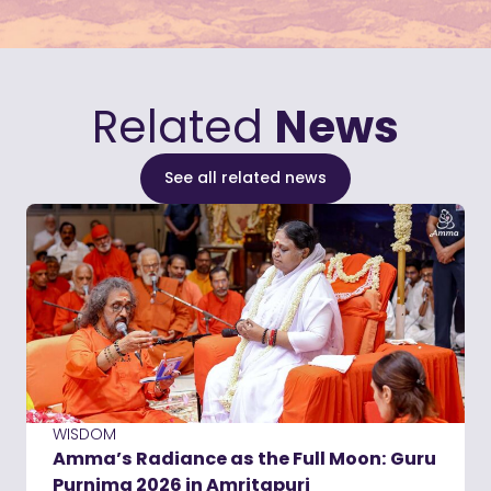
Related
News
See all related news
WISDOM
Amma’s Radiance as the Full Moon: Guru
Purnima 2026 in Amritapuri