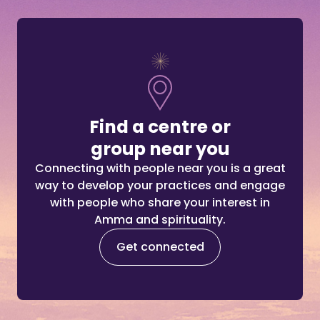
Find a centre or
group near you
Connecting with people near you is a great
way to develop your practices and engage
with people who share your interest in
Amma and spirituality.
Get connected