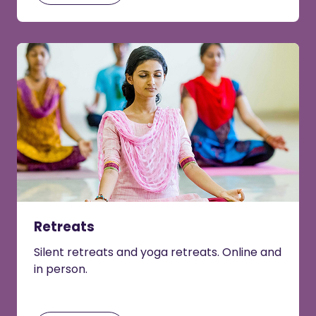
Retreats
Silent retreats and yoga retreats. Online and
in person.