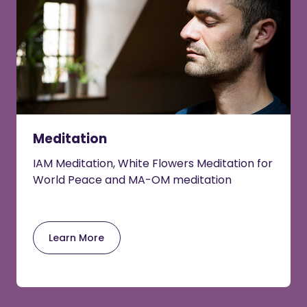
Meditation
IAM Meditation, White Flowers Meditation for
World Peace and MA-OM meditation
Learn More