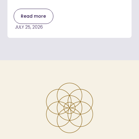
Read more
JULY 25, 2026