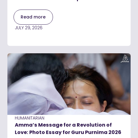
Read more
JULY 29, 2026
HUMANITARIAN
Amma’s Message for a Revolution of
Love: Photo Essay for Guru Purnima 2026