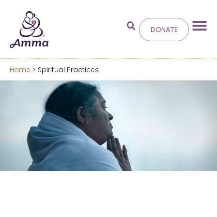
DONATE
Home
> Spiritual Practices
Welcome
to the new
Amma.org
We’ve merged the Amrita World and Embracing
the World websites into this new site.
Learn more about these changes
Hide this next time.