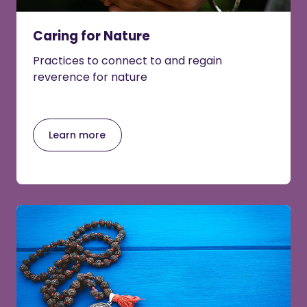
Caring for Nature
Practices to connect to and regain
reverence for nature
Learn more