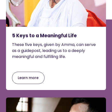
5 Keys to a Meaningful Life
These five keys, given by Amma, can serve
as a guidepost, leading us to a deeply
meaningful and fulfilling life.
Learn more