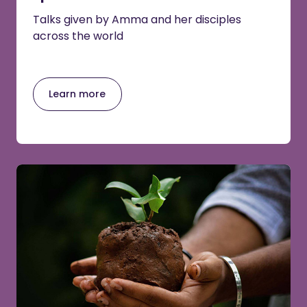
Talks given by Amma and her disciples
across the world
Learn more