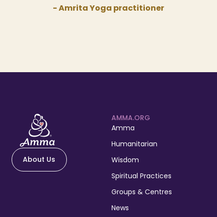
- Amrita Yoga practitioner
AMMA.ORG
Amma
Humanitarian
About Us
Wisdom
Spiritual Practices
Groups & Centres
News