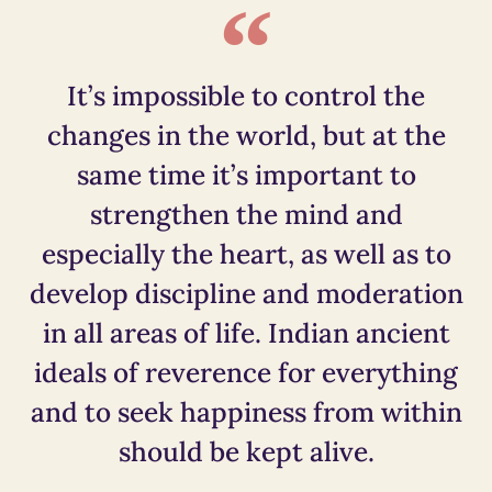
It’s impossible to control the
changes in the world, but at the
same time it’s important to
strengthen the mind and
especially the heart, as well as to
develop discipline and moderation
in all areas of life. Indian ancient
ideals of reverence for everything
and to seek happiness from within
should be kept alive.