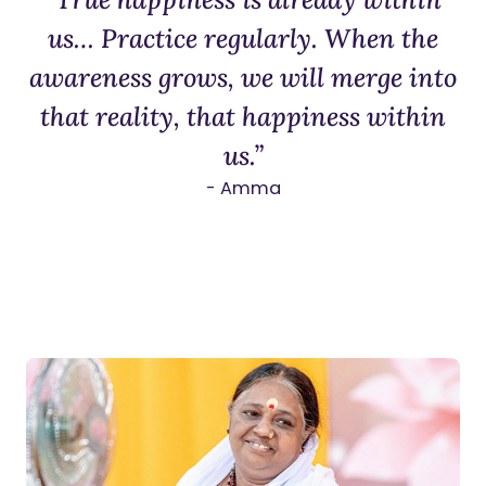
us… Practice regularly. When the
awareness grows, we will merge into
that reality, that happiness within
us.”
- Amma