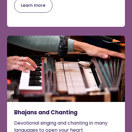
Learn more
Bhajans and Chanting
Devotional singing and chanting in many
languages to open your heart