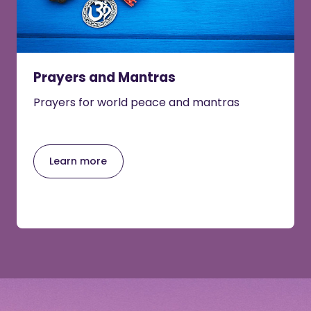
Prayers and Mantras
Prayers for world peace and mantras
Learn more