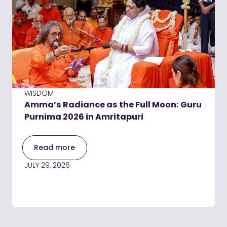
WISDOM
Amma’s Radiance as the Full Moon: Guru
Purnima 2026 in Amritapuri
Read more
JULY 29, 2026