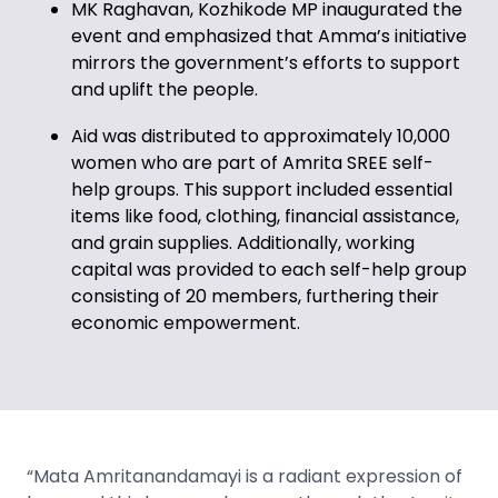
MK Raghavan, Kozhikode MP
inaugurated the
event and
emphasized that Amma’s initiative
mirrors the government’s efforts to support
and uplift the people.
Aid was distributed to approximately 10,000
women who are part of Amrita SREE self-
help groups. This support included essential
items like food, clothing, financial assistance,
and grain supplies. Additionally, working
capital was provided to each self-help group
consisting of 20 members, furthering their
economic empowerment.
“Mata Amritanandamayi is a radiant expression of