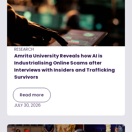
RESEARCH
Amrita University Reveals how AI is
Industrialising Online Scams after
Interviews with Insiders and Trafficking
Survivors
Read more
JULY 30, 2026