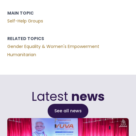
MAIN TOPIC
Self-Help Groups
RELATED TOPICS
Gender Equality & Women's Empowerment
Humanitarian
Latest
news
See all news