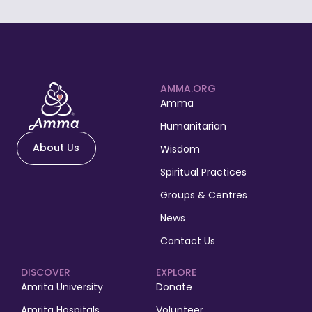
AMMA.ORG
Amma
Humanitarian
About Us
Wisdom
Spiritual Practices
Groups & Centres
News
Contact Us
DISCOVER
EXPLORE
Amrita University
Donate
Amrita Hospitals
Volunteer