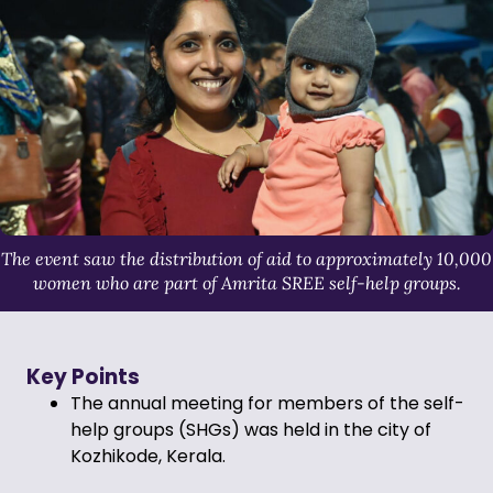
The event saw the distribution of aid to approximately 10,000
women who are part of Amrita SREE self-help groups.
Key Points
The annual meeting for members of the self-
help groups (SHGs) was held in the city of
Kozhikode, Kerala.