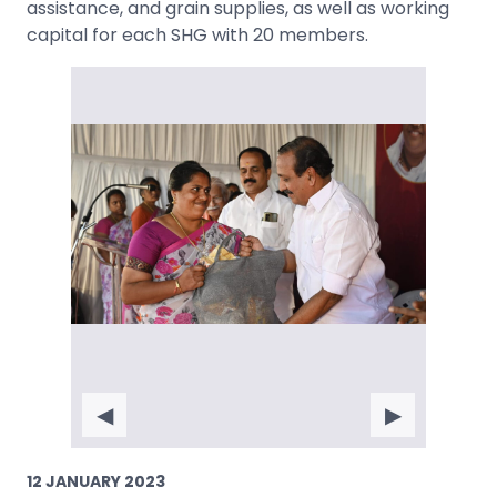
assistance, and grain supplies, as well as working
capital for each SHG with 20 members.
◀
▶
12 JANUARY 2023