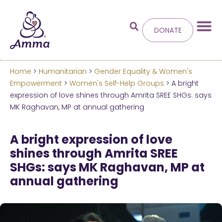
DONATE
Home
>
Humanitarian
>
Gender Equality & Women's
Welcome
to the new
Empowerment
>
Women's Self-Help Groups
> A bright
expression of love shines through Amrita SREE SHGs: says
Amma.org
MK Raghavan, MP at annual gathering
We’ve merged the Amrita World and Embracing
A bright expression of love
the World websites into this new site.
shines through Amrita SREE
SHGs: says MK Raghavan, MP at
Learn more about these changes
annual gathering
Hide this next time.