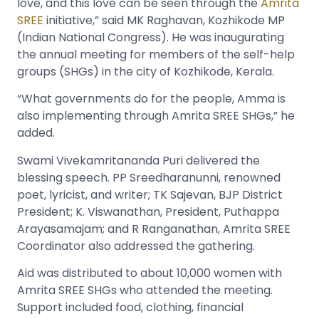
love, and this love can be seen through the
Amrita
SREE
initiative,” said MK Raghavan, Kozhikode MP
(Indian National Congress). He was inaugurating
the annual meeting for members of the self-help
groups (SHGs) in the city of Kozhikode, Kerala.
“What governments do for the people, Amma is
also implementing through Amrita SREE SHGs,” he
added.
Swami Vivekamritananda Puri delivered the
blessing speech. PP Sreedharanunni, renowned
poet, lyricist, and writer; TK Sajevan, BJP District
President; K. Viswanathan, President, Puthappa
Arayasamajam; and R Ranganathan, Amrita SREE
Coordinator also addressed the gathering.
Aid was distributed to about 10,000 women with
Amrita SREE SHGs who attended the meeting.
Support included food, clothing, financial