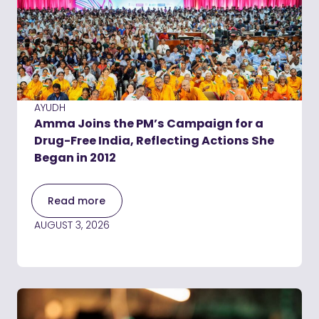
AYUDH
Amma Joins the PM’s Campaign for a
Drug-Free India, Reflecting Actions She
Began in 2012
Read more
AUGUST 3, 2026