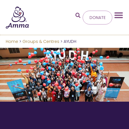
DONATE
Home
>
Groups & Centres
> AYUDH
Welcome
to the new
Amma.org
We’ve merged the Amrita World and Embracing
the World websites into this new site.
Learn more about these changes
Hide this next time.