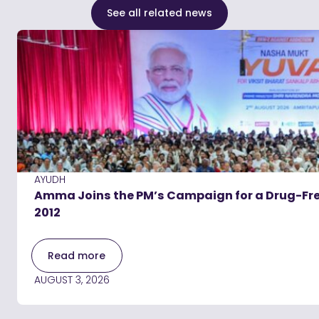
See all related news
AYUDH
Amma Joins the PM’s Campaign for a Drug-Free
2012
Read more
AUGUST 3, 2026