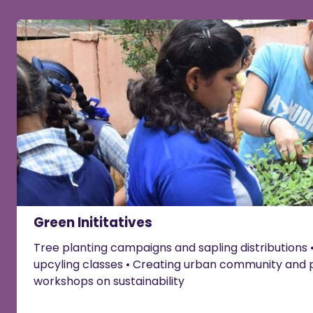
Green Inititatives
Tree planting campaigns and sapling distributions •
upcyling classes • Creating urban community and 
workshops on sustainability