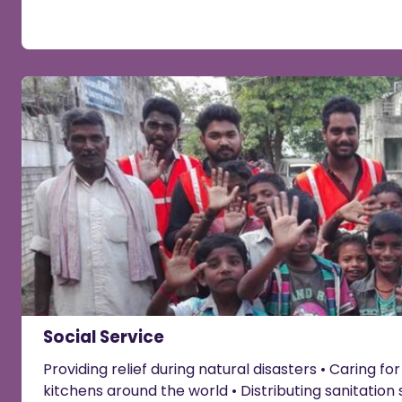
Social Service
Providing relief during natural disasters • Caring fo
kitchens around the world • Distributing sanitation 