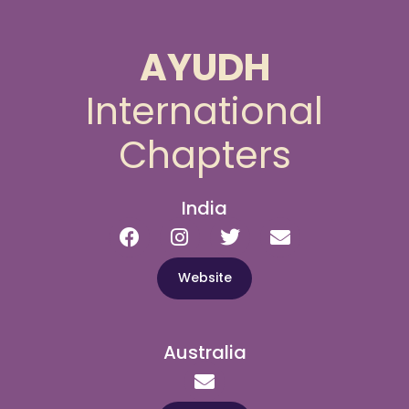
AYUDH
International
Chapters
India
Website
Australia