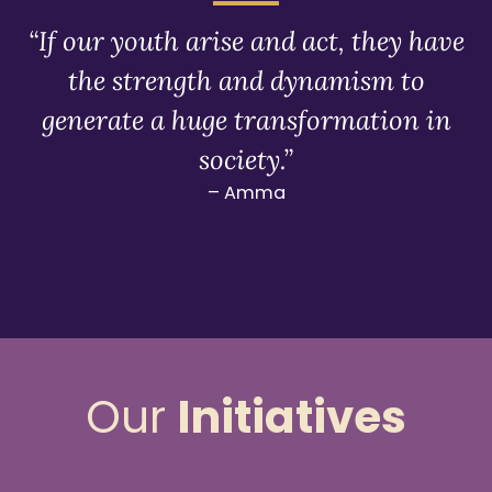
“If our youth arise and act, they have
the strength and dynamism to
generate a huge transformation in
society.”
– Amma
Our
Initiatives