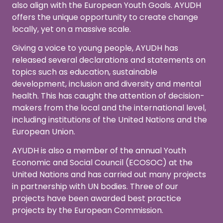
also align with the European Youth Goals. AYUDH
offers the unique opportunity to create change
locally, yet on a massive scale.
Giving a voice to young people, AYUDH has
released several declarations and statements on
topics such as education, sustainable
development, inclusion and diversity and mental
health. This has caught the attention of decision-
makers from the local and the international level,
including institutions of the United Nations and the
European Union.
AYUDH is also a member of the annual Youth
Economic and Social Council (ECOSOC) at the
United Nations and has carried out many projects
in partnership with UN bodies. Three of our
projects have been awarded best practice
projects by the European Commission.