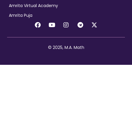
Amrita Virtual Academy
Amrita Puja
© 2025, M.A. Math