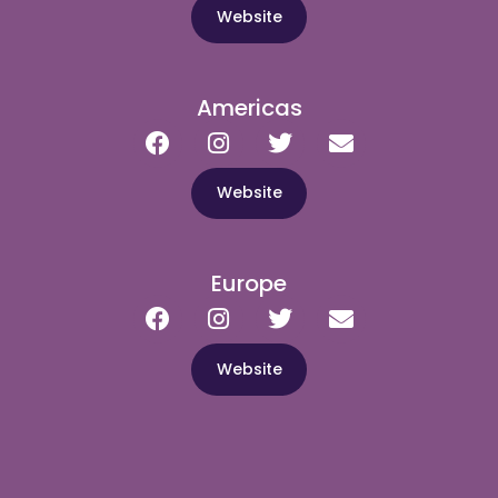
Website
Americas
Website
Europe
Website