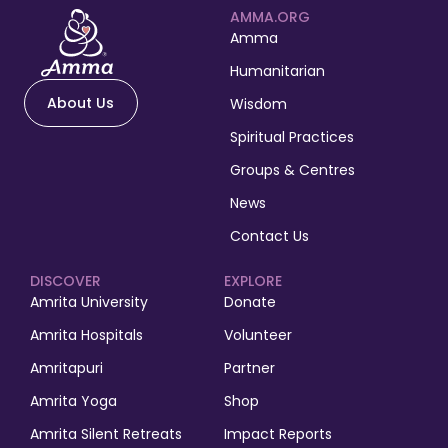
AMMA.ORG
Amma
Humanitarian
About Us
Wisdom
Spiritual Practices
Groups & Centres
News
Contact Us
DISCOVER
EXPLORE
Amrita University
Donate
Amrita Hospitals
Volunteer
Amritapuri
Partner
Amrita Yoga
Shop
Amrita Silent Retreats
Impact Reports