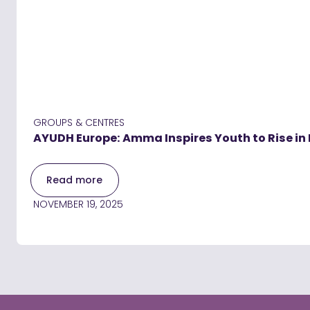
GROUPS & CENTRES
AYUDH Europe: Amma Inspires Youth to Rise in 
Read more
NOVEMBER 19, 2025