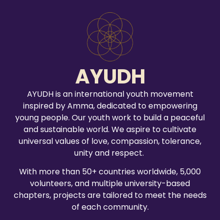
AYUDH
AYUDH is an international youth movement
inspired by Amma, dedicated to empowering
young people. Our youth work to build a peaceful
and sustainable world. We aspire to cultivate
universal values of love, compassion, tolerance,
unity and respect.
With more than 50+ countries worldwide, 5,000
volunteers, and multiple university-based
chapters, projects are tailored to meet the needs
of each community.