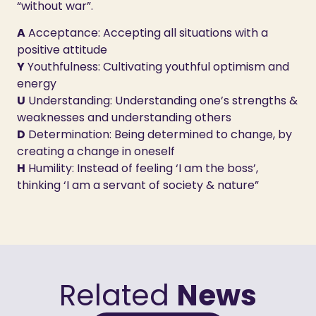
“without war”.
A
Acceptance: Accepting all situations with a
positive attitude
Y
Youthfulness: Cultivating youthful optimism and
energy
U
Understanding: Understanding one’s strengths &
weaknesses and understanding others
D
Determination: Being determined to change, by
creating a change in oneself
H
Humility: Instead of feeling ‘I am the boss’,
thinking ‘I am a servant of society & nature”
Related
News