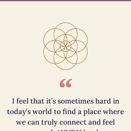
I feel that it’s sometimes hard in
today’s world to find a place where
we can truly connect and feel