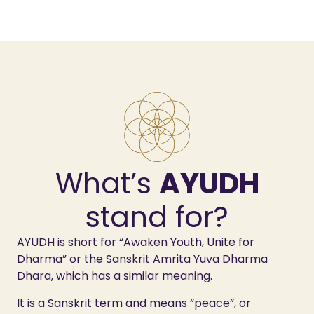
What’s
AYUDH
stand for?
AYUDH is short for “Awaken Youth, Unite for
Dharma” or the Sanskrit Amrita Yuva Dharma
Dhara, which has a similar meaning.
It is a Sanskrit term and means “peace”, or