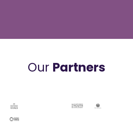
Our
Partners