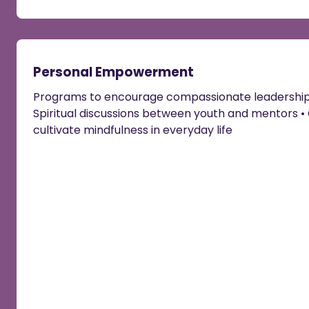
Personal Empowerment
Programs to encourage compassionate leadership •
Spiritual discussions between youth and mentors • 
cultivate mindfulness in everyday life