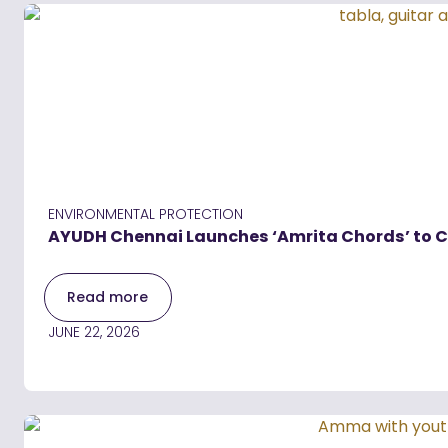
ENVIRONMENTAL PROTECTION
AYUDH Chennai Launches ‘Amrita Chords’ to Cr
Read more
JUNE 22, 2026