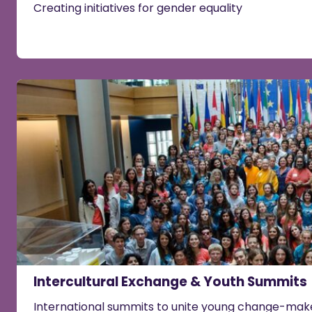
Creating initiatives for gender equality
Intercultural Exchange & Youth Summits
International summits to unite young change-make