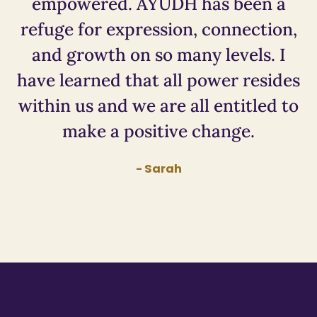
empowered. AYUDH has been a
refuge for expression, connection,
and growth on so many levels. I
have learned that all power resides
within us and we are all entitled to
make a positive change.
- Sarah