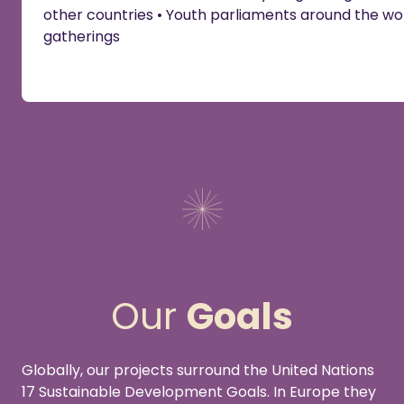
other countries • Youth parliaments around the wor
gatherings
Our
Goals
Globally, our projects surround the United Nations
17 Sustainable Development Goals. In Europe they