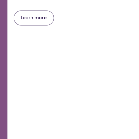
Learn more