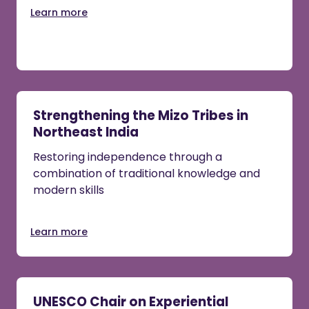
Learn more
Strengthening the Mizo Tribes in
Northeast India
Restoring independence through a
combination of traditional knowledge and
modern skills
Learn more
UNESCO Chair on Experiential