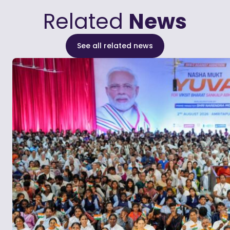
Related
News
See all related news