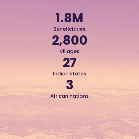
1.8
M
Beneficiaries
2,800
Villages
27
Indian states
3
African nations