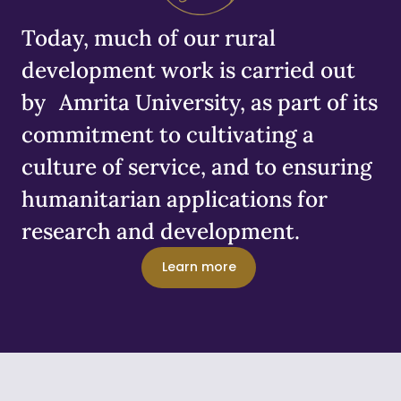
Today, much of our rural
development work is carried out
by Amrita University, as part of its
commitment to cultivating a
culture of service, and to ensuring
humanitarian applications for
research and development.
Learn more