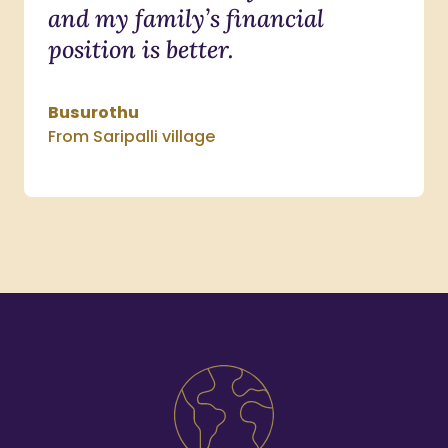
and my family’s financial
position is better.
Busurothu
From Saripalli village