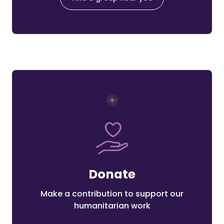
Donate
Make a contribution to support our
humanitarian work