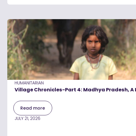
HUMANITARIAN
Village Chronicles-Part 4: Madhya Pradesh, A 
Read more
JULY 21, 2026