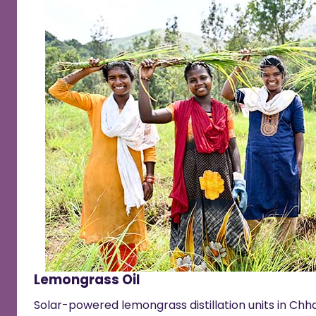
Lemongrass Oil
Solar-powered lemongrass distillation units in Chha