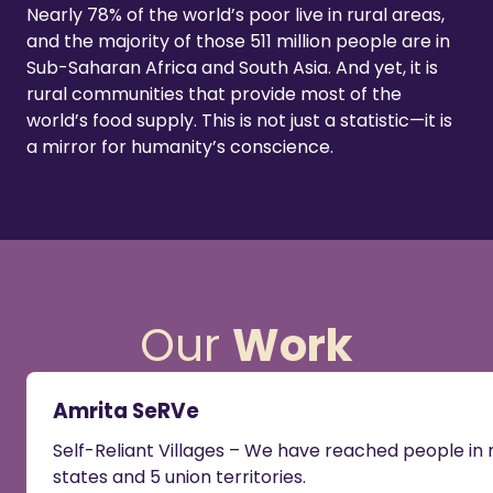
Nearly 78% of the world’s poor live in rural areas,
and the majority of those 511 million people are in
Sub-Saharan Africa and South Asia. And yet, it is
rural communities that provide most of the
world’s food supply. This is not just a statistic—it is
a mirror for humanity’s conscience.
Our
Work
Amrita SeRVe
Self-Reliant Villages – We have reached people i
states and 5 union territories.