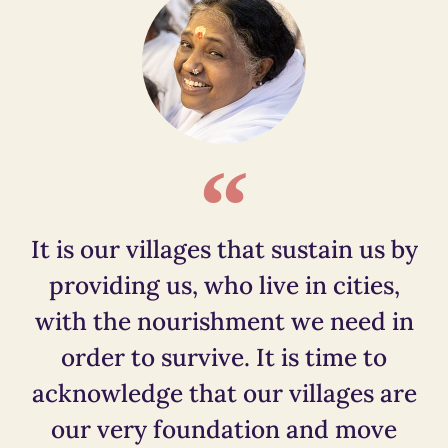
It is our villages that sustain us by
providing us, who live in cities,
with the nourishment we need in
order to survive. It is time to
acknowledge that our villages are
our very foundation and move