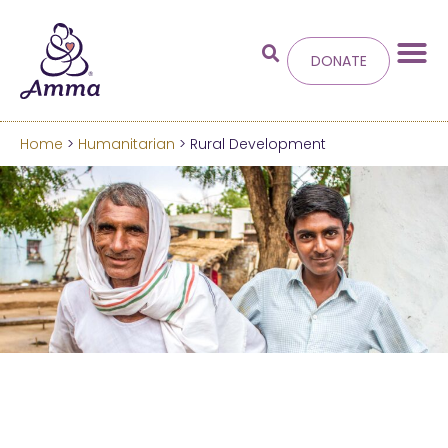
DONATE
Home
>
Humanitarian
> Rural Development
Welcome
to the new
Amma.org
We’ve merged the Amrita World and Embracing
the World websites into this new site.
Learn more about these changes
Hide this next time.