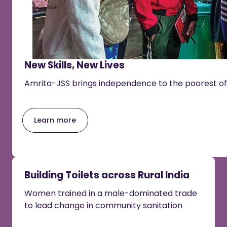
New Skills, New Lives
Amrita-JSS brings independence to the poorest of
Learn more
Building Toilets across Rural India
Women trained in a male-dominated trade
to lead change in community sanitation