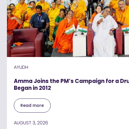
AYUDH
Amma Joins the PM’s Campaign for a Drug
Began in 2012
Read more
AUGUST 3, 2026