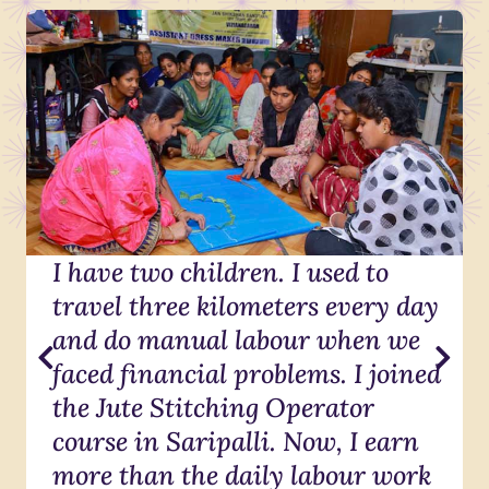
I have two children. I used to
travel three kilometers every day
and do manual labour when we
faced financial problems. I joined
the Jute Stitching Operator
course in Saripalli. Now, I earn
more than the daily labour work