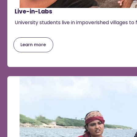
Live-in-Labs
University students live in impoverished villages to 
Learn more