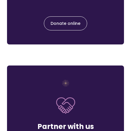
Donate online
Partner with us