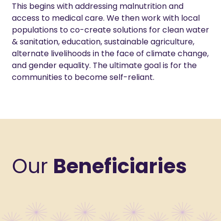
This begins with addressing malnutrition and
access to medical care. We then work with local
populations to co-create solutions for clean water
& sanitation, education, sustainable agriculture,
alternate livelihoods in the face of climate change,
and gender equality. The ultimate goal is for the
communities to become self-reliant.
Our
Beneficiaries