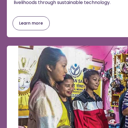
livelihoods through sustainable technology.
Learn more