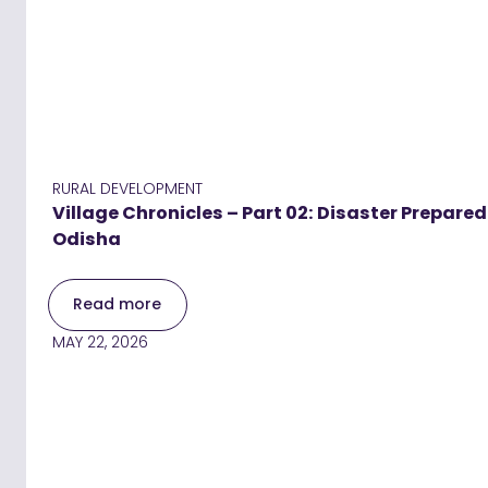
RURAL DEVELOPMENT
Village Chronicles – Part 02: Disaster Prepar
Odisha
Read more
MAY 22, 2026