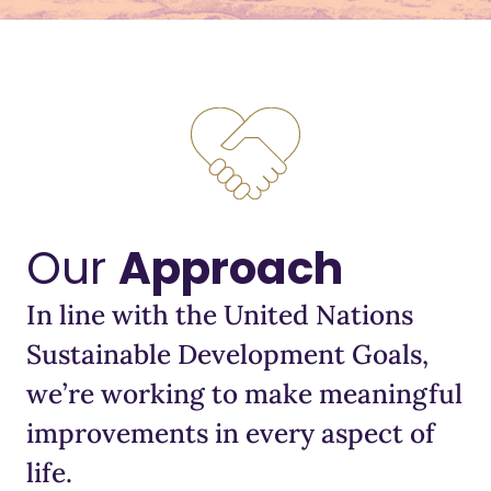
Our
Approach
In line with the United Nations
Sustainable Development Goals,
we’re working to make meaningful
improvements in every aspect of
life.