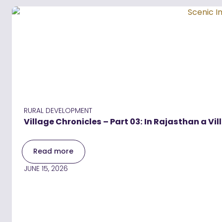
RURAL DEVELOPMENT
Village Chronicles – Part 03: In Rajasthan a Vil
Read more
JUNE 15, 2026