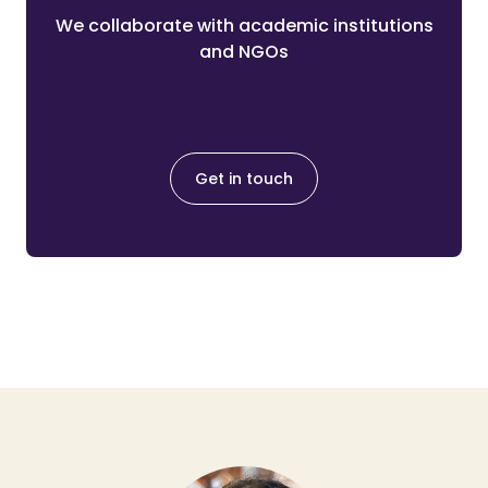
We collaborate with academic institutions
and NGOs
Get in touch