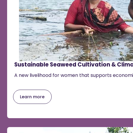
Sustainable Seaweed Cultivation & Clima
A new livelihood for women that supports econo
Learn more