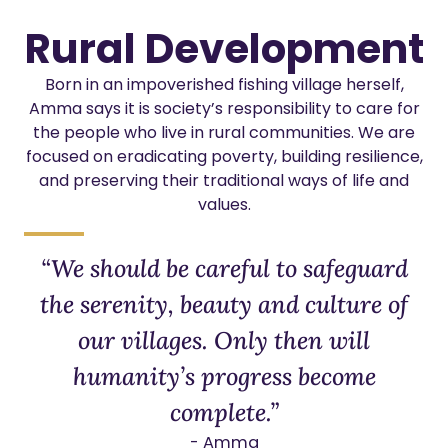
Rural Development
Born in an impoverished fishing village herself,
Amma says it is society’s responsibility to care for
the people who live in rural communities. We are
focused on eradicating poverty, building resilience,
and preserving their traditional ways of life and
values.
“We should be careful to safeguard
the serenity, beauty and culture of
our villages. Only then will
humanity’s progress become
complete.”
- Amma