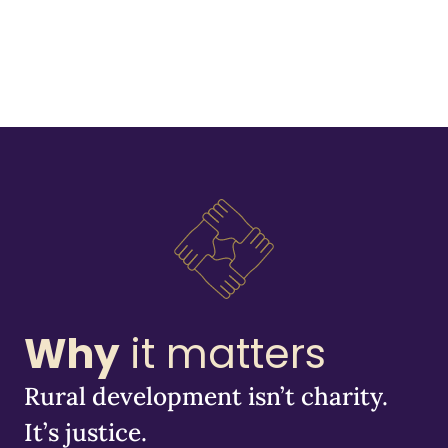
Why
it matters
Rural development isn’t charity.
It’s justice.