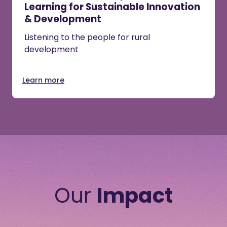
Learning for Sustainable Innovation
& Development
Listening to the people for rural
development
Learn more
Our
Impact