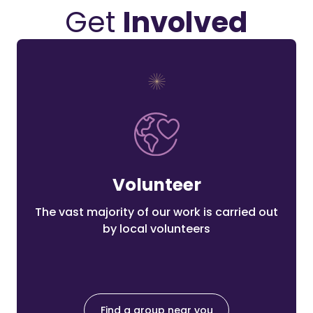
Get
Involved
Volunteer
The vast majority of our work is carried out
by local volunteers
Find a group near you