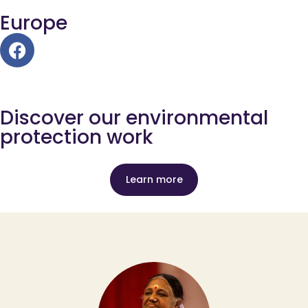
Europe
Discover our environmental
protection work
Learn more