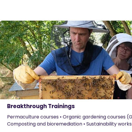
Breakthrough Trainings
Permaculture courses • Organic gardening courses (G
Composting and bioremediation • Sustainability work