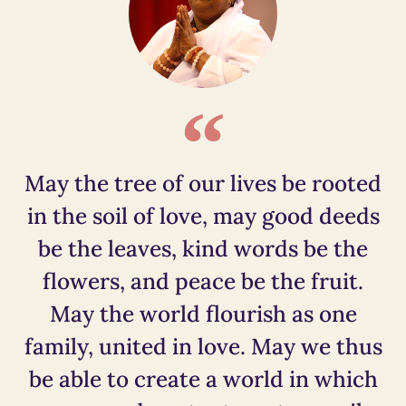
May the tree of our lives be rooted
in the soil of love, may good deeds
be the leaves, kind words be the
flowers, and peace be the fruit.
May the world flourish as one
family, united in love. May we thus
be able to create a world in which