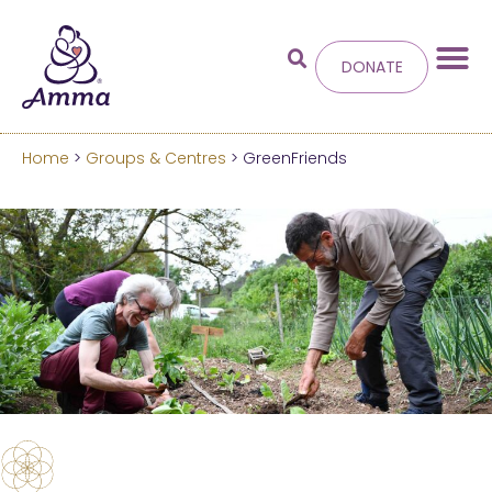
DONATE
Home
>
Groups & Centres
> GreenFriends
Welcome
to the new
Amma.org
We’ve merged the Amrita World and Embracing
the World websites into this new site.
Learn more about these changes
Hide this next time.