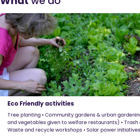
What
we do
Eco Friendly activities
Tree planting • Community gardens & urban gardening •
and vegetables given to welfare restaurants) • Trash 
Waste and recycle workshops • Solar power initiatives