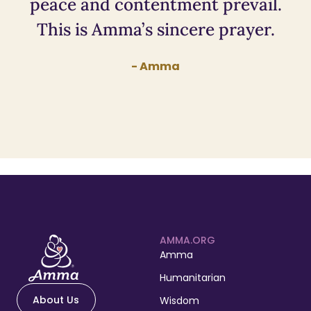
peace and contentment prevail.
This is Amma’s sincere prayer.
- Amma
AMMA.ORG
Amma
Humanitarian
About Us
Wisdom