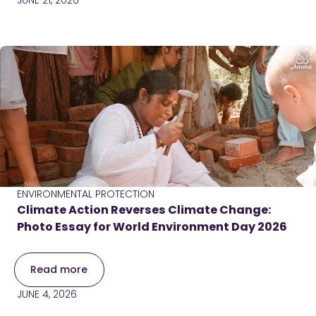
JUNE 21, 2026
ENVIRONMENTAL PROTECTION
Climate Action Reverses Climate Change:
Photo Essay for World Environment Day 2026
Read more
JUNE 4, 2026