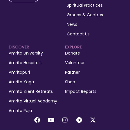
Spiritual Practices
Groups & Centres
News
Contact Us
DISCOVER
EXPLORE
Amrita University
Donate
Amrita Hospitals
Volunteer
Amritapuri
Partner
Amrita Yoga
Shop
Amrita Silent Retreats
Impact Reports
Amrita Virtual Academy
Amrita Puja