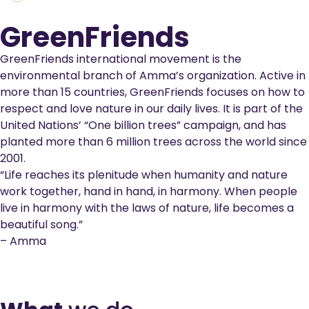
GreenFriends
GreenFriends international movement is the
environmental branch of Amma’s organization. Active in
more than 15 countries, GreenFriends focuses on how to
respect and love nature in our daily lives. It is part of the
United Nations’ “One billion trees” campaign, and has
planted more than 6 million trees across the world since
2001.
“Life reaches its plenitude when humanity and nature
work together, hand in hand, in harmony. When people
live in harmony with the laws of nature, life becomes a
beautiful song.”
– Amma