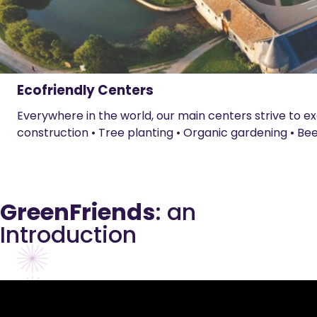
Ecofriendly Centers
Everywhere in the world, our main centers strive to exe
construction • Tree planting • Organic gardening • Be
GreenFriends
: an
Introduction