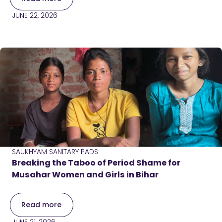
JUNE 22, 2026
SAUKHYAM SANITARY PADS
Breaking the Taboo of Period Shame for
Musahar Women and Girls in Bihar
Read more