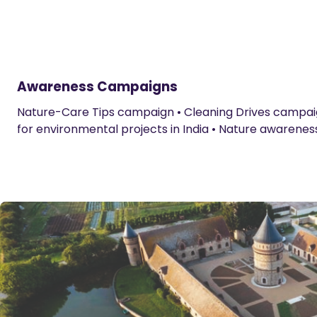
Awareness Campaigns
Nature-Care Tips campaign • Cleaning Drives campaign
for environmental projects in India • Nature awarenes