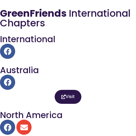
GreenFriends
International
Chapters
International
Australia
Visit
North America