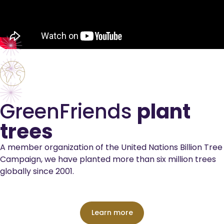
GreenFriends
plant
trees
A member organization of the United Nations Billion Tree
Campaign, we have planted more than six million trees
globally since 2001.
Learn more