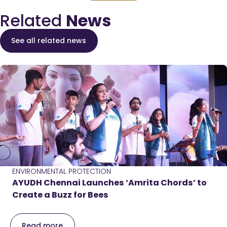
Related
News
See all related news
ENVIRONMENTAL PROTECTION
AYUDH Chennai Launches ‘Amrita Chords’ to
Create a Buzz for Bees
Read more