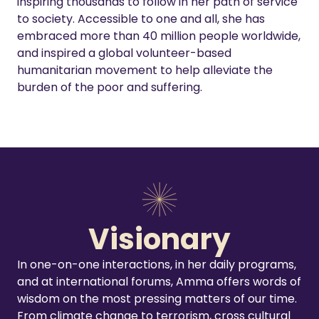
inspiring thousands to follow in her path of service
to society. Accessible to one and all, she has
embraced more than 40 million people worldwide,
and inspired a global volunteer-based
humanitarian movement to help alleviate the
burden of the poor and suffering.
Visionary
In one-on-one interactions, in her daily programs,
and at international forums, Amma offers words of
wisdom on the most pressing matters of our time.
From climate change to terrorism, cross cultural