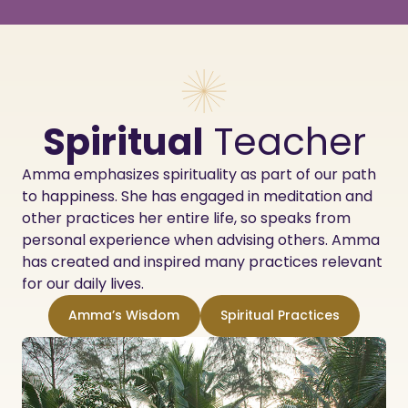
Spiritual
Teacher
Amma emphasizes spirituality as part of our path
to happiness. She has engaged in meditation and
other practices her entire life, so speaks from
personal experience when advising others. Amma
has created and inspired many practices relevant
for our daily lives.
Amma’s Wisdom
Spiritual Practices