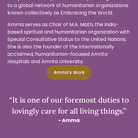
to a global network of humanitarian organizations
known collectively as Embracing the World.
Amma serves as Chair of M.A. Math, the India-
based spiritual and humanitarian organization with
Special Consultative Status to the United Nations.
She is also the founder of the internationally
acclaimed, humanitarian-focused Amrita
Hospitals and Amrita University.
Amma’s Work
“It is one of our foremost duties to
lovingly care for all living things.”
- Amma