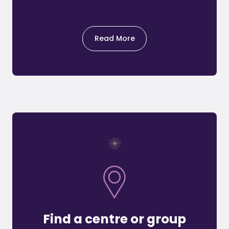
Read More
Find a centre or group