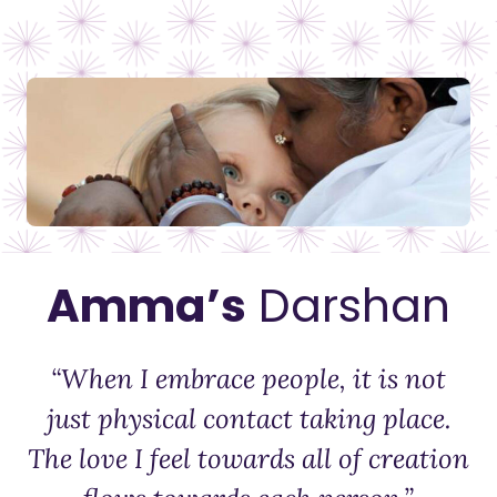
Amma’s
Darshan
“When I embrace people, it is not
just physical contact taking place.
The love I feel towards all of creation