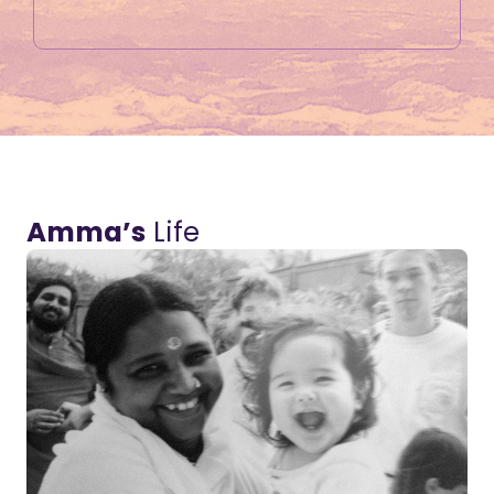
Amma’s
Life