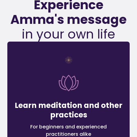
Experience
Amma's message
in your own life
Learn meditation and other
practices
For beginners and experienced
practitioners alike