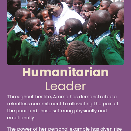
Humanitarian
Leader
Throughout her life, Amma has demonstrated a
relentless commitment to alleviating the pain of
the poor and those suffering physically and
emotionally.
The power of her personal example has given rise