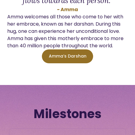
flows towards each person.”
- Amma
Amma welcomes all those who come to her with
her embrace, known as her darshan. During this
hug, one can experience her unconditional love.
Amma has given this motherly embrace to more
than 40 million people throughout the world.
Amma’s Darshan
Milestones