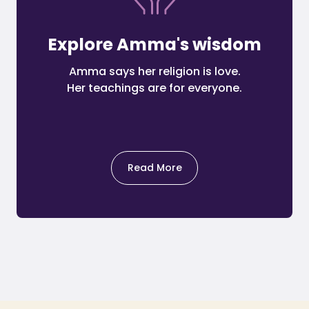
Explore Amma's wisdom
Amma says her religion is love.
Her teachings are for everyone.
Read More