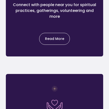
Connect with people near you for spiritual
practices, gatherings, volunteering and
more
Read More