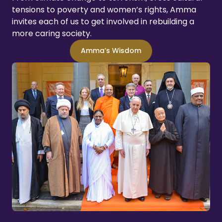
tensions to poverty and women’s rights, Amma
invites each of us to get involved in rebuilding a
more caring society.
Amma’s Wisdom