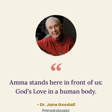
Amma stands here in front of us:
God’s Love in a human body.
- Dr. Jane Goodall
Primatologist