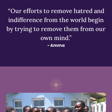
“Our efforts to remove hatred and
indifference from the world begin
by trying to remove them from our
own mind.”
- Amma