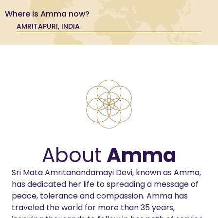
Where is Amma now?
AMRITAPURI, INDIA
About
Amma
Sri Mata Amritanandamayi Devi, known as Amma,
has dedicated her life to spreading a message of
peace, tolerance and compassion. Amma has
traveled the world for more than 35 years,