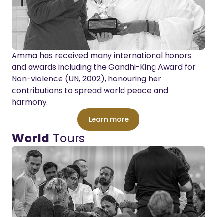
Amma has received many international honors
and awards including the Gandhi-King Award for
Non-violence (UN, 2002), honouring her
contributions to spread world peace and
harmony.
Learn more
World
Tours