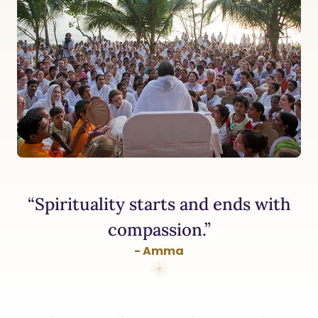
“Spirituality starts and ends with
compassion.”
- Amma