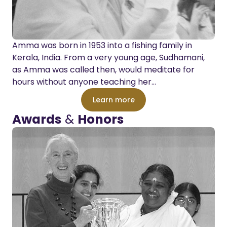
Amma was born in 1953 into a fishing family in
Kerala, India. From a very young age, Sudhamani,
as Amma was called then, would meditate for
hours without anyone teaching her…
Learn more
Awards
&
Honors