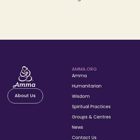
AMMA.ORG
Amma
Humanitarian
About Us
Wisdom
Spiritual Practices
Groups & Centres
News
Contact Us