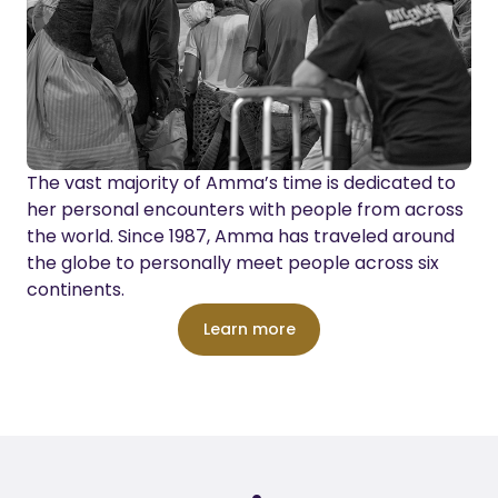
The vast majority of Amma’s time is dedicated to
her personal encounters with people from across
the world. Since 1987, Amma has traveled around
the globe to personally meet people across six
continents.
Learn more