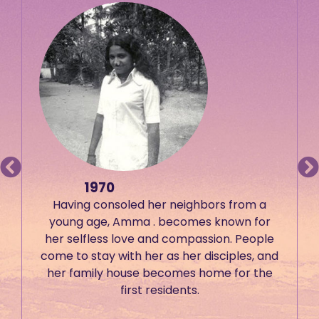
1970
Having consoled her neighbors from a
young age, Amma . becomes known for
her selfless love and compassion. People
come to stay with her as her disciples, and
her family house becomes home for the
first residents.