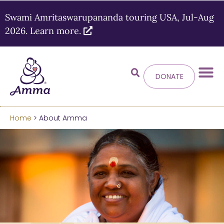
Swami Amritaswarupananda touring USA, Jul-Aug
2026. Learn more.
DONATE
Welcome
to the new
Amma.org
Home
> About Amma
We’ve merged the Amrita World and Embracing
the World websites into this new site.
Learn more about these changes
Hide this next time.