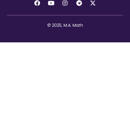
© 2025, M.A. Math