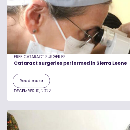
FREE CATARACT SURGERIES
Cataract surgeries performed in Sierra Leone
Read more
DECEMBER 10, 2022