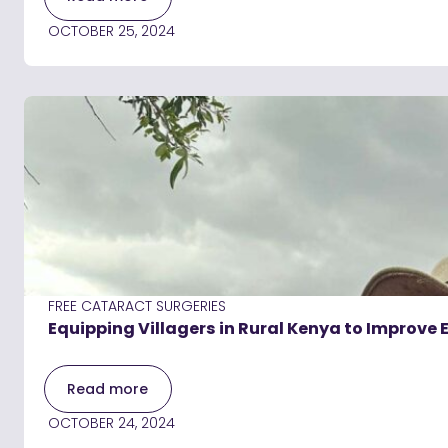
OCTOBER 25, 2024
FREE CATARACT SURGERIES
Equipping Villagers in Rural Kenya to Improve 
Read more
OCTOBER 24, 2024