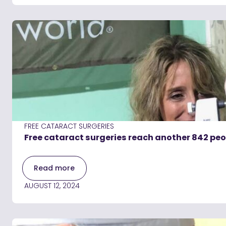
FREE CATARACT SURGERIES
Free cataract surgeries reach another 842 pe
Read more
AUGUST 12, 2024