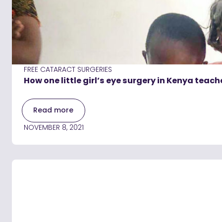
FREE CATARACT SURGERIES
How one little girl’s eye surgery in Kenya teac
Read more
NOVEMBER 8, 2021