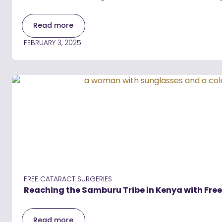
Read more
FEBRUARY 3, 2025
FREE CATARACT SURGERIES
Reaching the Samburu Tribe in Kenya with Fre
Read more