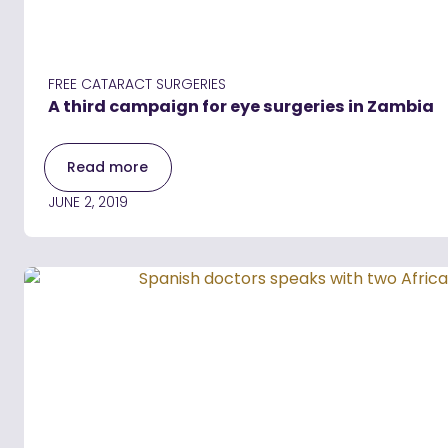
FREE CATARACT SURGERIES
A third campaign for eye surgeries in Zambia
Read more
JUNE 2, 2019