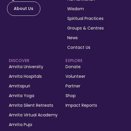
About Us
Wisdom
Spiritual Practices
Groups & Centres
News
Contact Us
DISCOVER
EXPLORE
Amrita University
Donate
Amrita Hospitals
Volunteer
Amritapuri
Partner
Amrita Yoga
Shop
Amrita Silent Retreats
Impact Reports
Amrita Virtual Academy
Amrita Puja