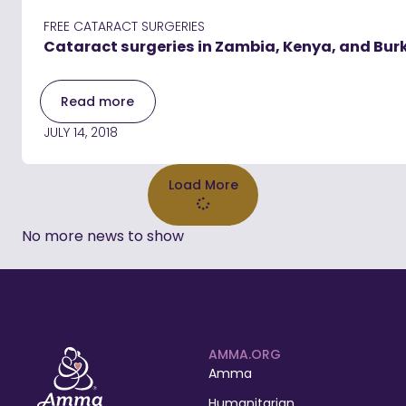
FREE CATARACT SURGERIES
Cataract surgeries in Zambia, Kenya, and Bur
Read more
JULY 14, 2018
Load More
No more news to show
AMMA.ORG
Amma
Humanitarian