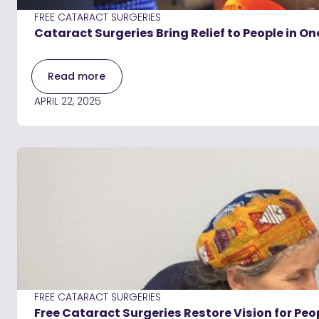
FREE CATARACT SURGERIES
Cataract Surgeries Bring Relief to People in O
Read more
APRIL 22, 2025
FREE CATARACT SURGERIES
Free Cataract Surgeries Restore Vision for Peo