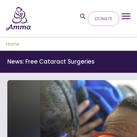
DONATE
Home
Welcome
to the new
News: Free Cataract Surgeries
Amma.org
We’ve merged the Amrita World and Embracing
the World websites into this new site.
Learn more about these changes
Hide this next time.