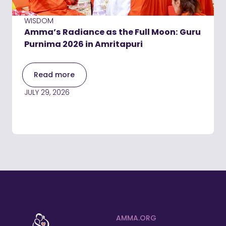
WISDOM
Amma’s Radiance as the Full Moon: Guru
Purnima 2026 in Amritapuri
Read more
JULY 29, 2026
AMMA.ORG