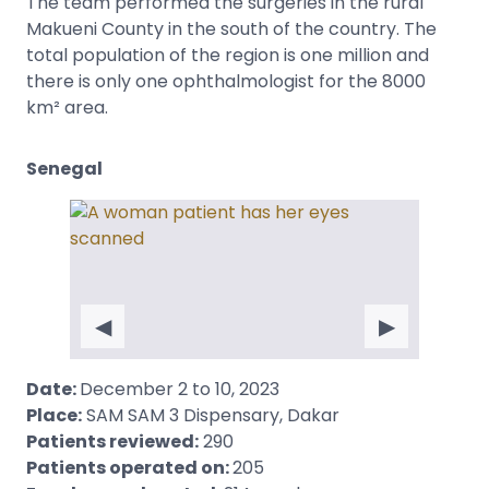
The team performed the surgeries in the rural
Makueni County in the south of the country. The
total population of the region is one million and
there is only one ophthalmologist for the 8000
km² area.
Senegal
◀
▶
Date:
December 2 to 10, 2023
Place:
SAM SAM 3 Dispensary, Dakar
Patients reviewed:
290
Patients operated on:
205