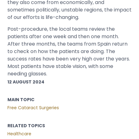
they also come from economically, and
sometimes politically, unstable regions, the impact
of our efforts is life-changing.
Post-procedure, the local teams review the
patients after one week and then one month.
After three months, the teams from Spain return
to check on how the patients are doing. The
success rates have been very high over the years.
Most patients have stable vision, with some
needing glasses.
12 AUGUST 2024
MAIN TOPIC
Free Cataract Surgeries
RELATED TOPICS
Healthcare