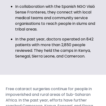
In collaboration with the Spanish NGO Visió
Sense Fronteres, they connect with local
medical teams and community service
organisations to reach people in slums and
tribal areas.
In the past year, doctors operated on 842
patients with more than 2,850 people
reviewed. They held the camps in Kenya,
Senegal, Sierra Leone, and Cameroon.
Free cataract surgeries continue for people in
impoverished and rural areas of Sub-Saharan
Africa. In the past year, efforts have further
reached Cameroon, Kenya, Senegal, and Sierra