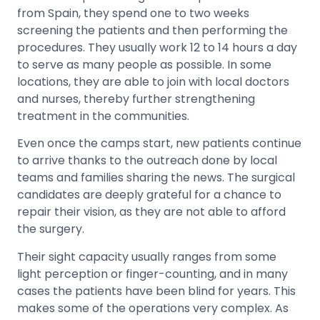
from Spain, they spend one to two weeks
screening the patients and then performing the
procedures. They usually work 12 to 14 hours a day
to serve as many people as possible. In some
locations, they are able to join with local doctors
and nurses, thereby further strengthening
treatment in the communities.
Even once the camps start, new patients continue
to arrive thanks to the outreach done by local
teams and families sharing the news. The surgical
candidates are deeply grateful for a chance to
repair their vision, as they are not able to afford
the surgery.
Their sight capacity usually ranges from some
light perception or finger-counting, and in many
cases the patients have been blind for years. This
makes some of the operations very complex. As