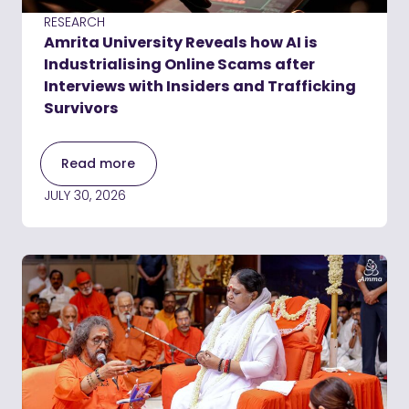
RESEARCH
Amrita University Reveals how AI is
Industrialising Online Scams after
Interviews with Insiders and Trafficking
Survivors
Read more
JULY 30, 2026