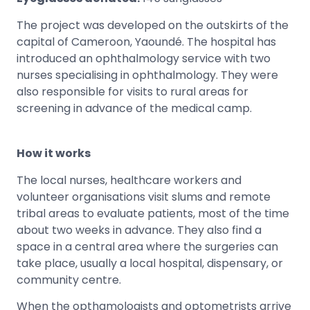
The project was developed on the outskirts of the
capital of Cameroon, Yaoundé. The hospital has
introduced an ophthalmology service with two
nurses specialising in ophthalmology. They were
also responsible for visits to rural areas for
screening in advance of the medical camp.
How it works
The local nurses, healthcare workers and
volunteer organisations visit slums and remote
tribal areas to evaluate patients, most of the time
about two weeks in advance. They also find a
space in a central area where the surgeries can
take place, usually a local hospital, dispensary, or
community centre.
When the opthamologists and optometrists arrive