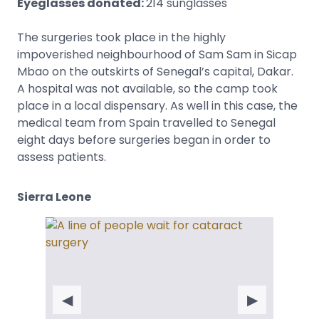
Eyeglasses donated:
214 sunglasses
The surgeries took place in the highly
impoverished neighbourhood of Sam Sam in Sicap
Mbao on the outskirts of Senegal’s capital, Dakar.
A hospital was not available, so the camp took
place in a local dispensary. As well in this case, the
medical team from Spain travelled to Senegal
eight days before surgeries began in order to
assess patients.
Sierra Leone
◀
▶