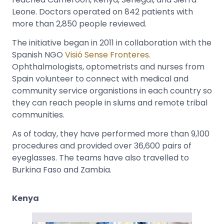
Leone. Doctors operated on 842 patients with
more than 2,850 people reviewed.
The initiative began in 2011 in collaboration with the
Spanish NGO
Visió Sense Fronteres.
Ophthalmologists, optometrists and nurses from
Spain volunteer to connect with medical and
community service organistions in each country so
they can reach people in slums and remote tribal
communities.
As of today, they have performed more than 9,100
procedures and provided over 36,600 pairs of
eyeglasses. The teams have also travelled to
Burkina Faso and Zambia.
Kenya