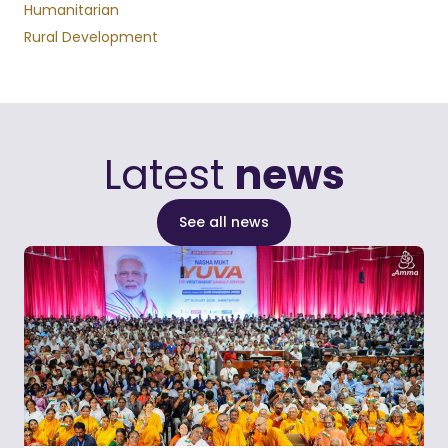
Humanitarian
Rural Development
Latest
news
See all news