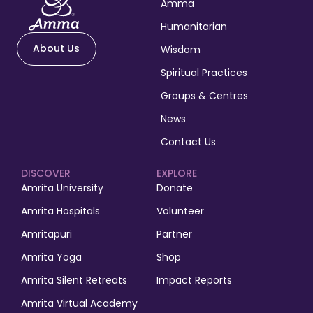
Amma
Humanitarian
About Us
Wisdom
Spiritual Practices
Groups & Centres
News
Contact Us
DISCOVER
EXPLORE
Amrita University
Donate
Amrita Hospitals
Volunteer
Amritapuri
Partner
Amrita Yoga
Shop
Amrita Silent Retreats
Impact Reports
Amrita Virtual Academy