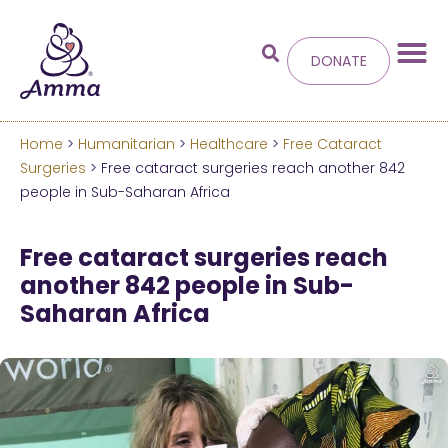
DONATE
Home
>
Humanitarian
>
Healthcare
>
Free Cataract
Welcome
to the new
Surgeries
> Free cataract surgeries reach another 842
people in Sub-Saharan Africa
Amma.org
Free cataract surgeries reach
We’ve merged the Amrita World and Embracing
another 842 people in Sub-
the World websites into this new site.
Saharan Africa
Learn more about these changes
Hide this next time.