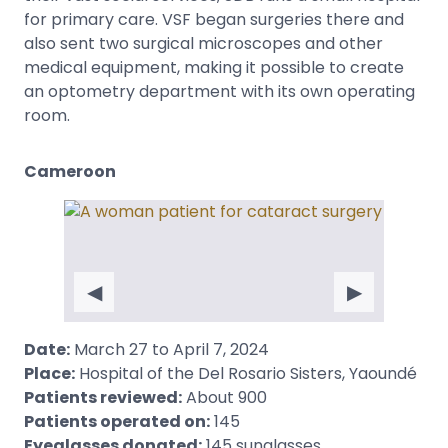
for primary care. VSF began surgeries there and
also sent two surgical microscopes and other
medical equipment, making it possible to create
an optometry department with its own operating
room.
Cameroon
◀
▶
Date:
March 27 to April 7, 2024
Place:
Hospital of the Del Rosario Sisters, Yaoundé
Patients reviewed:
About 900
Patients operated on:
145
Eyeglasses donated:
145 sunglasses