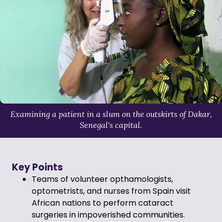
Examining a patient in a slum on the outskirts of Dakar,
Senegal's capital.
Key Points
Teams of volunteer opthamologists,
optometrists, and nurses from Spain visit
African nations to perform cataract
surgeries in impoverished communities.