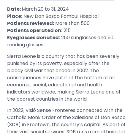
Date:
March 20 to 31, 2024
Place:
New Don Bosco Fambul Hospital
Patients reviewed:
More than 500
Patients operated on:
215
Eyeglasses donated:
250 sunglasses and 50
reading glasses
Sierra Leone is a country that has been severely
punished by its poverty, especially after the
bloody civil war that ended in 2002. The
consequences have put it at the bottom of all
economic, social, educational and health
indicators worldwide, making Sierra Leone one of
the poorest countries in the world.
In 2022, Visió Sense Fronteres connected with the
Catholic Monk Order of the Salesians of Don Bosco
(SDB) in Freetown, the country’s capital. As part of
their vast social services, SDB runs a small hospital