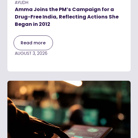
AYUDH
Amma Joins the PM’s Campaign for a
Drug-Free India, Reflecting Actions She
Began in 2012
Read more
AUGUST 3, 2026