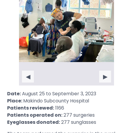
◀
▶
Date:
August 25 to September 3, 2023
Place:
Makindo Subcounty Hospital
Patients reviewed:
1166
Patients operated on:
277 surgeries
Eyeglasses donated:
277 sunglasses