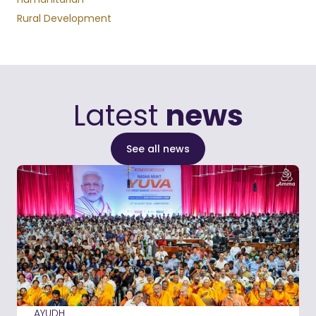
Rural Development
Latest
news
See all news
AYUDH