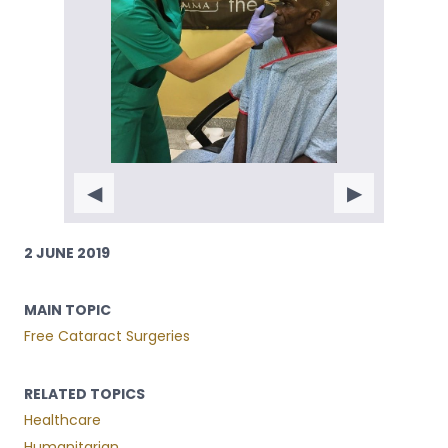
◀
▶
2 JUNE 2019
MAIN TOPIC
Free Cataract Surgeries
RELATED TOPICS
Healthcare
Humanitarian