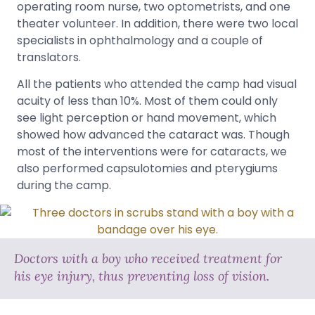
operating room nurse, two optometrists, and one
theater volunteer. In addition, there were two local
specialists in ophthalmology and a couple of
translators.
All the patients who attended the camp had visual
acuity of less than 10%. Most of them could only
see light perception or hand movement, which
showed how advanced the cataract was. Though
most of the interventions were for cataracts, we
also performed capsulotomies and pterygiums
during the camp.
Doctors with a boy who received treatment for
his eye injury, thus preventing loss of vision.