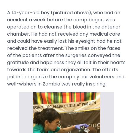
A 14-year-old boy (pictured above), who had an
accident a week before the camp began, was
operated on to cleanse the blood in the anterior
chamber. He had not received any medical care
and could have easily lost his eyesight had he not
received the treatment. The smiles on the faces
of the patients after the surgeries conveyed the
gratitude and happiness they all felt in their hearts
towards the team and organization. The efforts
put in to organize the camp by our volunteers and
well-wishers in Zambia was really inspiring.