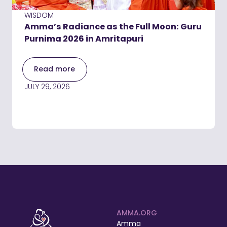
WISDOM
Amma’s Radiance as the Full Moon: Guru
Purnima 2026 in Amritapuri
Read more
JULY 29, 2026
AMMA.ORG
Amma