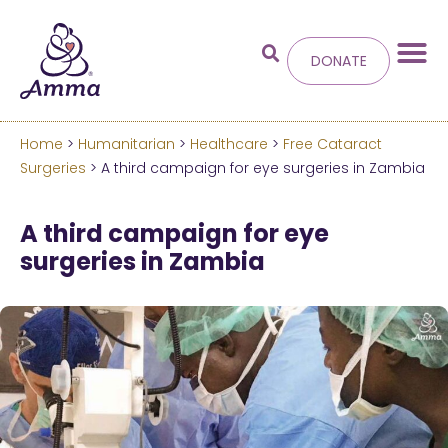
DONATE
Home
>
Humanitarian
>
Healthcare
>
Free Cataract
Welcome
to the new
Surgeries
> A third campaign for eye surgeries in Zambia
Amma.org
A third campaign for eye
surgeries in Zambia
We’ve merged the Amrita World and Embracing
the World websites into this new site.
Learn more about these changes
Hide this next time.