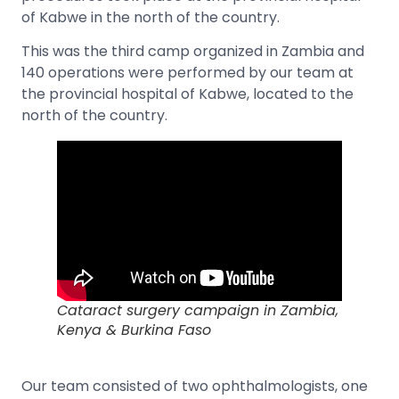
of Kabwe in the north of the country.
This was the third camp organized in Zambia and
140 operations were performed by our team at
the provincial hospital of Kabwe, located to the
north of the country.
Cataract surgery campaign in Zambia,
Kenya & Burkina Faso
Our team consisted of two ophthalmologists, one