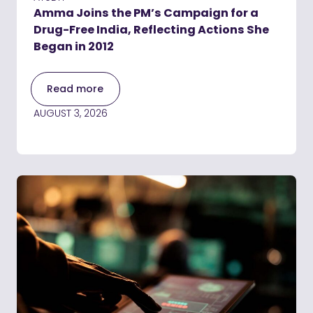
Amma Joins the PM’s Campaign for a
Drug-Free India, Reflecting Actions She
Began in 2012
Read more
AUGUST 3, 2026