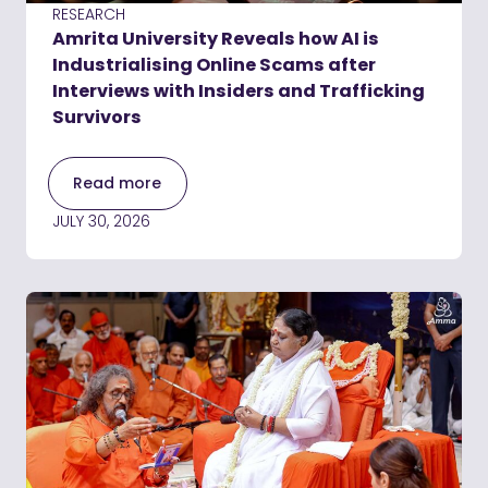
RESEARCH
Amrita University Reveals how AI is
Industrialising Online Scams after
Interviews with Insiders and Trafficking
Survivors
Read more
JULY 30, 2026