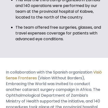
and 140 operations were performed by our
team at the provincial hospital of Kabwe,
located to the north of the country.
The team offered free surgeries, glasses, and
travel expenses coverage for patients with
advanced eye conditions.
In collaboration with the Spanish organization
Visió
Sense Fronteres
(Vision Without Borders),
Embracing the World was invited to conduct
another cataract surgery campaign in Africa. The
Ophthalmological Department of Zambia’s
Ministry of Health supported the initiative, and 140
procedures took place at the provincial hospital