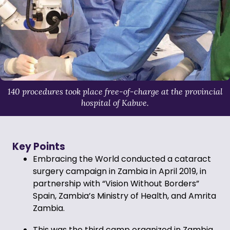
140 procedures took place free-of-charge at the provincial
hospital of Kabwe.
Key Points
Embracing the World conducted a cataract
surgery campaign in Zambia in April 2019, in
partnership with “Vision Without Borders”
Spain, Zambia’s Ministry of Health, and Amrita
Zambia.
This was the third camp organized in Zambia