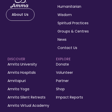
Humanitarian
About Us
Wisdom
Spiritual Practices
Groups & Centres
News
Contact Us
DISCOVER
EXPLORE
Amrita University
Donate
Amrita Hospitals
Volunteer
Amritapuri
Partner
Amrita Yoga
Shop
Amrita Silent Retreats
Impact Reports
Amrita Virtual Academy