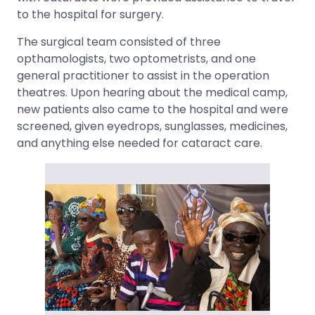
to the hospital for surgery.
The surgical team consisted of three
opthamologists, two optometrists, and one
general practitioner to assist in the operation
theatres. Upon hearing about the medical camp,
new patients also came to the hospital and were
screened, given eyedrops, sunglasses, medicines,
and anything else needed for cataract care.