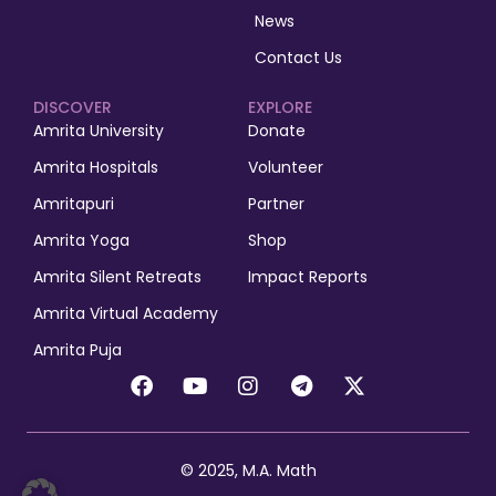
News
Contact Us
DISCOVER
EXPLORE
Amrita University
Donate
Amrita Hospitals
Volunteer
Amritapuri
Partner
Amrita Yoga
Shop
Amrita Silent Retreats
Impact Reports
Amrita Virtual Academy
Amrita Puja
© 2025, M.A. Math