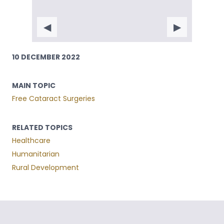
◀
▶
10 DECEMBER 2022
MAIN TOPIC
Free Cataract Surgeries
RELATED TOPICS
Healthcare
Humanitarian
Rural Development