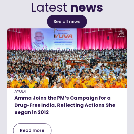
Latest
news
See all news
AYUDH
Amma Joins the PM’s Campaign for a
Drug-Free India, Reflecting Actions She
Began in 2012
Read more