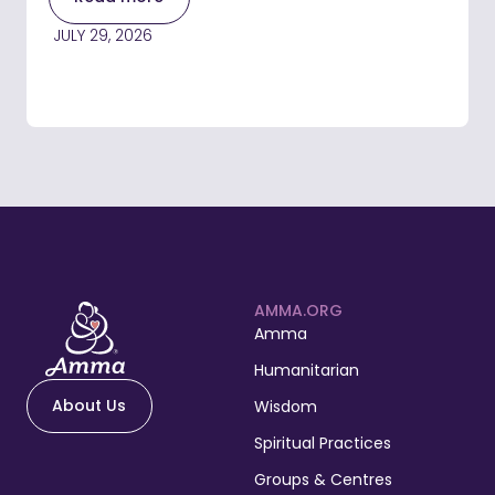
JULY 29, 2026
AMMA.ORG
Amma
Humanitarian
About Us
Wisdom
Spiritual Practices
Groups & Centres