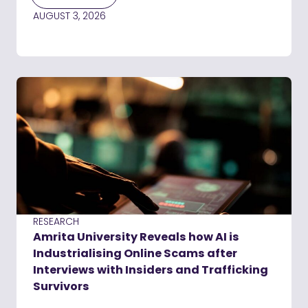
AUGUST 3, 2026
RESEARCH
Amrita University Reveals how AI is
Industrialising Online Scams after
Interviews with Insiders and Trafficking
Survivors