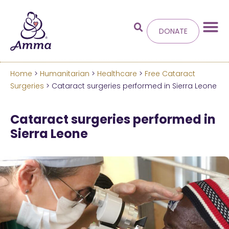
DONATE
Home
>
Humanitarian
>
Healthcare
>
Free Cataract
Welcome
to the new
Surgeries
> Cataract surgeries performed in Sierra Leone
Amma.org
Cataract surgeries performed in
Sierra Leone
We’ve merged the Amrita World and Embracing
the World websites into this new site.
Learn more about these changes
Hide this next time.