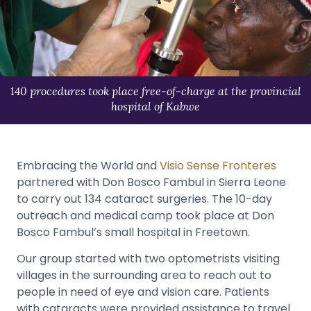
140 procedures took place free-of-charge at the provincial
hospital of Kabwe
Embracing the World and
Visio Sense Fronteres
partnered with Don Bosco Fambul in Sierra Leone
to carry out 134 cataract surgeries. The 10-day
outreach and medical camp took place at Don
Bosco Fambul’s small hospital in Freetown.
Our group started with two optometrists visiting
villages in the surrounding area to reach out to
people in need of eye and vision care. Patients
with cataracts were provided assistance to travel