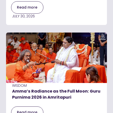
Read more
JULY 30, 2026
WISDOM
Amma’s Radiance as the Full Moon: Guru
Purnima 2026 in Amritapuri
Read more