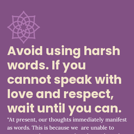
Avoid using harsh
words. If you
cannot speak with
love and respect,
wait until you can.
“At present, our thoughts immediately manifest
as words. This is because we are unable to