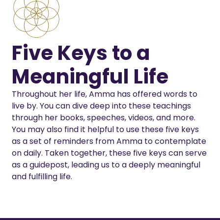
Five Keys to a
Meaningful Life
Throughout her life, Amma has offered words to
live by. You can dive deep into these teachings
through her books, speeches, videos, and more.
You may also find it helpful to use these five keys
as a set of reminders from Amma to contemplate
on daily. Taken together, these five keys can serve
as a guidepost, leading us to a deeply meaningful
and fulfilling life.