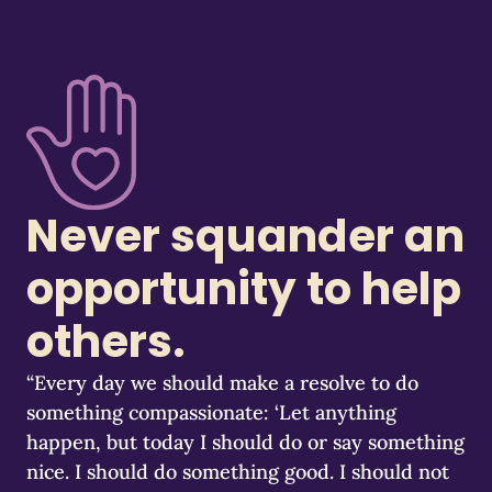
Never squander an
opportunity to help
others.
“Every day we should make a resolve to do
something compassionate: ‘Let anything
happen, but today I should do or say something
nice. I should do something good. I should not