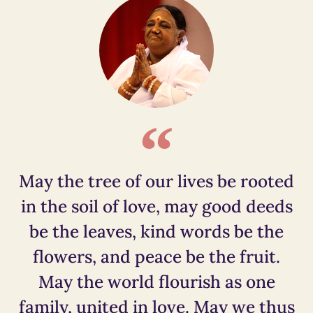
May the tree of our lives be rooted
in the soil of love, may good deeds
be the leaves, kind words be the
flowers, and peace be the fruit.
May the world flourish as one
family, united in love. May we thus