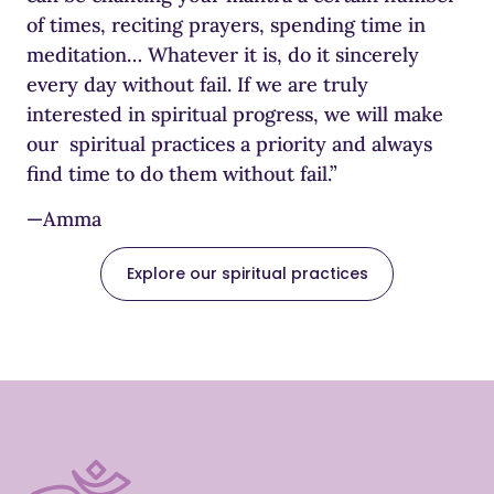
of times, reciting prayers, spending time in
meditation… Whatever it is, do it sincerely
every day without fail. If we are truly
interested in spiritual progress, we will make
our spiritual practices a priority and always
find time to do them without fail.”
—Amma
Explore our spiritual practices