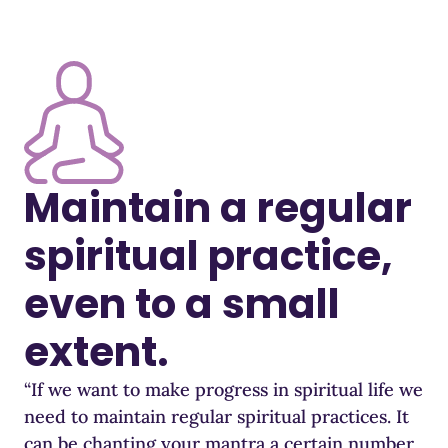
Maintain a regular
spiritual practice,
even to a small
extent.
“If we want to make progress in spiritual life we
need to maintain regular spiritual practices. It
can be chanting your mantra a certain number