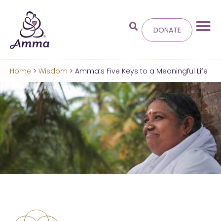
DONATE
Home
>
Wisdom
> Amma’s Five Keys to a Meaningful Life
Welcome
to the new
Amma.org
We’ve merged the Amrita World and Embracing
the World websites into this new site.
Learn more about these changes
Hide this next time.