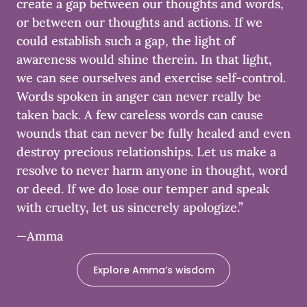
create a gap between our thoughts and words,
or between our thoughts and actions. If we
could establish such a gap, the light of
awareness would shine therein. In that light,
we can see ourselves and exercise self-control.
Words spoken in anger can never really be
taken back. A few careless words can cause
wounds that can never be fully healed and even
destroy precious relationships. Let us make a
resolve to never harm anyone in thought, word
or deed. If we do lose our temper and speak
with cruelty, let us sincerely apologize.”
—Amma
Explore Amma’s wisdom