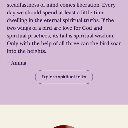
steadfastness of mind comes liberation. Every
day we should spend at least a little time
dwelling in the eternal spiritual truths. If the
two wings of a bird are love for God and
spiritual practices, its tail is spiritual wisdom.
Only with the help of all three can the bird soar
into the heights.”
—Amma
Explore spiritual talks