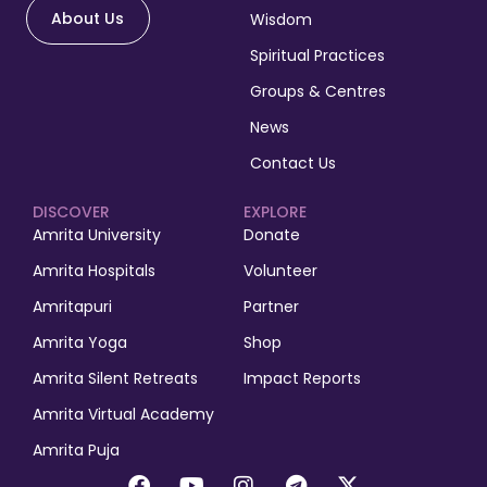
About Us
Wisdom
Spiritual Practices
Groups & Centres
News
Contact Us
DISCOVER
EXPLORE
Amrita University
Donate
Amrita Hospitals
Volunteer
Amritapuri
Partner
Amrita Yoga
Shop
Amrita Silent Retreats
Impact Reports
Amrita Virtual Academy
Amrita Puja