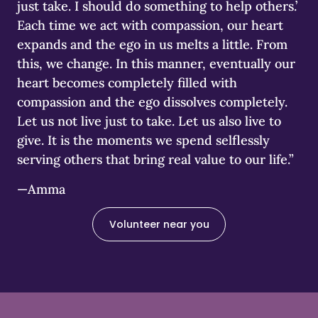
just take. I should do something to help others.’
Each time we act with compassion, our heart
expands and the ego in us melts a little. From
this, we change. In this manner, eventually our
heart becomes completely filled with
compassion and the ego dissolves completely.
Let us not live just to take. Let us also live to
give. It is the moments we spend selflessly
serving others that bring real value to our life.”
—Amma
Volunteer near you