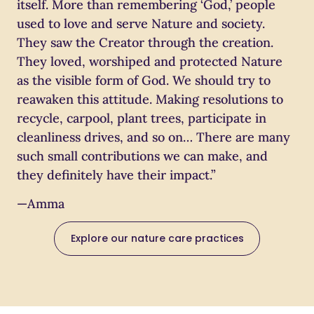
itself. More than remembering ‘God,’ people
used to love and serve Nature and society.
They saw the Creator through the creation.
They loved, worshiped and protected Nature
as the visible form of God. We should try to
reawaken this attitude. Making resolutions to
recycle, carpool, plant trees, participate in
cleanliness drives, and so on… There are many
such small contributions we can make, and
they definitely have their impact.”
—Amma
Explore our nature care practices