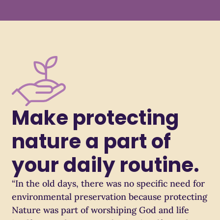
Make protecting
nature a part of
your daily routine.
“In the old days, there was no specific need for
environmental preservation because protecting
Nature was part of worshiping God and life