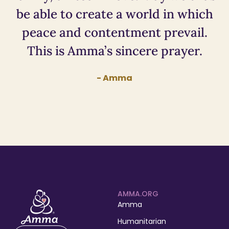
be able to create a world in which
peace and contentment prevail.
This is Amma’s sincere prayer.
- Amma
AMMA.ORG
Amma
Humanitarian