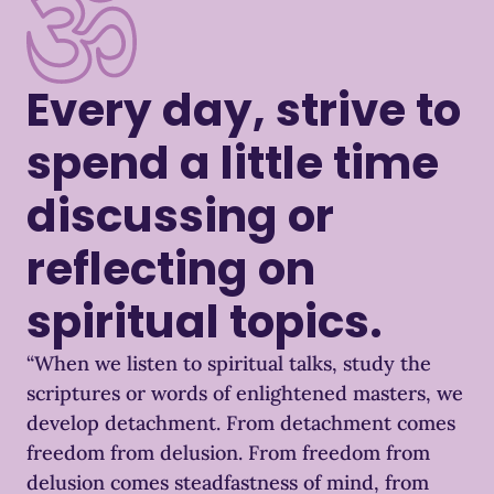
Every day, strive to
spend a little time
discussing or
reflecting on
spiritual topics.
“When we listen to spiritual talks, study the
scriptures or words of enlightened masters, we
develop detachment. From detachment comes
freedom from delusion. From freedom from
delusion comes steadfastness of mind, from