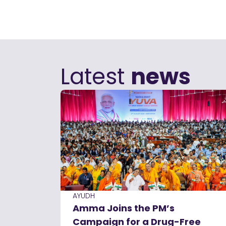
Latest
news
AYUDH
Amma Joins the PM’s
Campaign for a Drug-Free