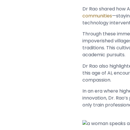
Dr Rao shared how A
communities
—stayin
technology interve
Through these immersi
impoverished village
traditions. This cult
academic pursuits.
Dr Rao also highlight
this age of AI, enco
compassion.
In an era where highe
innovation, Dr. Rao’s
only train professio