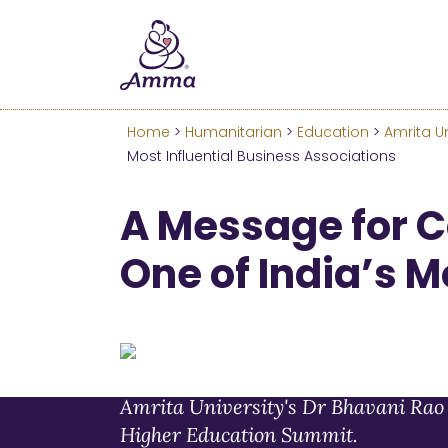
Welcome
We’ve merged the Amrita W
Learn more about these c
Home
>
Humanitarian
>
Education
>
Amrita Un
Most Influential Business Associations
A Message for 
One of India’s M
Amrita University's Dr Bhavani Rao 
Higher Education Summit.