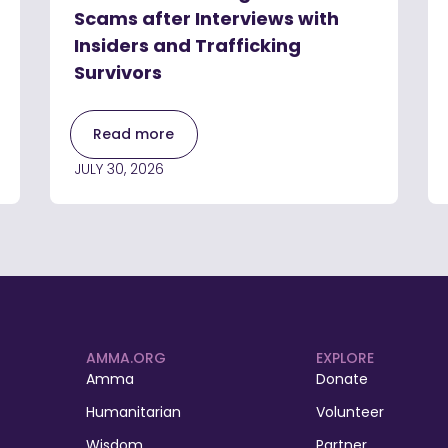
Scams after Interviews with
Insiders and Trafficking
Survivors
Read more
JULY 30, 2026
AMMA.ORG
EXPLORE
Amma
Donate
Humanitarian
Volunteer
Wisdom
Partner