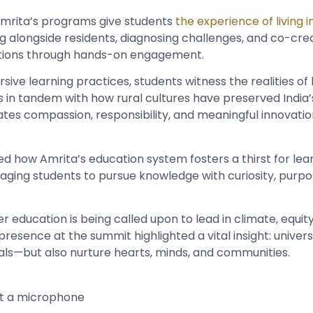
mrita’s programs give students
the experience of living in
g alongside residents, diagnosing challenges, and co-cre
ntions through hands-on engagement.
ve learning practices, students witness the realities of li
s in tandem with how rural cultures have preserved India’
ivates compassion, responsibility, and meaningful innovation
ed how Amrita’s education system fosters a thirst for lear
uraging students to pursue knowledge with curiosity, purpo
r education is being called upon to lead in climate, equity
 presence at the summit highlighted a vital insight: univer
nals—but also nurture hearts, minds, and communities.