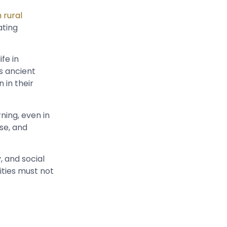
 rural
ating
fe in
s ancient
 in their
ning, even in
se, and
, and social
sities must not