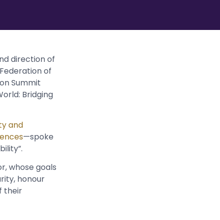
nd direction of
 Federation of
tion Summit
orld: Bridging
ty and
iences
—spoke
ility”.
r, whose goals
urity, honour
 their