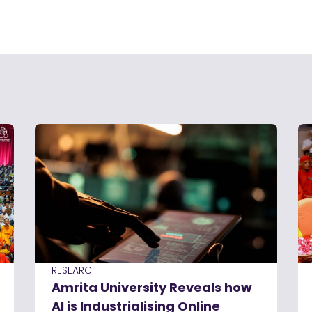
RESEARCH
Amrita University Reveals how
AI is Industrialising Online