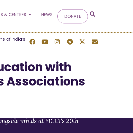
g
S & CENTRES
NEWS
DONATE
 site.
e of India’s
cation with
ss Associations
ongside minds at FICCI's 20th