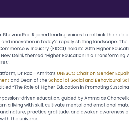
Dr Bhavani Rao R joined leading voices to rethink the role a
and innovation in today’s rapidly shifting landscape. The
Commerce & Industry (FICCI) held its 20th Higher Educa
 New Delhi, themed “Higher Education in a Transforming W
ures”.
platform, Dr Rao—Amrita’s
UNESCO Chair on Gender Equali
ment
and Dean of the
School of Social and Behavioural Sc
titled “The Role of Higher Education in Promoting Sustainab
assion-driven education, guided by Amma as Chancello
arn a living with skill, cultivate mental and emotional mat
y and nature, practice gratitude, and awaken awareness of
ith the universe.