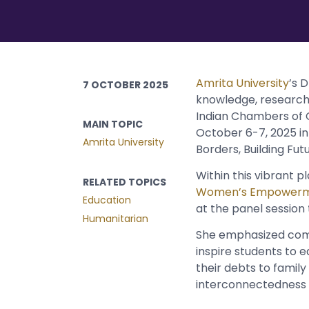
Amrita University
’s 
7 OCTOBER 2025
knowledge, research 
Indian Chambers of 
MAIN TOPIC
October 6-7, 2025 in
Amrita University
Borders, Building Fut
Within this vibrant 
RELATED TOPICS
Women’s Empower
Education
at the panel session 
Humanitarian
She emphasized comp
inspire students to e
their debts to famil
interconnectedness w