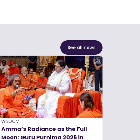
See all news
WISDOM
Amma’s Radiance as the Full
Moon: Guru Purnima 2026 in