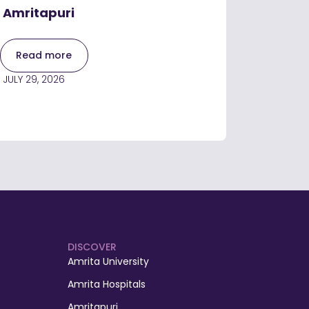
Amritapuri
Read more
JULY 29, 2026
DISCOVER
Amrita University
Amrita Hospitals
Amritapuri