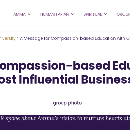
to the new Amma.or
AMMA
HUMANITARIAN
SPIRITUAL
GROUP
orld and Embracing the World websites into this new
hanges
iversity
> A Message for Compassion-based Education with On
Hide this next time.
Compassion-based Edu
ost Influential Busine
R spoke about Amma's vision to nurture hearts al