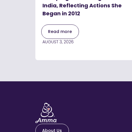
India, Reflecting Actions She
Began in 2012
Read more
AUGUST 3, 2026
About Us