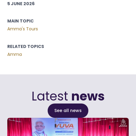
5 JUNE 2026
MAIN TOPIC
Amma's Tours
RELATED TOPICS
Amma
Latest
news
See all news