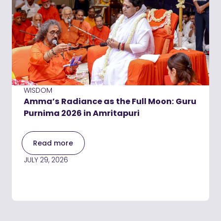
WISDOM
Amma’s Radiance as the Full Moon: Guru
Purnima 2026 in Amritapuri
Read more
JULY 29, 2026