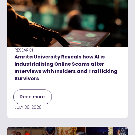
RESEARCH
Amrita University Reveals how AI is
Industrialising Online Scams after
Interviews with Insiders and Trafficking
Survivors
Read more
JULY 30, 2026