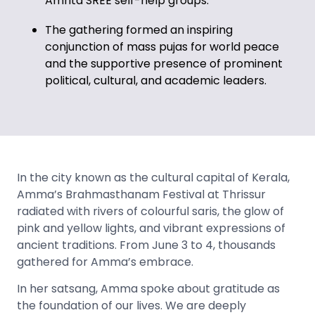
Amrita SREE self-help groups.
The gathering formed an inspiring
conjunction of
mass pujas for world peace
and the supportive presence of prominent
political, cultural, and academic leaders.
In the city known as the cultural capital of Kerala,
Amma’s Brahmasthanam Festival at Thrissur
radiated with rivers of colourful saris, the glow of
pink and yellow lights, and vibrant expressions of
ancient traditions. From June 3 to 4, thousands
gathered for Amma’s embrace.
In her satsang, Amma spoke about gratitude as
the foundation of our lives. We are deeply