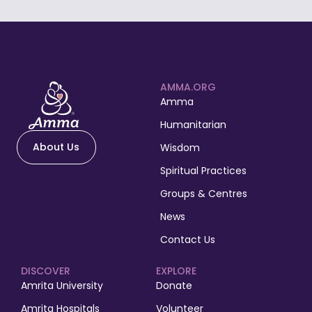
AMMA.ORG
Amma
Humanitarian
About Us
Wisdom
Spiritual Practices
Groups & Centres
News
Contact Us
DISCOVER
EXPLORE
Amrita University
Donate
Amrita Hospitals
Volunteer