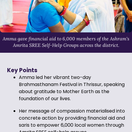
Amma gave financial aid to 6,000 members of the Ashram's
Amrita SREE Self-Help Groups across the district.
Key Points
Amma led her vibrant two-day
Brahmasthanam Festival in Thrissur, speaking
about gratitude to Mother Earth as the
foundation of our lives.
Her message of compassion materialised into
concrete action by providing financial aid and
saris to empower 6,000 local women through