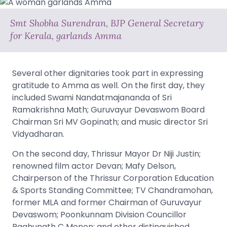
Smt Shobha Surendran, BJP General Secretary
for Kerala, garlands Amma
Several other dignitaries took part in expressing
gratitude to Amma as well. On the first day, they
included Swami Nandatmajananda of Sri
Ramakrishna Math; Guruvayur Devaswom Board
Chairman Sri MV Gopinath; and music director Sri
Vidyadharan.
On the second day, Thrissur Mayor Dr Niji Justin;
renowned film actor Devan; Mafy Delson,
Chairperson of the Thrissur Corporation Education
& Sports Standing Committee; TV Chandramohan,
former MLA and former Chairman of Guruvayur
Devaswom; Poonkunnam Division Councillor
Raghunath C Menon; and other distinguished