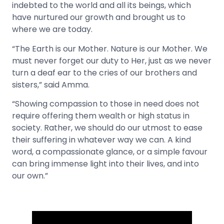
indebted to the world and all its beings, which
have nurtured our growth and brought us to
where we are today.
“The Earth is our Mother. Nature is our Mother. We
must never forget our duty to Her, just as we never
turn a deaf ear to the cries of our brothers and
sisters,” said Amma.
“Showing compassion to those in need does not
require offering them wealth or high status in
society. Rather, we should do our utmost to ease
their suffering in whatever way we can. A kind
word, a compassionate glance, or a simple favour
can bring immense light into their lives, and into
our own.”