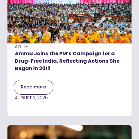
AYUDH
Amma Joins the PM’s Campaign for a
Drug-Free India, Reflecting Actions She
Began in 2012
Read more
AUGUST 3, 2026