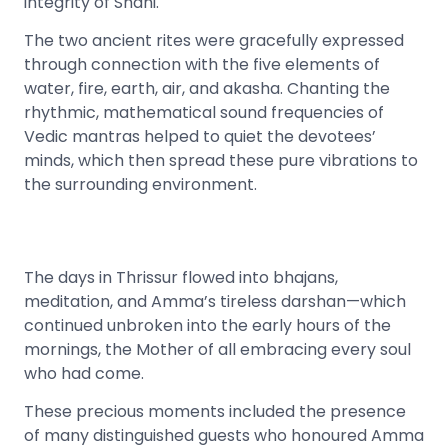
integrity of Shani.
The two ancient rites were gracefully expressed
through connection with the five elements of
water, fire, earth, air, and akasha. Chanting the
rhythmic, mathematical sound frequencies of
Vedic mantras helped to quiet the devotees’
minds, which then spread these pure vibrations to
the surrounding environment.
The days in Thrissur flowed into bhajans,
meditation, and Amma’s tireless darshan—which
continued unbroken into the early hours of the
mornings, the Mother of all embracing every soul
who had come.
These precious moments included the presence
of many distinguished guests who honoured Amma