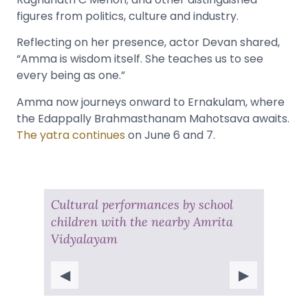
figures from politics, culture and industry.
Reflecting on her presence, actor Devan shared,
“Amma is wisdom itself. She teaches us to see
every being as one.”
Amma now journeys onward to Ernakulam, where
the Edappally Brahmasthanam Mahotsava awaits.
The yatra continues
on June 6 and 7.
Cultural performances by school
children with the nearby Amrita
Vidyalayam
◀
▶