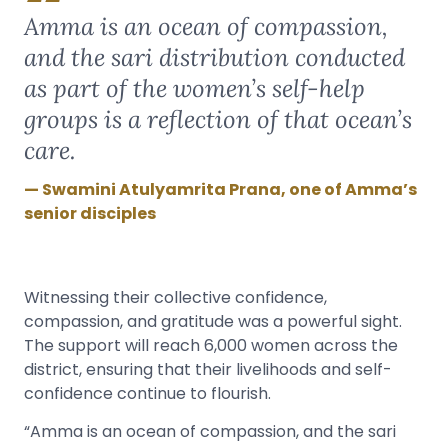
Amma is an ocean of compassion,
and the sari distribution conducted
as part of the women’s self-help
groups is a reflection of that ocean’s
care.
Swamini Atulyamrita Prana, one of Amma’s
senior disciples
Witnessing their collective confidence,
compassion, and gratitude was a powerful sight.
The support will reach 6,000 women across the
district, ensuring that their livelihoods and self-
confidence continue to flourish.
“Amma is an ocean of compassion, and the sari