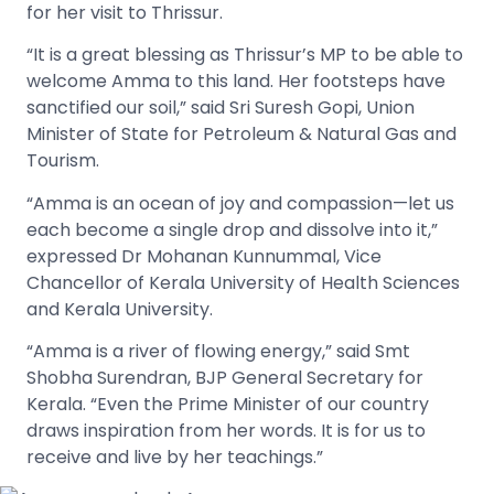
for her visit to Thrissur.
“It is a great blessing as Thrissur’s MP to be able to
welcome Amma to this land. Her footsteps have
sanctified our soil,” said Sri Suresh Gopi, Union
Minister of State for Petroleum & Natural Gas and
Tourism.
“Amma is an ocean of joy and compassion—let us
each become a single drop and dissolve into it,”
expressed Dr Mohanan Kunnummal, Vice
Chancellor of Kerala University of Health Sciences
and Kerala University.
“Amma is a river of flowing energy,” said Smt
Shobha Surendran, BJP General Secretary for
Kerala. “Even the Prime Minister of our country
draws inspiration from her words. It is for us to
receive and live by her teachings.”