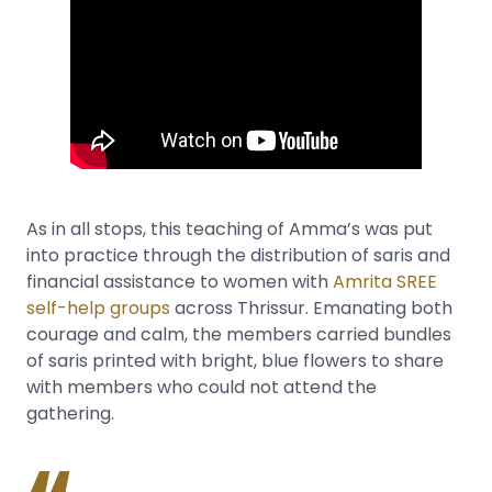
As in all stops, this teaching of Amma’s was put
into practice through the distribution of saris and
financial assistance to women with
Amrita SREE
self-help groups
across Thrissur. Emanating both
courage and calm, the members carried bundles
of saris printed with bright, blue flowers to share
with members who could not attend the
gathering.