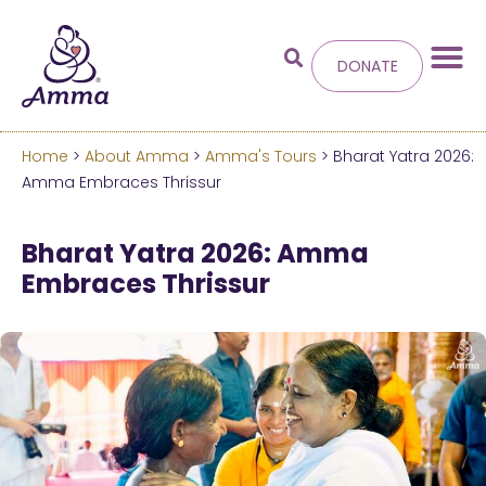
DONATE
Home
>
About Amma
>
Amma's Tours
> Bharat Yatra 2026:
Welcome
to the new
Amma Embraces Thrissur
Amma.org
Bharat Yatra 2026: Amma
Embraces Thrissur
We’ve merged the Amrita World and Embracing
the World websites into this new site.
Learn more about these changes
Hide this next time.