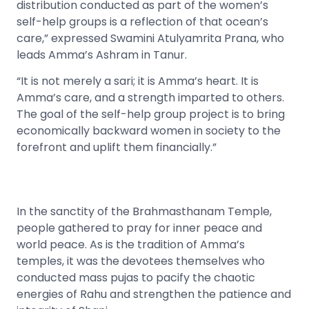
distribution conducted as part of the women’s
self-help groups is a reflection of that ocean’s
care,” expressed Swamini Atulyamrita Prana, who
leads Amma’s Ashram in Tanur.
“It is not merely a sari; it is Amma’s heart. It is
Amma’s care, and a strength imparted to others.
The goal of the self-help group project is to bring
economically backward women in society to the
forefront and uplift them financially.”
In the sanctity of the Brahmasthanam Temple,
people gathered to pray for inner peace and
world peace. As is the tradition of Amma’s
temples, it was the devotees themselves who
conducted mass pujas to pacify the chaotic
energies of Rahu and strengthen the patience and