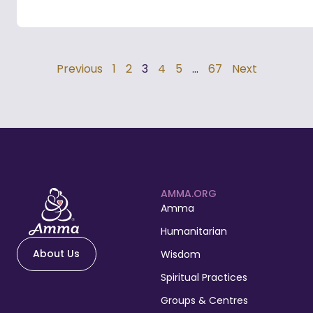
Previous
1
2
3
4
5
…
67
Next
AMMA.ORG
Amma
Humanitarian
About Us
Wisdom
Spiritual Practices
Groups & Centres