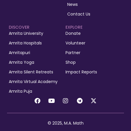
News
Contact Us
DISCOVER
EXPLORE
Amrita University
Donate
Amrita Hospitals
Volunteer
Amritapuri
Partner
Amrita Yoga
Shop
Amrita Silent Retreats
Impact Reports
Amrita Virtual Academy
Amrita Puja
© 2025, M.A. Math