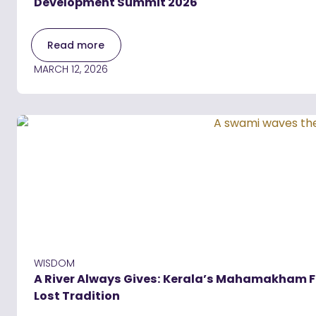
Development Summit 2026
Read more
MARCH 12, 2026
WISDOM
A River Always Gives: Kerala’s Mahamakham Fes
Lost Tradition