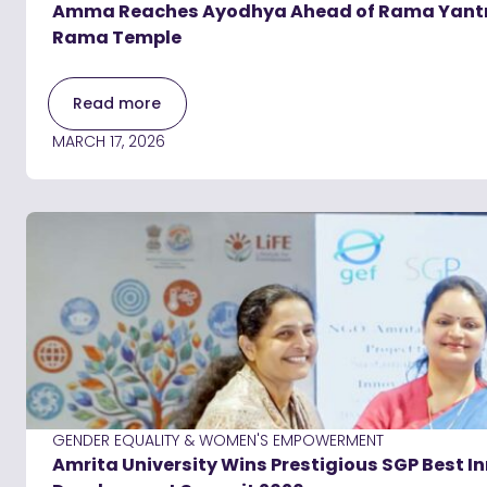
Amma Reaches Ayodhya Ahead of Rama Yantra C
Rama Temple
Read more
MARCH 17, 2026
GENDER EQUALITY & WOMEN'S EMPOWERMENT
Amrita University Wins Prestigious SGP Best 