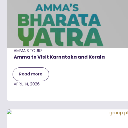
AMMA'S TOURS
Amma to Visit Karnataka and Kerala
Read more
APRIL 14, 2026