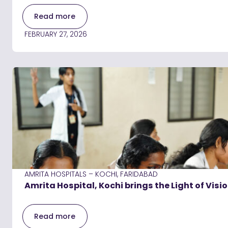
Read more
FEBRUARY 27, 2026
AMRITA HOSPITALS – KOCHI, FARIDABAD
Amrita Hospital, Kochi brings the Light of Visi
Read more