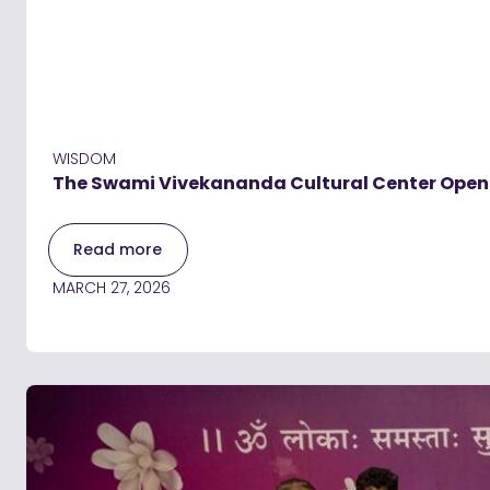
WISDOM
The Swami Vivekananda Cultural Center Opens i
Read more
MARCH 27, 2026