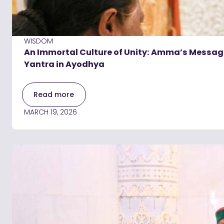
WISDOM
An Immortal Culture of Unity: Amma’s Message
Yantra in Ayodhya
Read more
MARCH 19, 2026