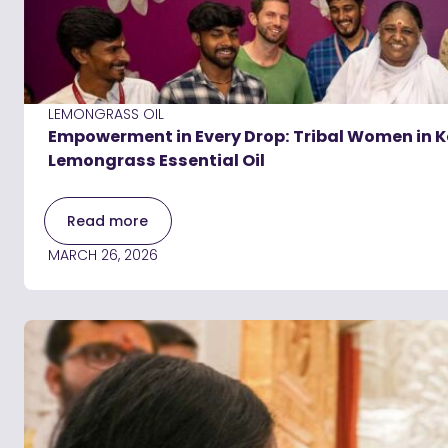
LEMONGRASS OIL
Empowerment in Every Drop: Tribal Women in Ke
Lemongrass Essential Oil
Read more
MARCH 26, 2026