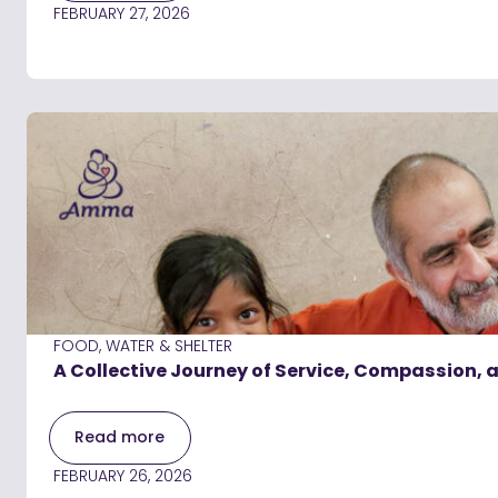
FEBRUARY 27, 2026
FOOD, WATER & SHELTER
A Collective Journey of Service, Compassion,
Read more
FEBRUARY 26, 2026