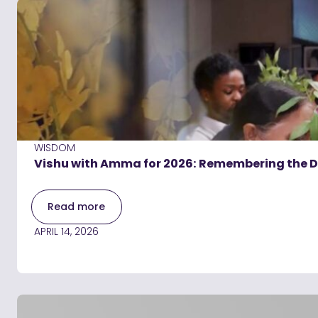
WISDOM
Vishu with Amma for 2026: Remembering the Di
Read more
APRIL 14, 2026