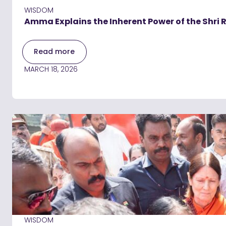
WISDOM
Amma Explains the Inherent Power of the Shri
Read more
MARCH 18, 2026
WISDOM