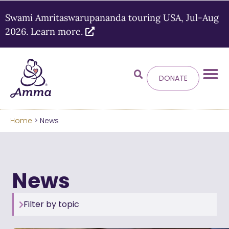
Swami Amritaswarupananda touring USA, Jul-Aug
2026. Learn more.
DONATE
Welcome
to the new
Amma.org
Home
> News
We’ve merged the Amrita World and Embracing
the World websites into this new site.
News
Learn more about these changes
Hide this next time.
Filter by topic