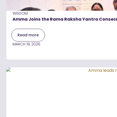
WISDOM
Amma Joins the Rama Raksha Yantra Consecra
Read more
MARCH 19, 2026