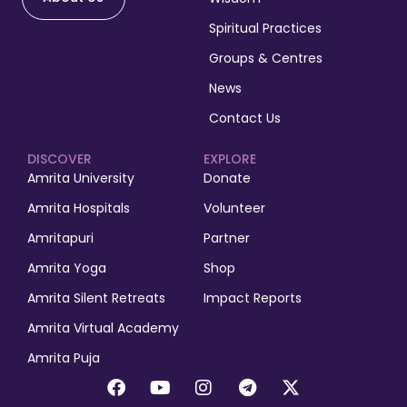
Spiritual Practices
Groups & Centres
News
Contact Us
DISCOVER
EXPLORE
Amrita University
Donate
Amrita Hospitals
Volunteer
Amritapuri
Partner
Amrita Yoga
Shop
Amrita Silent Retreats
Impact Reports
Amrita Virtual Academy
Amrita Puja