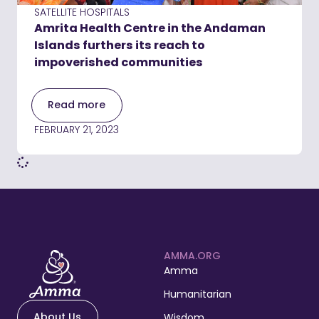
SATELLITE HOSPITALS
Amrita Health Centre in the Andaman
Islands furthers its reach to
impoverished communities
Read more
FEBRUARY 21, 2023
AMMA.ORG
Amma
Humanitarian
About Us
Wisdom