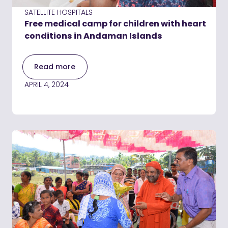
SATELLITE HOSPITALS
Free medical camp for children with heart
conditions in Andaman Islands
Read more
APRIL 4, 2024