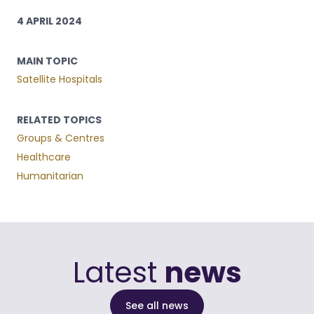
4 APRIL 2024
MAIN TOPIC
Satellite Hospitals
RELATED TOPICS
Groups & Centres
Healthcare
Humanitarian
Latest
news
See all news