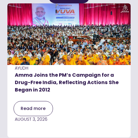
AYUDH
Amma Joins the PM’s Campaign for a
Drug-Free India, Reflecting Actions She
Began in 2012
Read more
AUGUST 3, 2026