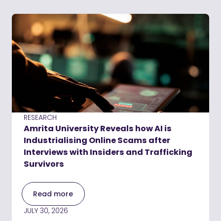
RESEARCH
Amrita University Reveals how AI is
Industrialising Online Scams after
Interviews with Insiders and Trafficking
Survivors
Read more
JULY 30, 2026