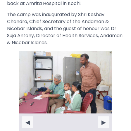
back at Amrita Hospital in Kochi.
The camp was inaugurated by Shri Keshav
Chandra, Chief Secretary of the Andaman &
Nicobar Islands, and the guest of honour was Dr
Suja Antony, Director of Health Services, Andaman
& Nicobar Islands.
◀
▶