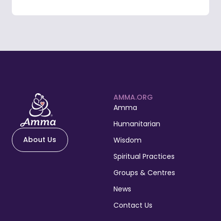
AMMA.ORG
Amma
Humanitarian
About Us
Wisdom
Spiritual Practices
Groups & Centres
News
Contact Us