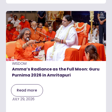
WISDOM
Amma’s Radiance as the Full Moon: Guru
Purnima 2026 in Amritapuri
Read more
JULY 29, 2026