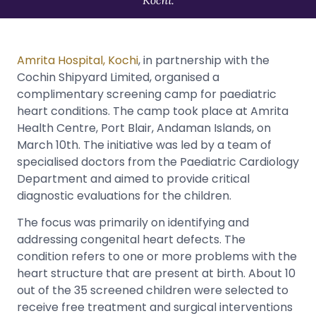
Amrita Hospital, Kochi
, in partnership with the
Cochin Shipyard Limited, organised a
complimentary screening camp for paediatric
heart conditions. The camp took place at Amrita
Health Centre, Port Blair, Andaman Islands, on
March 10th. The initiative was led by a team of
specialised doctors from the Paediatric Cardiology
Department and aimed to provide critical
diagnostic evaluations for the children.
The focus was primarily on identifying and
addressing congenital heart defects. The
condition refers to one or more problems with the
heart structure that are present at birth. About 10
out of the 35 screened children were selected to
receive free treatment and surgical interventions