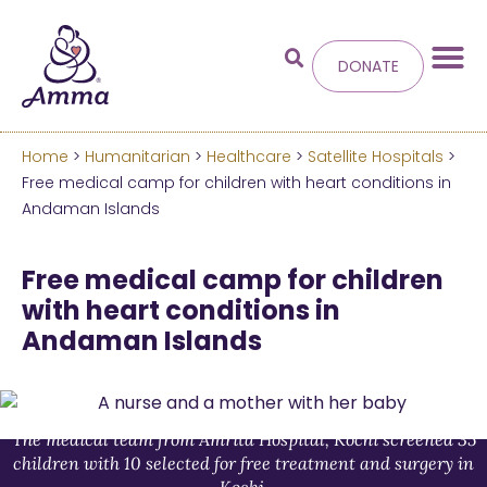
DONATE
Home
>
Humanitarian
>
Healthcare
>
Satellite Hospitals
>
Welcome
to the new
Free medical camp for children with heart conditions in
Andaman Islands
Amma.org
Free medical camp for children
We’ve merged the Amrita World and Embracing
with heart conditions in
the World websites into this new site.
Andaman Islands
Learn more about these changes
Hide this next time.
The medical team from Amrita Hospital, Kochi screened 35
children with 10 selected for free treatment and surgery in
Kochi.