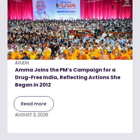
AYUDH
Amma Joins the PM’s Campaign for a
Drug-Free India, Reflecting Actions She
Began in 2012
Read more
AUGUST 3, 2026