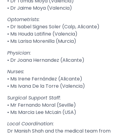
• Dr Tomás Moya (Valencia)
• Dr Jaime Moya (Valencia)
Optometrists:
• Dr Isabel Signes Soler (Calp, Alicante)
• Ms Houda Latifine (Valencia)
• Ms Larisa Morenilla (Murcia)
Physician:
• Dr Joana Hernandez (Alicante)
Nurses:
• Ms Irene Fernández (Alicante)
• Ms Ivana De la Torre (Valencia)
Surgical Support Staff:
• Mr Fernando Moral (Seville)
• Ms Marcia Lee McLain (USA)
Local Coordination:
Dr Manish Shah and the medical team from