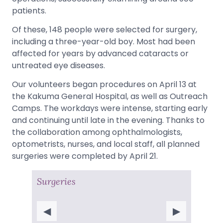
patients.
Of these, 148 people were selected for surgery,
including a three-year-old boy. Most had been
affected for years by advanced cataracts or
untreated eye diseases.
Our volunteers began procedures on April 13 at
the Kakuma General Hospital, as well as Outreach
Camps. The workdays were intense, starting early
and continuing until late in the evening. Thanks to
the collaboration among ophthalmologists,
optometrists, nurses, and local staff, all planned
surgeries were completed by April 21.
Surgeries
◀
▶