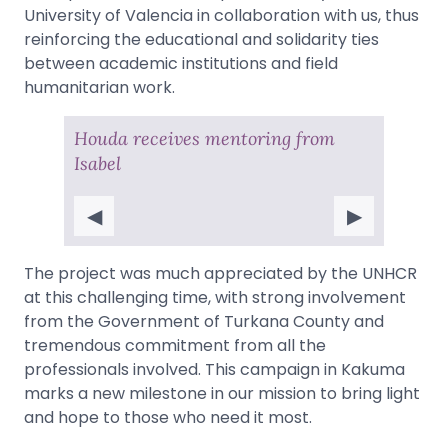
University of Valencia in collaboration with us, thus
reinforcing the educational and solidarity ties
between academic institutions and field
humanitarian work.
Houda receives mentoring from
Isabel
◀
▶
The project was much appreciated by the UNHCR
at this challenging time, with strong involvement
from the Government of Turkana County and
tremendous commitment from all the
professionals involved. This campaign in Kakuma
marks a new milestone in our mission to bring light
and hope to those who need it most.