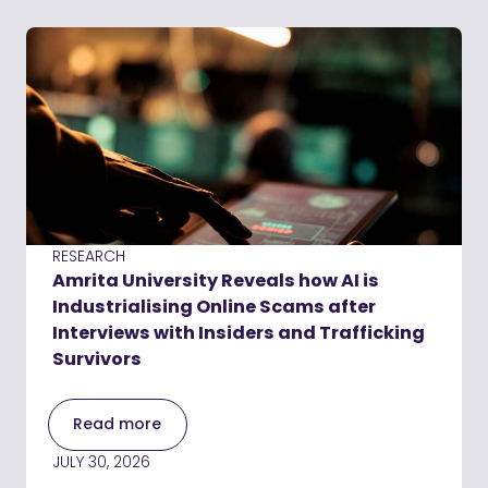
RESEARCH
Amrita University Reveals how AI is
Industrialising Online Scams after
Interviews with Insiders and Trafficking
Survivors
Read more
JULY 30, 2026