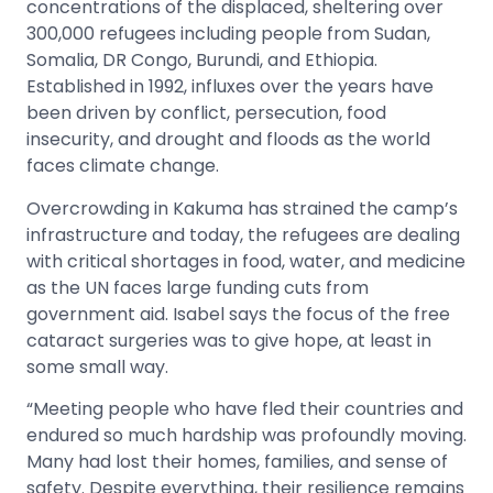
concentrations of the displaced, sheltering over
300,000 refugees including people from Sudan,
Somalia, DR Congo, Burundi, and Ethiopia.
Established in 1992, influxes over the years have
been driven by conflict, persecution, food
insecurity, and drought and floods as the world
faces climate change.
Overcrowding in Kakuma has strained the camp’s
infrastructure and today, the refugees are dealing
with critical shortages in food, water, and medicine
as the UN faces large funding cuts from
government aid. Isabel says the focus of the free
cataract surgeries was to give hope, at least in
some small way.
“Meeting people who have fled their countries and
endured so much hardship was profoundly moving.
Many had lost their homes, families, and sense of
safety. Despite everything, their resilience remains