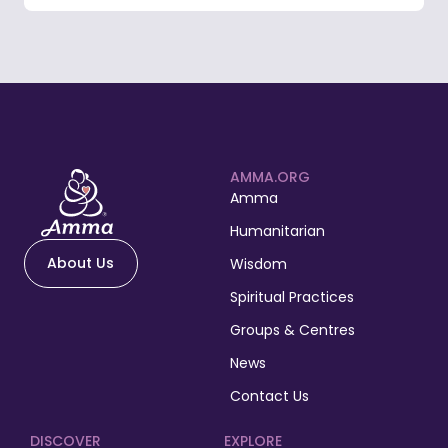
AMMA.ORG
Amma
Humanitarian
About Us
Wisdom
Spiritual Practices
Groups & Centres
News
Contact Us
DISCOVER
EXPLORE