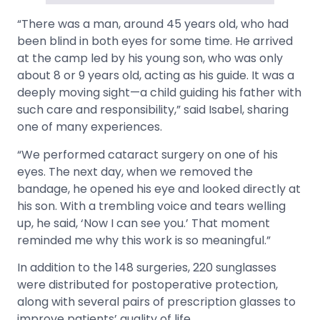
“There was a man, around 45 years old, who had
been blind in both eyes for some time. He arrived
at the camp led by his young son, who was only
about 8 or 9 years old, acting as his guide. It was a
deeply moving sight—a child guiding his father with
such care and responsibility,” said Isabel, sharing
one of many experiences.
“We performed cataract surgery on one of his
eyes. The next day, when we removed the
bandage, he opened his eye and looked directly at
his son. With a trembling voice and tears welling
up, he said, ‘Now I can see you.’ That moment
reminded me why this work is so meaningful.”
In addition to the 148 surgeries, 220 sunglasses
were distributed for postoperative protection,
along with several pairs of prescription glasses to
improve patients’ quality of life.