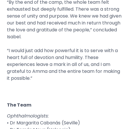
“By the end of the camp, the whole team felt
exhausted but deeply fulfilled. There was a strong
sense of unity and purpose. We knew we had given
our best and had received much in return through
the love and gratitude of the people,” concluded
Isabel.
“I would just add how powerful it is to serve with a
heart full of devotion and humility. These
experiences leave a mark in all of us, and I am
grateful to Amma and the entire team for making
it possible.”
The Team
Ophthalmologists:
• Dr Margarita Cabanás (Seville)