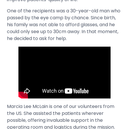
One of the recipients was a 30-year-old man who
passed by the eye camp by chance. Since birth,
his family was not able to afford glasses, and he
could only see up to 30cm away. In that moment,
he decided to ask for help.
Marcia Lee McLain is one of our volunteers from
the US. She assisted the patients wherever
possible, offering invaluable support in the
operating room and logistics during the mission.