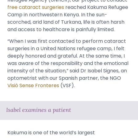
free cataract surgeries
reached Kakuma Refugee
Camp in northwestern Kenya. In the sun-
scorched, arid land of Turkana, life is often harsh
and access to healthcare is painfully limited.
“When I was first contacted to perform cataract
surgeries in a United Nations refugee camp, I felt
deeply honored and grateful. At the same time, I
was aware of the responsibility and the emotional
intensity of the situation,” said Dr Isabel Signes, an
optometrist with our Spanish partner, the NGO
Visió Sense Fronteres
(VSF).
Isabel examines a patient
Kakuma is one of the world’s largest