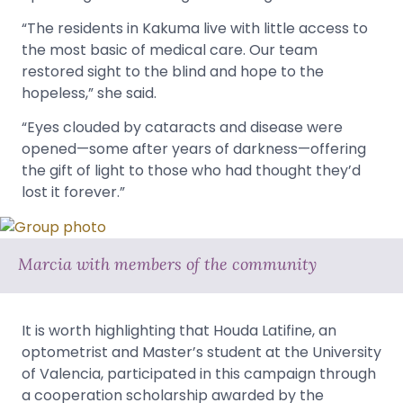
“The residents in Kakuma live with little access to
the most basic of medical care. Our team
restored sight to the blind and hope to the
hopeless,” she said.
“Eyes clouded by cataracts and disease were
opened—some after years of darkness—offering
the gift of light to those who had thought they’d
lost it forever.”
Marcia with members of the community
It is worth highlighting that Houda Latifine, an
optometrist and Master’s student at the University
of Valencia, participated in this campaign through
a cooperation scholarship awarded by the