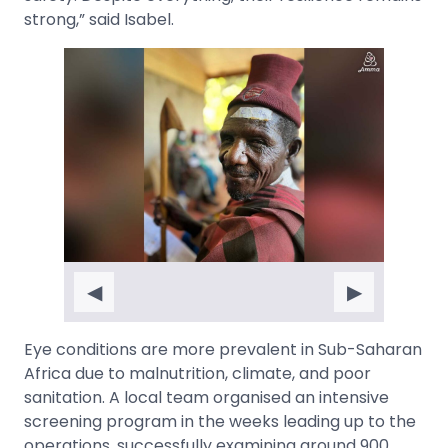
strong,” said Isabel.
◀
▶
Eye conditions are more prevalent in Sub-Saharan
Africa due to malnutrition, climate, and poor
sanitation. A local team organised an intensive
screening program in the weeks leading up to the
operations, successfully examining around 900