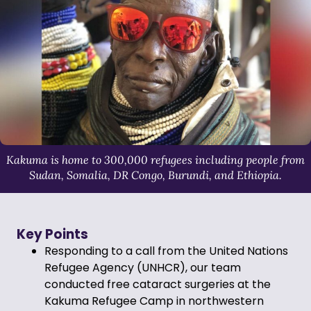
Kakuma is home to 300,000 refugees including people from
Sudan, Somalia, DR Congo, Burundi, and Ethiopia.
Key Points
Responding to a call from the United Nations
Refugee Agency (UNHCR), our team
conducted free cataract surgeries at the
Kakuma Refugee Camp in northwestern