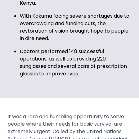
Kenya.
With Kakuma facing severe shortages due to
overcrowding and funding cuts, the
restoration of vision brought hope to people
in dire need.
Doctors performed 148 successful
operations, as well as providing 220
sunglasses and several pairs of prescription
glasses to improve lives.
It was a rare and humbling opportunity to serve
people where their needs for basic survival are
extremely urgent. Called by the United Nations
Refugee Agency (UNHCR), our project to conduct