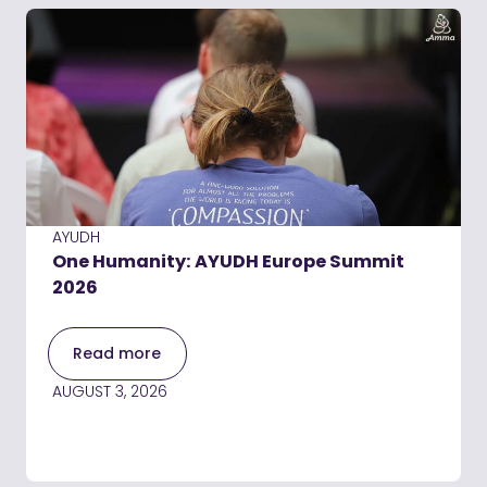
AYUDH
One Humanity: AYUDH Europe Summit
2026
Read more
AUGUST 3, 2026