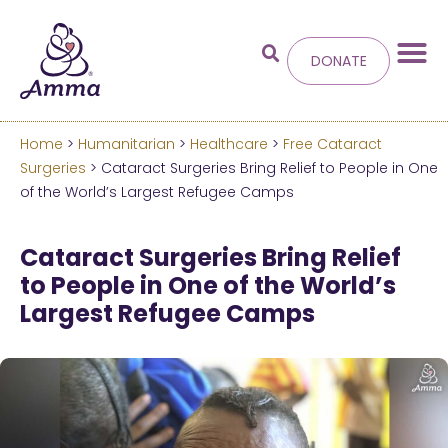
DONATE
Home
>
Humanitarian
>
Healthcare
>
Free Cataract
Welcome
to the new
Surgeries
> Cataract Surgeries Bring Relief to People in One
of the World’s Largest Refugee Camps
Amma.org
Cataract Surgeries Bring Relief
We’ve merged the Amrita World and Embracing
to People in One of the World’s
the World websites into this new site.
Largest Refugee Camps
Learn more about these changes
Hide this next time.