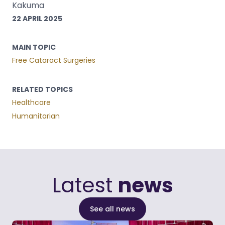
Kakuma
22 APRIL 2025
MAIN TOPIC
Free Cataract Surgeries
RELATED TOPICS
Healthcare
Humanitarian
Latest
news
See all news