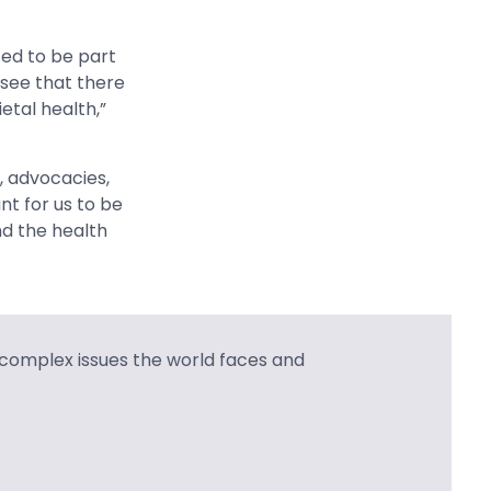
ed to be part
 see that there
tal health,”
s, advocacies,
nt for us to be
nd the health