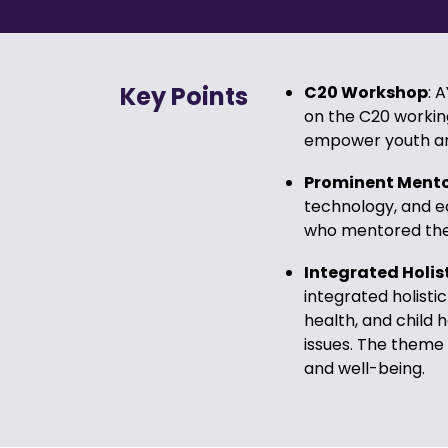
Key Points
C20 Workshop
: 
on the C20 workin
empower youth and 
Prominent Ment
technology, and ed
who mentored the 
Integrated Holis
integrated holistic
health, and child 
issues. The theme 
and well-being.