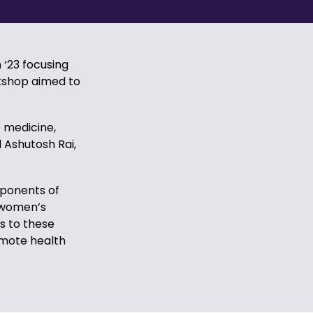
‘23 focusing
rkshop aimed to
e medicine,
 Ashutosh Rai,
ponents of
, women’s
s to these
romote health