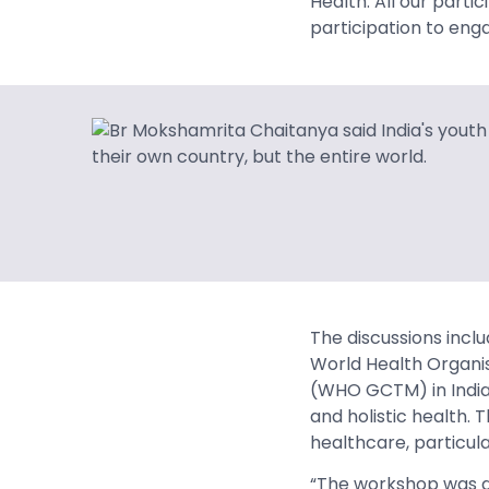
Health. All our part
participation to engag
The discussions incl
World Health Organis
(WHO GCTM) in India,
and holistic health.
healthcare, particul
“The workshop was a