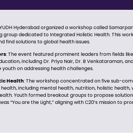
AYUDH Hyderabad organized a workshop called Samarpan 
g group dedicated to Integrated Holistic Health. This wo
find solutions to global health issues.
ors
: The event featured prominent leaders from fields lik
ucation, including Dr. Priya Nair, Dr. B Venkataraman, and
youth on addressing health challenges.
tic Health
: The workshop concentrated on five sub-com
 health, including mental health, nutrition, holistic health
health. Youth formed breakout groups to propose solution
was “You are the Light,” aligning with C20’s mission to p