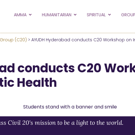
to the new Amma.or
AMMA
HUMANITARIAN
SPIRITUAL
GROUP
orld and Embracing the World websites into this new
hanges
 Group (C20)
> AYUDH Hyderabad conducts C20 Workshop on I
Hide this next time.
ad conducts C20 Wor
tic Health
Civil 20's mission to be a light to the world.