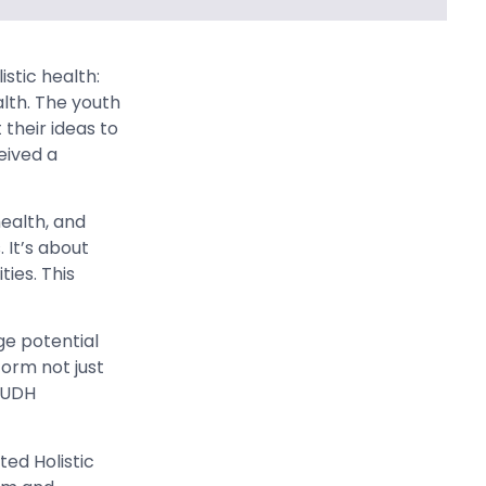
stic health:
alth. The youth
their ideas to
eived a
health, and
 It’s about
ies. This
ge potential
form not just
AYUDH
ed Holistic