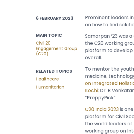
Prominent leaders in
6 FEBRUARY 2023
on how to find solut
MAIN TOPIC
Samarpan ‘23 was a
the C20 working grou
Civil 20
Engagement Group
platform to develop 
(C20)
overall.
To mentor the youth,
RELATED TOPICS
medicine, technology,
Healthcare
on Integrated Holisti
Humanitarian
Kochi
; Dr. B Venkata
“PreppyPick”.
C20 India 2023
is one
platform for Civil So
the world leaders at
working group on Inte