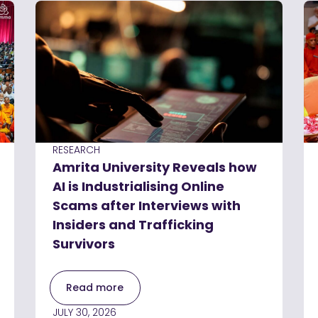
RESEARCH
Amrita University Reveals how
AI is Industrialising Online
Scams after Interviews with
Insiders and Trafficking
Survivors
Read more
JULY 30, 2026