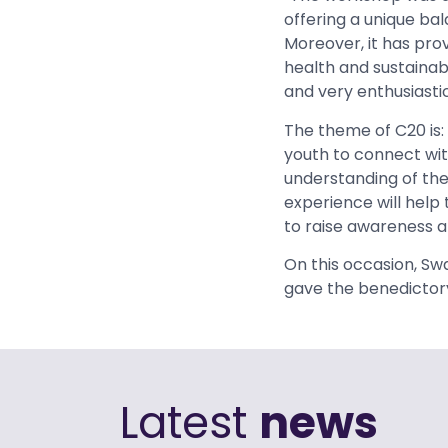
offering a unique b
Moreover, it has prov
health and sustainabi
and very enthusiastic
The theme of C20 is:
youth to connect wit
understanding of the
experience will help
to raise awareness a
On this occasion, Sw
gave the benedictor
Latest
news