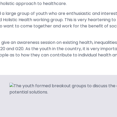
a holistic approach to healthcare.
 large group of youth who are enthusiastic and interest
 Holistic Health working group. This is very heartening to
want to come together and work for the benefit of socie
 give an awareness session on existing health, inequalitie
0 and G20. As the youth in the country, it is very importa
le as to how they can contribute to individual health a