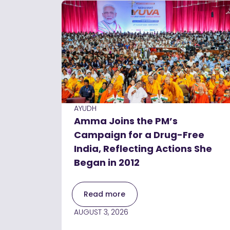
AYUDH
Amma Joins the PM’s
Campaign for a Drug-Free
India, Reflecting Actions She
Began in 2012
Read more
AUGUST 3, 2026