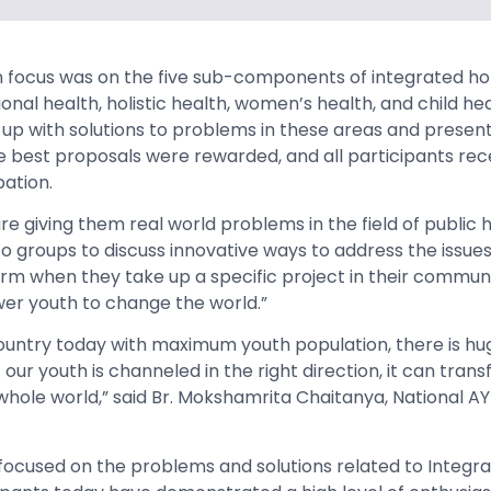
focus was on the five sub-components of integrated holi
ional health, holistic health, women’s health, and child he
p with solutions to problems in these areas and present 
he best proposals were rewarded, and all participants rec
pation.
re giving them real world problems in the field of public 
o groups to discuss innovative ways to address the issues.
orm when they take up a specific project in their communit
r youth to change the world.”
country today with maximum youth population, there is hu
 our youth is channeled in the right direction, it can trans
whole world,” said Br. Mokshamrita Chaitanya, National 
ocused on the problems and solutions related to Integrat