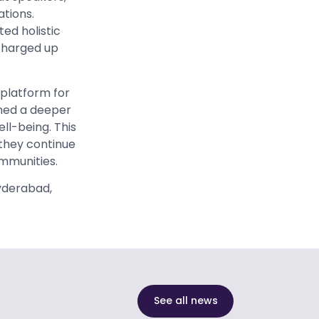
tions.
ted holistic
 charged up
 platform for
ined a deeper
ll-being. This
they continue
ommunities.
Hyderabad,
See all news