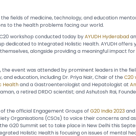
 the fields of medicine, technology, and education mento
ions to the health problems facing our world.
 C20 workshop conducted today by
AYUDH Hyderabad
an
p dedicated to Integrated Holistic Health. AYUDH offers
themselves, alongside providing a meaningful impact for
 the event was attended by prominent leaders in the fiel
 and education, including Dr. Priya Nair, Chair of the
C20 
c Health
and a Gastroenterologist and Hepatologist at
Am
raman, a retired DRDO scientist; and Ashutosh Rai, Found
 of the official Engagement Groups of
G20 India 2023
and 
ciety Organisations (CSOs) to voice their concerns and as
 the G20 Summit set to take place in New Delhi this Septe
grated Holistic Health is focusing on issues of mental hea