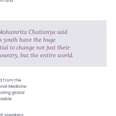
asm and
kshamrita Chaitanya said
’s youth have the huge
ial to change not just their
ountry, but the entire world.
ed from the
onal Medicine
oting global
ssible
at speakers,