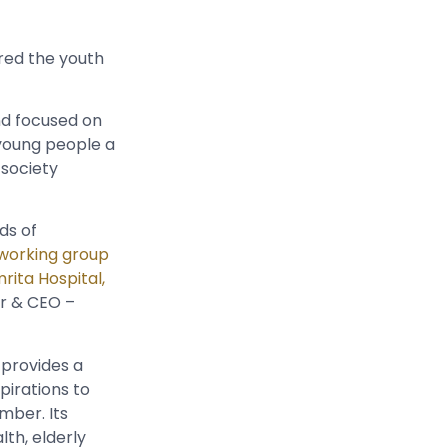
red the youth
d focused on
 young people a
 society
ds of
working group
rita Hospital,
er & CEO –
provides a
pirations to
mber. Its
lth, elderly