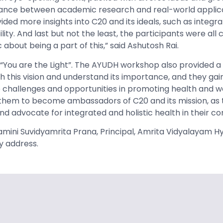
alance between academic research and real-world applica
ided more insights into C20 and its ideals, such as integra
lity. And last but not the least, the participants were all
 about being a part of this,” said Ashutosh Rai.
 “You are the Light”. The AYUDH workshop also provided a
h this vision and understand its importance, and they ga
 challenges and opportunities in promoting health and we
 them to become ambassadors of C20 and its mission, as 
nd advocate for integrated and holistic health in their c
amini Suvidyamrita Prana, Principal, Amrita Vidyalayam 
y address.