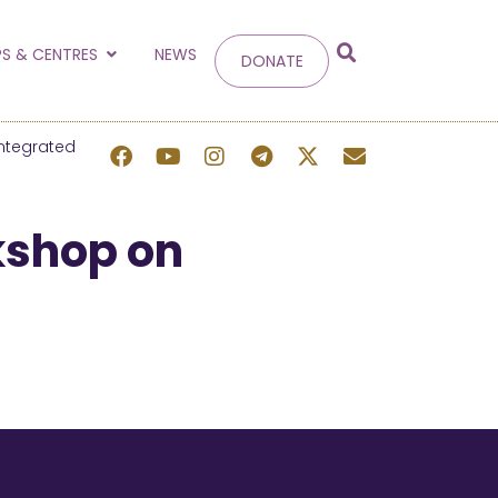
g
S & CENTRES
NEWS
DONATE
 site.
ntegrated
kshop on