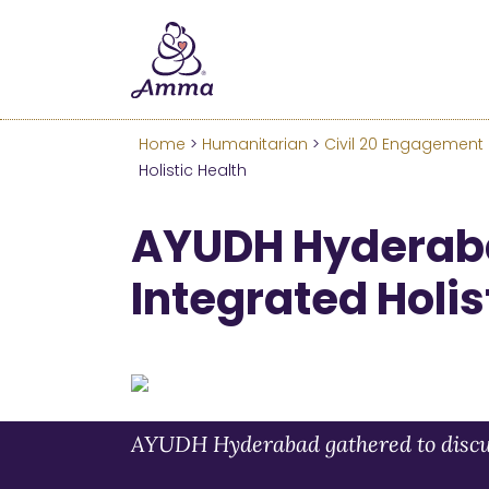
Welcome
We’ve merged the Amrita W
Learn more about these c
Home
>
Humanitarian
>
Civil 20 Engagement
Holistic Health
AYUDH Hyderab
Integrated Holis
AYUDH Hyderabad gathered to discuss 