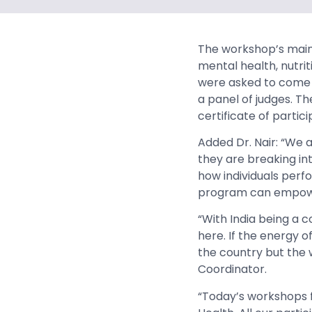
The workshop’s main 
mental health, nutrit
were asked to come u
a panel of judges. T
certificate of partici
Added Dr. Nair: “We a
they are breaking int
how individuals perf
program can empowe
“With India being a 
here. If the energy of
the country but the 
Coordinator.
“Today’s workshops f