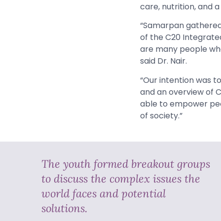
care, nutrition, and 
“Samarpan gathered a
of the C20 Integrated
are many people who 
said Dr. Nair.
“Our intention was to
and an overview of C2
able to empower peop
of society.”
The youth formed breakout groups
to discuss the complex issues the
world faces and potential
solutions.