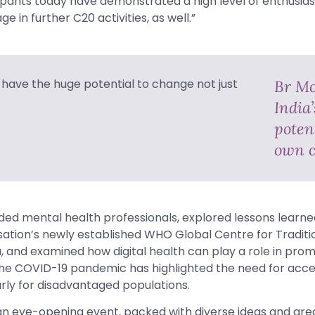
icipants today have demonstrated a high level of enthusi
e in further C20 activities, as well.”
Br Mo
India
potent
own c
uded mental health professionals, explored lessons learn
ation’s newly established WHO Global Centre for Traditi
 and examined how digital health can play a role in prom
 The COVID-19 pandemic has highlighted the need for acce
arly for disadvantaged populations.
n eye-opening event, packed with diverse ideas and gre