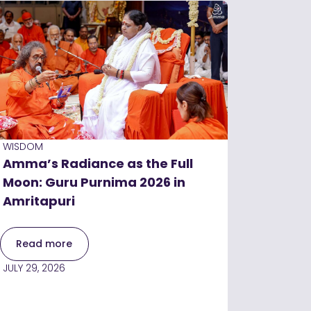
WISDOM
Amma’s Radiance as the Full
Moon: Guru Purnima 2026 in
Amritapuri
Read more
JULY 29, 2026