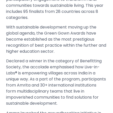
communities towards sustainable living. This year
includes 95 finalists from 28 countries across 8
categories.
With sustainable development moving up the
global agenda, the Green Gown Awards have
become established as the most prestigious
recognition of best practice within the further and
higher education sector.
Declared a winner in the category of Benefitting
Society, the accolade emphasised how Live-in-
Labs® is empowering villages across India in a
unique way. As a part of the program, participants
from Amrita and 30+ international institutions
form multidisciplinary teams that live in
impoverished communities to find solutions for
sustainable development.