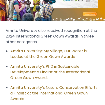
Amrita University also received recognition at the
2024 International Green Gown Awards in three
other categories:
Amrita University: My Village, Our Water is
Lauded at the Green Gown Awards
Amrita University’s PhD in Sustainable
Development a Finalist at the International
Green Gown Awards
Amrita University’s Nature Conservation Efforts
a Finalist at the International Green Gown
Awards