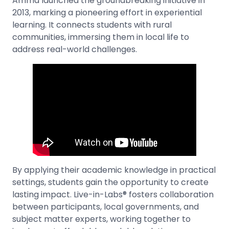
Amma launched the groundbreaking initiative in
2013, marking a pioneering effort in experiential
learning. It connects students with rural
communities, immersing them in local life to
address real-world challenges.
By applying their academic knowledge in practical
settings, students gain the opportunity to create
lasting impact. Live-in-Labs® fosters collaboration
between participants, local governments, and
subject matter experts, working together to