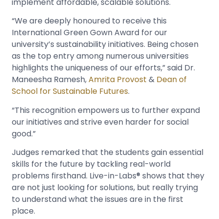
implement affordable, scalable solutions.
“We are deeply honoured to receive this
International Green Gown Award for our
university’s sustainability initiatives. Being chosen
as the top entry among numerous universities
highlights the uniqueness of our efforts,” said Dr.
Maneesha Ramesh,
Amrita Provost
&
Dean of
School for Sustainable Futures
.
“This recognition empowers us to further expand
our initiatives and strive even harder for social
good.”
Judges remarked that the students gain essential
skills for the future by tackling real-world
problems firsthand. Live-in-Labs® shows that they
are not just looking for solutions, but really trying
to understand what the issues are in the first
place.