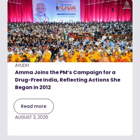
AYUDH
Amma Joins the PM’s Campaign for a
Drug-Free India, Reflecting Actions She
Began in 2012
Read more
AUGUST 3, 2026