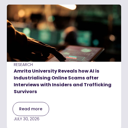
RESEARCH
Amrita University Reveals how AI is
Industrialising Online Scams after
Interviews with Insiders and Trafficking
Survivors
Read more
JULY 30, 2026