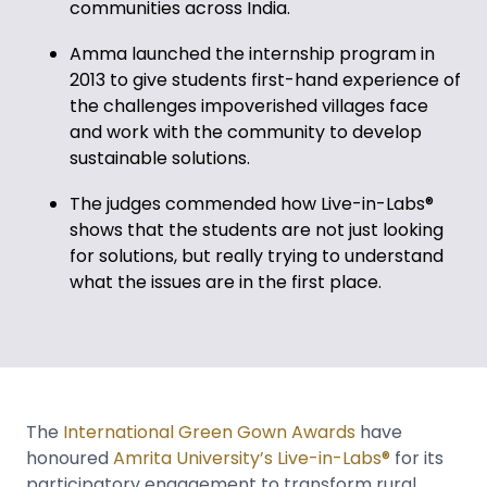
communities across India.
Amma launched the internship program in
2013 to give students first-hand experience of
the challenges impoverished villages face
and work with the community to develop
sustainable solutions.
The judges commended how Live-in-Labs®
shows that the students are not just looking
for solutions, but really trying to understand
what the issues are in the first place.
The
International Green Gown Awards
have
honoured
Amrita University’s Live-in-Labs®
for its
participatory engagement to transform rural