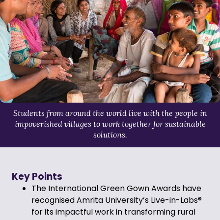
Students from around the world live with the people in
impoverished villages to work together for sustainable
solutions.
Key Points
The International Green Gown Awards have
recognised Amrita University’s Live-in-Labs®
for its impactful work in transforming rural