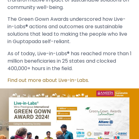
community well-being.
The Green Gown Awards underscored how Live-
in-Labs® actions and outcomes are sustainable
solutions that lead to making the people who live
in Guptapada self-reliant.
As of today, Live-in-Labs® has reached more than 1
million beneficiaries in 25 states and clocked
400,000+ hours in the field.
Find out more about Live-in-Labs
.