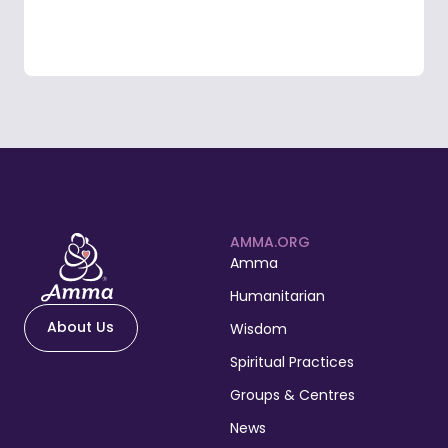
AMMA.ORG
Amma
Humanitarian
About Us
Wisdom
Spiritual Practices
Groups & Centres
News