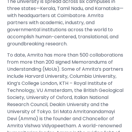
The university is spread across six campuses in
three states—Kerala, Tamil Nadu, and Karnataka—
with headquarters at Coimbatore. Amrita
partners with academic, industry, and
governmental institutions across the world to
accomplish human-centered, translational, and
groundbreaking research.
To date, Amrita has more than 500 collaborations
from more than 200 signed Memorandums of
Understanding (MoUs). Some of Amrita’s partners
include Harvard University, Columbia University,
King’s College London, KTH – Royal Institute of
Technology, VU Amsterdam, the British Geological
Society, University of Oxford, Italian National
Research Council, Deakin University and the
University of Tokyo. Sri Mata Amritanandamayi
Devi (Amma) is the founder and Chancellor of
Amrita Vishwa Vidyapeetham. A world-renowned