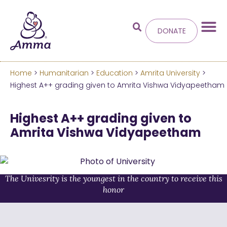
DONATE
Home
>
Humanitarian
>
Education
>
Amrita University
>
Welcome
to the new
Highest A++ grading given to Amrita Vishwa Vidyapeetham
Amma.org
Highest A++ grading given to
Amrita Vishwa Vidyapeetham
We’ve merged the Amrita World and Embracing
the World websites into this new site.
Learn more about these changes
The Univesrity is the youngest in the country to receive this
honor
Hide this next time.