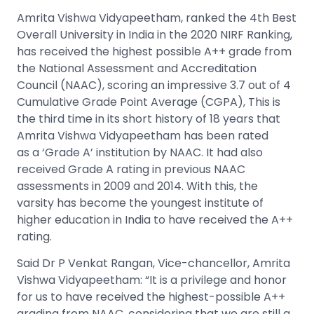
Amrita Vishwa Vidyapeetham, ranked the 4th Best
Overall University in India in the 2020 NIRF Ranking,
has received the highest possible A++ grade from
the National Assessment and Accreditation
Council (NAAC), scoring an impressive 3.7 out of 4
Cumulative Grade Point Average (CGPA), This is
the third time in its short history of 18 years that
Amrita Vishwa Vidyapeetham has been rated
as a ‘Grade A’ institution by NAAC. It had also
received Grade A rating in previous NAAC
assessments in 2009 and 2014. With this, the
varsity has become the youngest institute of
higher education in India to have received the A++
rating.
Said Dr P Venkat Rangan, Vice-chancellor, Amrita
Vishwa Vidyapeetham: “It is a privilege and honor
for us to have received the highest-possible A++
grading from NAAC, considering that we are still a