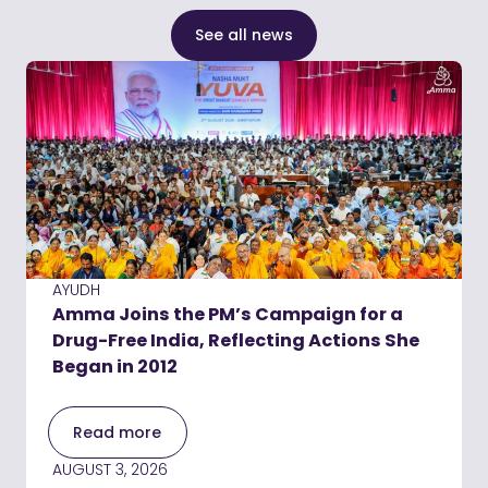
See all news
AYUDH
Amma Joins the PM’s Campaign for a
Drug-Free India, Reflecting Actions She
Began in 2012
Read more
AUGUST 3, 2026