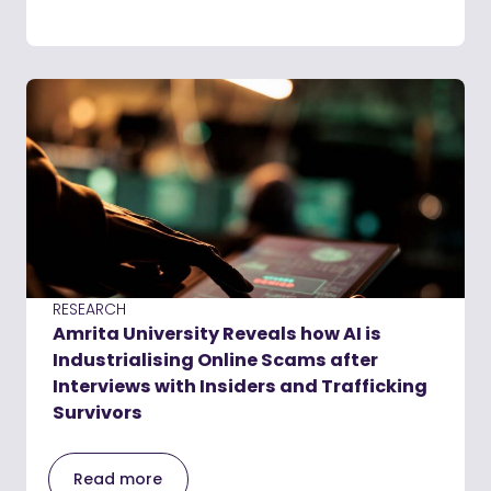
RESEARCH
Amrita University Reveals how AI is
Industrialising Online Scams after
Interviews with Insiders and Trafficking
Survivors
Read more