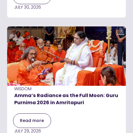
JULY 30, 2026
WISDOM
Amma’s Radiance as the Full Moon: Guru
Purnima 2026 in Amritapuri
Read more
JULY 29, 2026