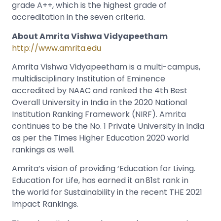
grade A++, which is the highest grade of
accreditation in the seven criteria.
About Amrita Vishwa Vidyapeetham
http://www.amrita.edu
Amrita Vishwa Vidyapeetham is a multi-campus,
multidisciplinary Institution of Eminence
accredited by NAAC and ranked the 4th Best
Overall University in India in the 2020 National
Institution Ranking Framework (NIRF). Amrita
continues to be the No. 1 Private University in India
as per the Times Higher Education 2020 world
rankings as well.
Amrita’s vision of providing ‘Education for Living.
Education for Life, has earned it an 81
st
rank in
the world for Sustainability in the recent THE 2021
Impact Rankings.