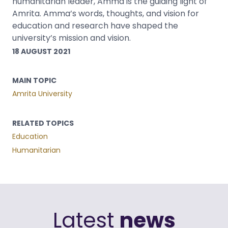
humanitarian leader, Amma is the guiding light of
Amrita. Amma’s words, thoughts, and vision for
education and research have shaped the
university’s mission and vision.
18 AUGUST 2021
MAIN TOPIC
Amrita University
RELATED TOPICS
Education
Humanitarian
Latest
news