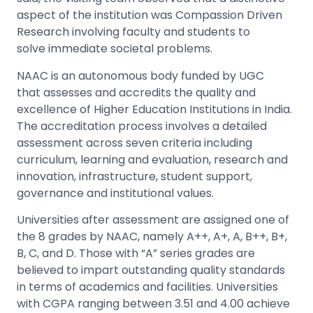
aspect of the institution was Compassion Driven
Research involving faculty and students to
solve immediate societal problems.
NAAC is an autonomous body funded by UGC
that
assesses
and accredits the quality and
excellence of Higher Education Institutions in India.
The accreditation process involves a detailed
assessment across seven criteria including
curriculum, learning and evaluation, research and
innovation, infrastructure, student support,
governance and institutional values.
Universities after assessment are assigned one of
the 8 grades by NAAC, namely A++, A+, A, B++, B+,
B, C, and D. Those with “A” series grades are
believed to impart outstanding quality standards
in terms of academics and facilities. Universities
with CGPA ranging between 3.
51
and 4.00 achieve