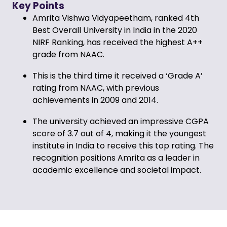
Key Points
Amrita Vishwa Vidyapeetham, ranked 4th
Best Overall University in India in the 2020
NIRF Ranking, has received the highest A++
grade from NAAC.
This is the third time it received a ‘Grade A’
rating from NAAC, with previous
achievements in 2009 and 2014.
The university achieved an impressive CGPA
score of 3.7 out of 4, making it the youngest
institute in India to receive this top rating. The
recognition positions Amrita as a leader in
academic excellence and societal impact.