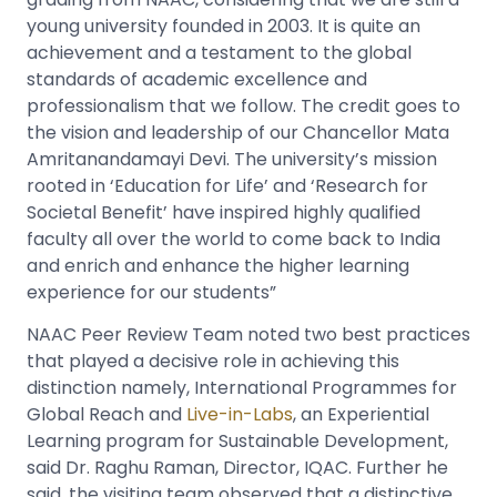
young university founded in 2003. It is quite an
achievement and a testament to the global
standards of academic excellence and
professionalism that we follow. The credit goes to
the vision and leadership of our Chancellor Mata
Amritanandamayi Devi. The university’s mission
rooted in ‘Education for Life’ and ‘Research for
Societal Benefit’ have inspired highly qualified
faculty all over the world to come back to India
and enrich and enhance the higher learning
experience for our students”
NAAC Peer Review Team noted two best practices
that played a decisive role in achieving this
distinction namely, International Programmes for
Global Reach and
Live-in-Labs
, an Experiential
Learning program for Sustainable Development,
said Dr. Raghu Raman, Director, IQAC. Further he
said, the visiting team observed that a distinctive