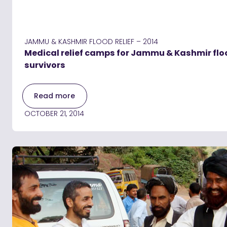
JAMMU & KASHMIR FLOOD RELIEF – 2014
Medical relief camps for Jammu & Kashmir flo
survivors
Read more
OCTOBER 21, 2014