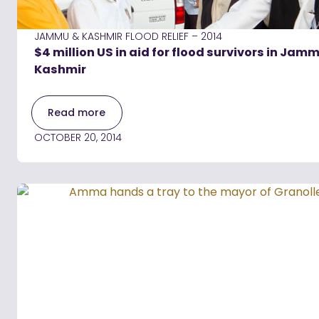
JAMMU & KASHMIR FLOOD RELIEF – 2014
$4 million US in aid for flood survivors in Jam
Kashmir
Read more
OCTOBER 20, 2014