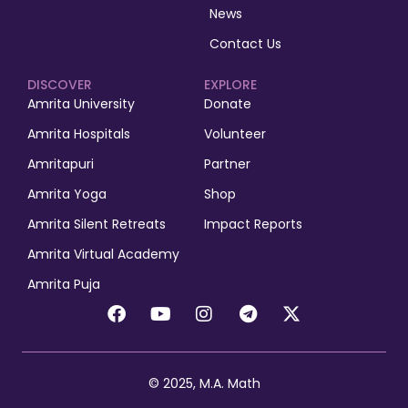
News
Contact Us
DISCOVER
EXPLORE
Amrita University
Donate
Amrita Hospitals
Volunteer
Amritapuri
Partner
Amrita Yoga
Shop
Amrita Silent Retreats
Impact Reports
Amrita Virtual Academy
Amrita Puja
© 2025, M.A. Math