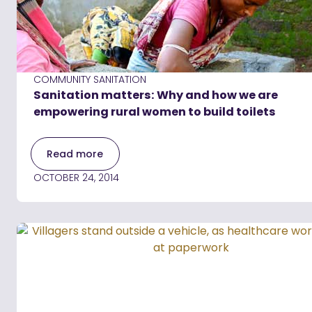
COMMUNITY SANITATION
Sanitation matters: Why and how we are
empowering rural women to build toilets
Read more
OCTOBER 24, 2014