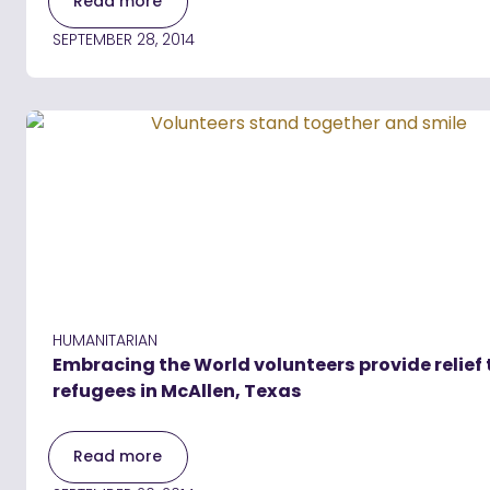
Read more
SEPTEMBER 28, 2014
HUMANITARIAN
Embracing the World volunteers provide relief 
refugees in McAllen, Texas
Read more