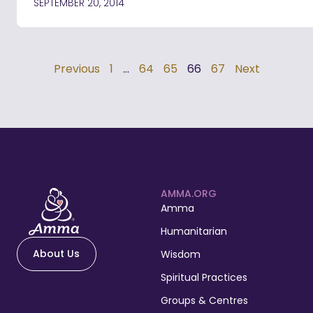
SEPTEMBER 20, 2014
Previous
1
…
64
65
66
67
Next
AMMA.ORG
Amma
Humanitarian
About Us
Wisdom
Spiritual Practices
Groups & Centres