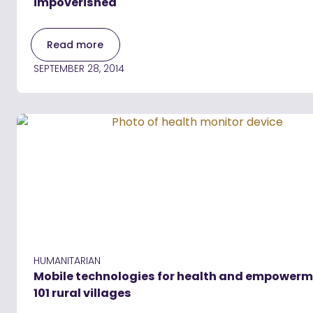
impoverished
Read more
SEPTEMBER 28, 2014
HUMANITARIAN
Mobile technologies for health and empowerm
101 rural villages