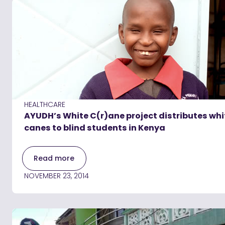
HEALTHCARE
AYUDH’s White C(r)ane project distributes whi
canes to blind students in Kenya
Read more
NOVEMBER 23, 2014