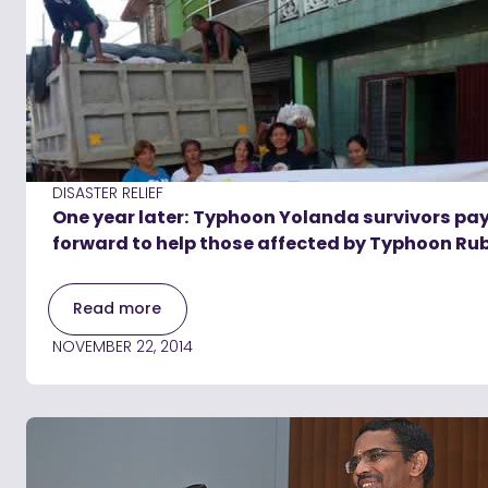
DISASTER RELIEF
One year later: Typhoon Yolanda survivors pay
forward to help those affected by Typhoon Ru
Read more
NOVEMBER 22, 2014