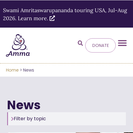
Swami Amritaswarupananda touring USA, Jul-Aug
2026. Learn more.
DONATE
Welcome
to the new
Amma.org
Home
> News
We’ve merged the Amrita World and Embracing
the World websites into this new site.
News
Learn more about these changes
Hide this next time.
Filter by topic