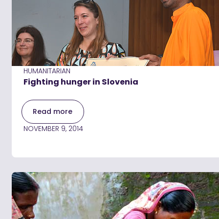
HUMANITARIAN
Fighting hunger in Slovenia
Read more
NOVEMBER 9, 2014