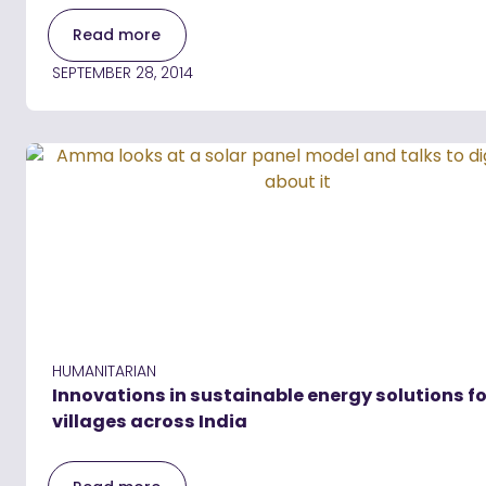
Read more
SEPTEMBER 28, 2014
HUMANITARIAN
Innovations in sustainable energy solutions fo
villages across India