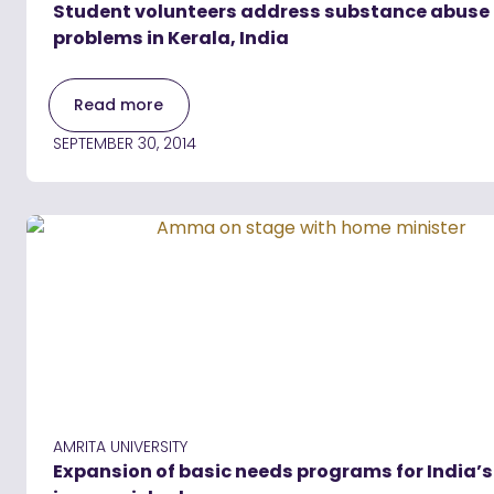
Student volunteers address substance abuse
problems in Kerala, India
Read more
SEPTEMBER 30, 2014
AMRITA UNIVERSITY
Expansion of basic needs programs for India’s