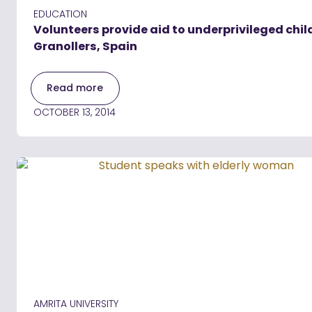
EDUCATION
Volunteers provide aid to underprivileged chil
Granollers, Spain
Read more
OCTOBER 13, 2014
AMRITA UNIVERSITY