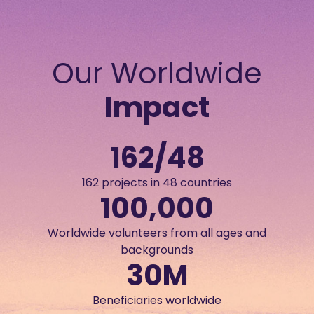
Our Worldwide
Impact
162
/48
162 projects in 48 countries
100,000
Worldwide volunteers from all ages and
backgrounds
30
M
Beneficiaries worldwide