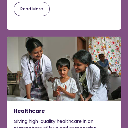
Read More
Healthcare
Giving high-quality healthcare in an