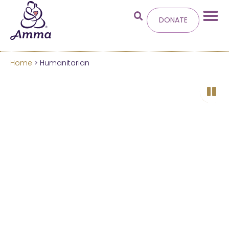
DONATE
Home
> Humanitarian