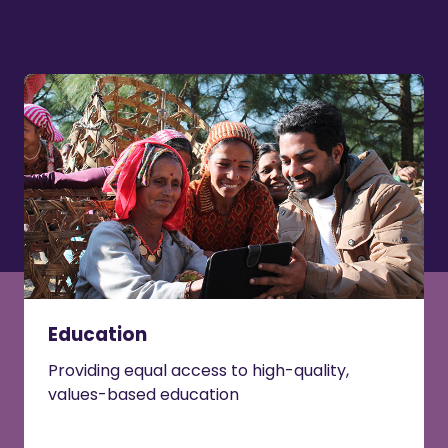
Education
Providing equal access to high-quality,
values-based education