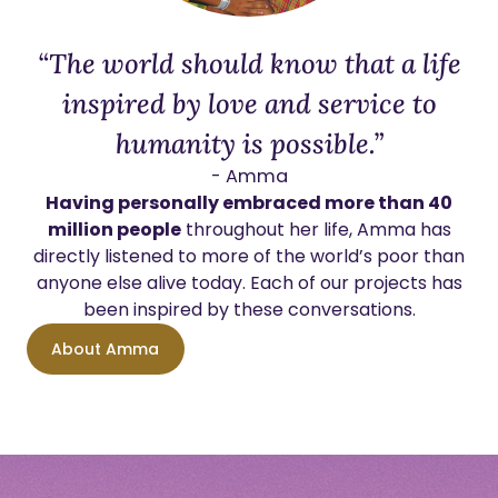
“The world should know that a life
inspired by love and service to
humanity is possible.”
- Amma
Having personally embraced more than 40
million people
throughout her life, Amma has
directly listened to more of the world’s poor than
anyone else alive today. Each of our projects has
been inspired by these conversations.
About Amma