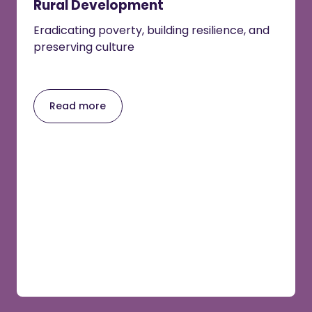
Rural Development
Eradicating poverty, building resilience, and
preserving culture
Read more