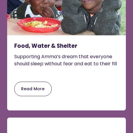
Food, Water & Shelter
Supporting Amma’s dream that everyone
should sleep without fear and eat to their fill
Read More