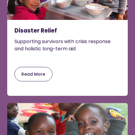
Disaster Relief
Supporting survivors with crisis response
and holistic long-term aid
Read More