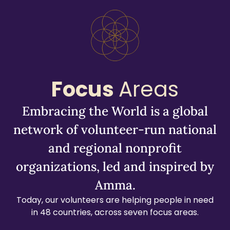
Focus
Areas
Embracing the World is a global
network of volunteer-run national
and regional nonprofit
organizations, led and inspired by
Amma.
Today, our volunteers are helping people in need
in 48 countries, across seven focus areas.