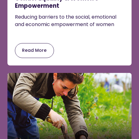
Empowerment
Reducing barriers to the social, emotional
and economic empowerment of women
Read More