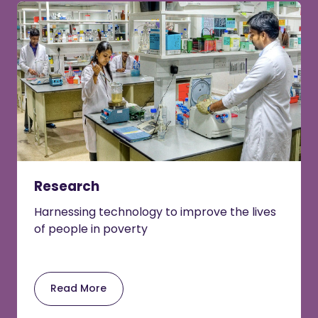
Research
Harnessing technology to improve the lives
of people in poverty
Read More