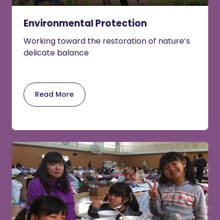
Environmental Protection
Working toward the restoration of nature’s
delicate balance
Read More