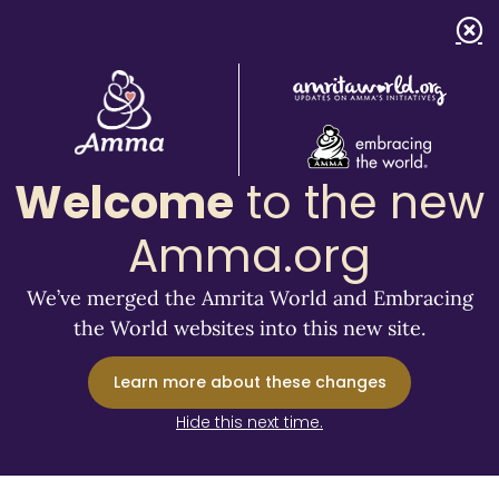
Welcome
to the new
Amma.org
We’ve merged the Amrita World and Embracing
the World websites into this new site.
Learn more about these changes
Hide this next time.