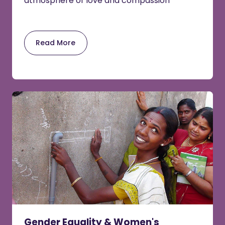
atmosphere of love and compassion
Read More
Gender Equality & Women's