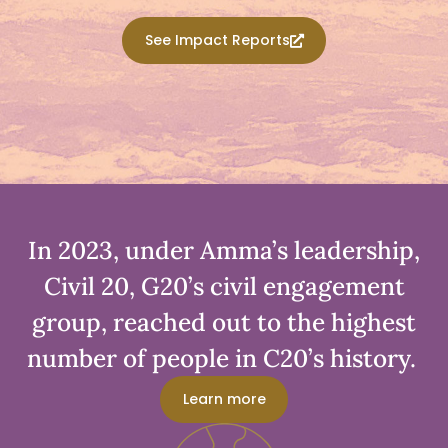
See Impact Reports
In 2023, under Amma’s leadership,
Civil 20, G20’s civil engagement
group, reached out to the highest
number of people in C20’s history. ​
Learn more