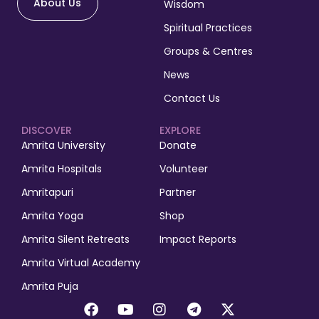
About Us
Wisdom
Spiritual Practices
Groups & Centres
News
Contact Us
DISCOVER
EXPLORE
Amrita University
Donate
Amrita Hospitals
Volunteer
Amritapuri
Partner
Amrita Yoga
Shop
Amrita Silent Retreats
Impact Reports
Amrita Virtual Academy
Amrita Puja