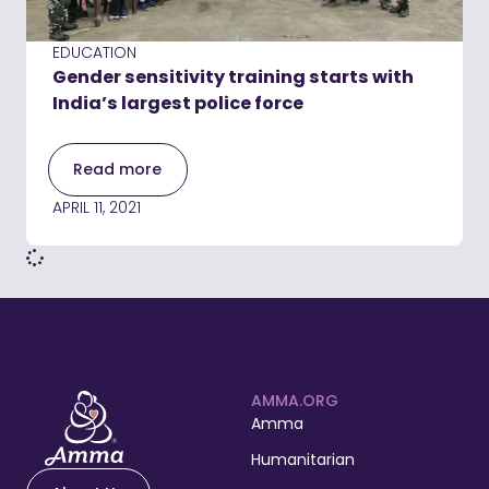
EDUCATION
Gender sensitivity training starts with
India’s largest police force
Read more
APRIL 11, 2021
AMMA.ORG
Amma
Humanitarian