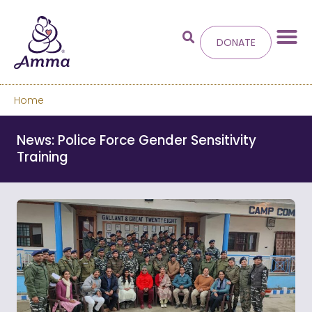
DONATE
Home
Welcome
to the new
News: Police Force Gender Sensitivity
Amma.org
Training
We’ve merged the Amrita World and Embracing
the World websites into this new site.
Learn more about these changes
Hide this next time.