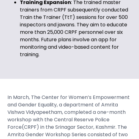
Training Expansion
: The trained master
trainers from CRPF subsequently conducted
Train the Trainer (TtT) sessions for over 500
inspectors and jawans. They aim to educate
more than 25,000 CRPF personnel over six
months. Future plans involve an app for
monitoring and video-based content for
training.
In March, The Center for Women’s Empowerment
and Gender Equality, a department of Amrita
Vishwa Vidyapeetham, completed a one-month
workshop with the Central Reserve Police
Force(CRPF) in the Srinagar Sector, Kashmir. The
Amrita Gender Workshop Series consisted of two