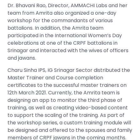
Dr. Bhavani Rao, Director, AMMACHI Labs and her
team from Amrita also organized a one-day
workshop for the commandants of various
battalions. In addition, the Amrita team
participated in the International Women’s Day
celebrations at one of the CRPF battalions in
Srinagar and interacted with the wives of officers
and jawans.
Charu Sinha IPS, IG Srinagar Sector distributed the
Master Trainer and Course completion
certificates to the successful master trainers on
12th March 2021. Currently, the Amrita team is
designing an app to monitor the third phase of
training, as well as creating video-based content
to support the scaling of the training. As part of
the workshop series, a custom training module will
be designed and offered to the spouses and family
members of CRPF jawans in the coming months.