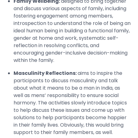
Family Wellbeing:
designed to bring together
and discuss various aspects of family, including
fostering engagement among members,
introspection to understand the role of being an
ideal human being in building a functional family,
gender at home and work, systematic self-
reflection in resolving conflicts, and
encouraging gender-inclusive decision-making
within the family.
Masculinity Reflections:
aims to inspire the
participants to discuss masculinity and talk
about what it means to be a man in India, as
well as mens’ responsibility to ensure social
harmony. The activities slowly introduce topics
to help discuss these issues and come up with
solutions to help participants become happier
in their family lives. Obviously, this would bring
support to their family members, as well.