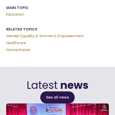
MAIN TOPIC
Education
RELATED TOPICS
Gender Equality & Women's Empowerment
Healthcare
Humanitarian
Latest
news
See all news