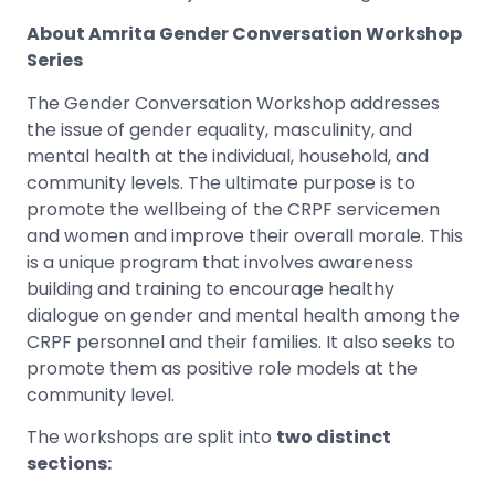
About Amrita Gender Conversation Workshop
Series
The Gender Conversation Workshop addresses
the issue of gender equality, masculinity, and
mental health at the individual, household, and
community levels. The ultimate purpose is to
promote the wellbeing of the CRPF servicemen
and women and improve their overall morale. This
is a unique program that involves awareness
building and training to encourage healthy
dialogue on gender and mental health among the
CRPF personnel and their families. It also seeks to
promote them as positive role models at the
community level.
The workshops are split into
two distinct
sections: