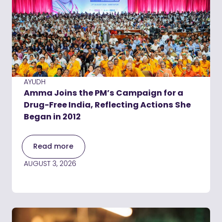
AYUDH
Amma Joins the PM’s Campaign for a
Drug-Free India, Reflecting Actions She
Began in 2012
Read more
AUGUST 3, 2026