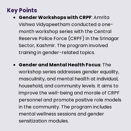
Key Points
Gender Workshops with CRPF
: Amrita
Vishwa Vidyapeetham conducted a one-
month workshop series with the Central
Reserve Police Force (CRPF) in the Srinagar
Sector, Kashmir. The program involved
training in gender-related topics.
Gender and Mental Health Focus
: The
workshop series addresses gender equality,
masculinity, and mental health at individual,
household, and community levels. It aims to
improve the well-being and morale of CRPF
personnel and promote positive role models
in the community. The program includes
mental wellness sessions and gender
sensitization modules.