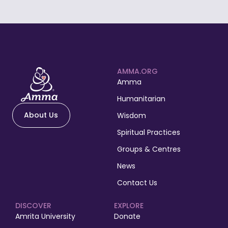
AMMA.ORG
Amma
Humanitarian
About Us
Wisdom
Spiritual Practices
Groups & Centres
News
Contact Us
DISCOVER
EXPLORE
Amrita University
Donate