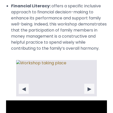
Financial Literacy:
offers a specific inclusive
approach to financial decision-making to
enhance its performance and support family
well-being. Indeed, this workshop demonstrates
that the participation of family members in
money management is a constructive and
helpful practice to spend wisely while
contributing to the family’s overall harmony.
◀
▶