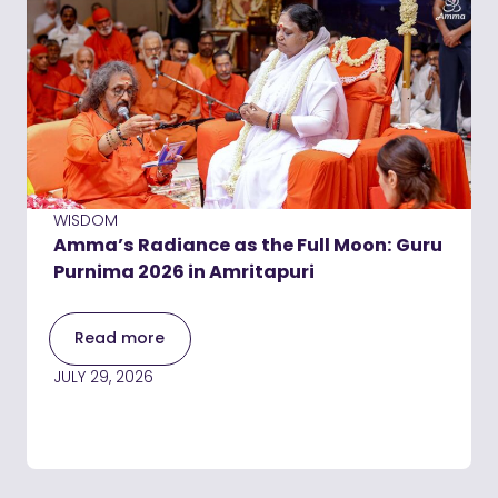
WISDOM
Amma’s Radiance as the Full Moon: Guru
Purnima 2026 in Amritapuri
Read more
JULY 29, 2026