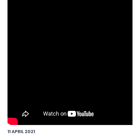
11 APRIL 2021