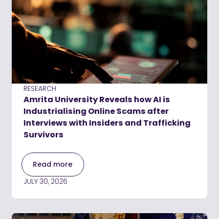
RESEARCH
Amrita University Reveals how AI is
Industrialising Online Scams after
Interviews with Insiders and Trafficking
Survivors
Read more
JULY 30, 2026