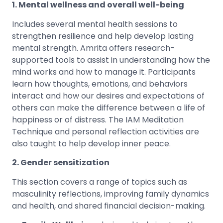
1. Mental wellness and overall well-being
Includes several mental health sessions to
strengthen resilience and help develop lasting
mental strength. Amrita offers research-
supported tools to assist in understanding how the
mind works and how to manage it. Participants
learn how thoughts, emotions, and behaviors
interact and how our desires and expectations of
others can make the difference between a life of
happiness or of distress. The IAM Meditation
Technique and personal reflection activities are
also taught to help develop inner peace.
2. Gender sensitization
This section covers a range of topics such as
masculinity reflections, improving family dynamics
and health, and shared financial decision-making.