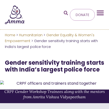
DONATE
Home
>
Humanitarian
>
Gender Equality & Women's
Welcome
to the new
Empowerment
> Gender sensitivity training starts with
India’s largest police force
Amma.org
Gender sensitivity training starts
We’ve merged the Amrita World and Embracing
with India’s largest police force
the World websites into this new site.
Learn more about these changes
CRPF Gender Workshop Trainees along with the mentors
Hide this next time.
from Amrita Vishwa Vidyapeetham