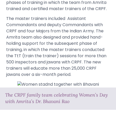
phases of training in which the team from Amrita
trained and certified master trainers of the CRPF.
The master trainers included Assistant
Commandants and deputy Commandants with
CRPF and four Majors from the Indian Army. The
Amrita team also designed and provided hand-
holding support for the subsequent phase of
training, in which the master trainers conducted
the TtT (train the trainer) sessions for more than
500 inspectors and jawans with CRPF. The new
trainers will educate more than 25,000 CRPF
jawans over a six-month period.
The CRPF family team celebrating Women’s Day
with Amrita’s Dr. Bhavani Rao