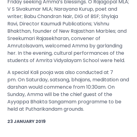
Friday seeking Amma’s blessings. O Rajagopal MLA;
V S Sivakumar MLA; Narayana Kurup, poet and
writer; Babu Chandran Nair, DIG of BSF; Shylaja
Ravi, Director Kaumudi Publications; Vishnu
Bhakthan, founder of New Rajasthan Marbles; and
Sreekumari Rajasekharan, convener of
Amrutolsavam, welcomed Amma by garlanding
her. In the evening, cultural performances of the
students of Amrita Vidyalayam School were held.
A special Kali pooja was also conducted at 7
pm. On Saturday, satsang, bhajans, meditation and
darshan would commence from 10:30am. On
Sunday, Amma will be the chief guest of the
Ayyappa Bhakta Sangamam programme to be
held at Putharikandam grounds.
23 JANUARY 2019