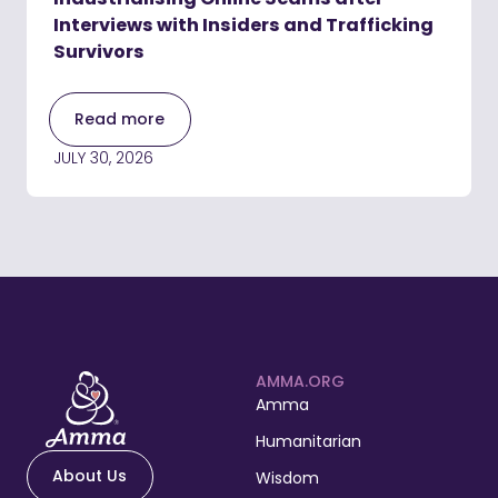
Interviews with Insiders and Trafficking
Survivors
Read more
JULY 30, 2026
AMMA.ORG
Amma
Humanitarian
About Us
Wisdom