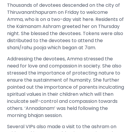
Thousands of devotees descended on the city of
Thiruvananthapuram on Friday to welcome
Amma, who is on a two-day visit here. Residents of
the Kaimanam Ashram greeted her on Thursday
night. She blessed the devotees. Tokens were also
distributed to the devotees to attend the
shani/rahu pooja which began at 7am.
Addressing the devotees, Amma stressed the
need for love and compassion in society. She also
stressed the importance of protecting nature to
ensure the sustainment of humanity. She further
pointed out the importance of parents inculcating
spiritual values in their children which will then
inculcate self-control and compassion towards
others. ‘Annadanam’ was held following the
morning bhajan session.
Several VIPs also made a visit to the ashram on