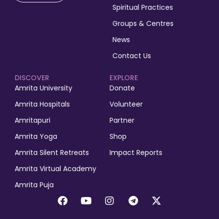
Spiritual Practices
Groups & Centres
News
Contact Us
DISCOVER
EXPLORE
Amrita University
Donate
Amrita Hospitals
Volunteer
Amritapuri
Partner
Amrita Yoga
Shop
Amrita Silent Retreats
Impact Reports
Amrita Virtual Academy
Amrita Puja