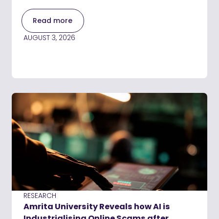
Read more
AUGUST 3, 2026
RESEARCH
Amrita University Reveals how AI is
Industrialising Online Scams after