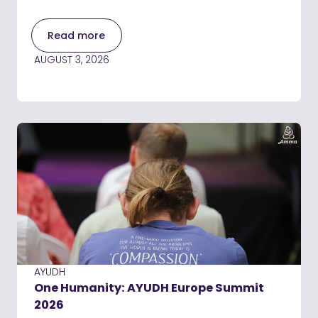
Read more
AUGUST 3, 2026
AYUDH
One Humanity: AYUDH Europe Summit
2026