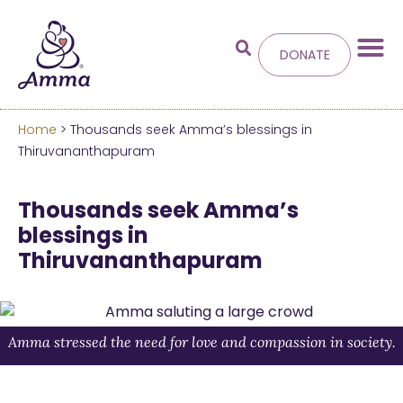
DONATE
Home
> Thousands seek Amma’s blessings in
Welcome
to the new
Thiruvananthapuram
Amma.org
Thousands seek Amma’s
blessings in
We’ve merged the Amrita World and Embracing
Thiruvananthapuram
the World websites into this new site.
Learn more about these changes
Hide this next time.
Amma stressed the need for love and compassion in society.