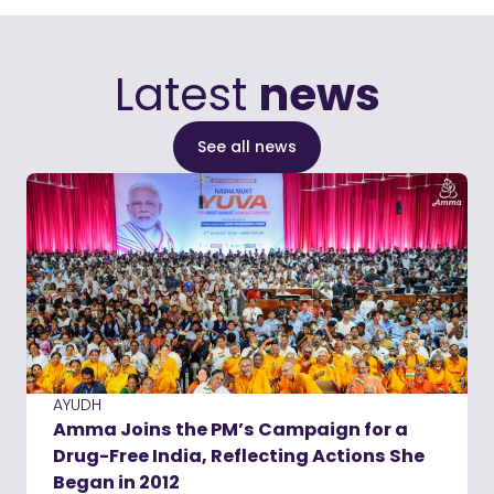
Latest
news
See all news
AYUDH
Amma Joins the PM’s Campaign for a
Drug-Free India, Reflecting Actions She
Began in 2012