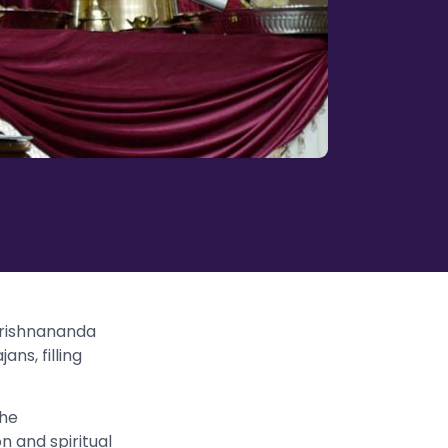
krishnananda
ans, filling
the
n and spiritual