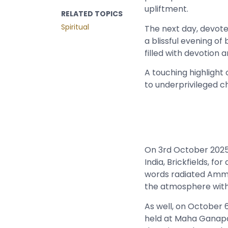
upliftment.
RELATED TOPICS
Spiritual
The next day, devot
a blissful evening o
filled with devotion a
A touching highlight
to underprivileged ch
On 3rd October 2025,
India, Brickfields, fo
words radiated Amma’
the atmosphere with
As well, on October 6
held at Maha Ganapat