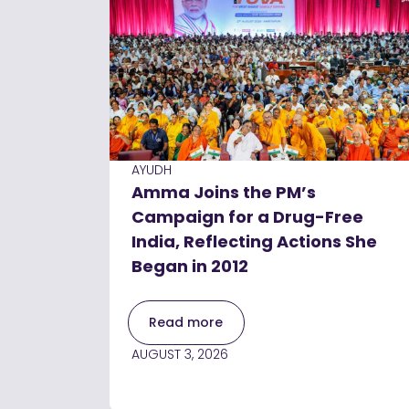
AYUDH
Amma Joins the PM’s
Campaign for a Drug-Free
India, Reflecting Actions She
Began in 2012
Read more
AUGUST 3, 2026