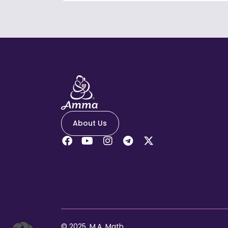
About Us
© 2025, M.A. Math