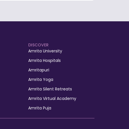
DISCOVER
Amrita University
Amrita Hospitals
Amritapuri
Amrita Yoga
Amrita Silent Retreats
Amrita Virtual Academy
Amrita Puja