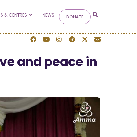
g
S & CENTRES
NEWS
DONATE
 site.
ve and peace in