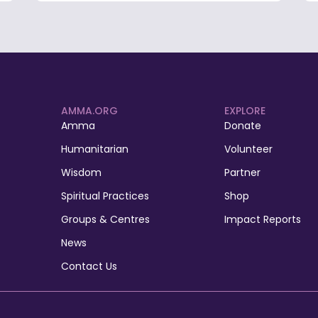
AMMA.ORG
EXPLORE
Amma
Donate
Humanitarian
Volunteer
Wisdom
Partner
Spiritual Practices
Shop
Groups & Centres
Impact Reports
News
Contact Us