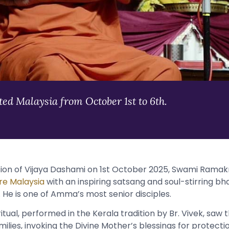
d Malaysia from October 1st to 6th.
ion of Vijaya Dashami on 1st October 2025, Swami Rama
e Malaysia
with an inspiring satsang and soul-stirring bhaj
 He is one of Amma’s most senior disciples.
tual, performed in the Kerala tradition by Br. Vivek, saw 
amilies, invoking the Divine Mother’s blessings for protectio