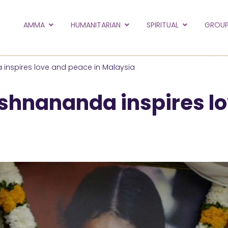
to the new Amma.or
AMMA
HUMANITARIAN
SPIRITUAL
GROUP
orld and Embracing the World websites into this new
hanges
nspires love and peace in Malaysia
Hide this next time.
hnananda inspires lo