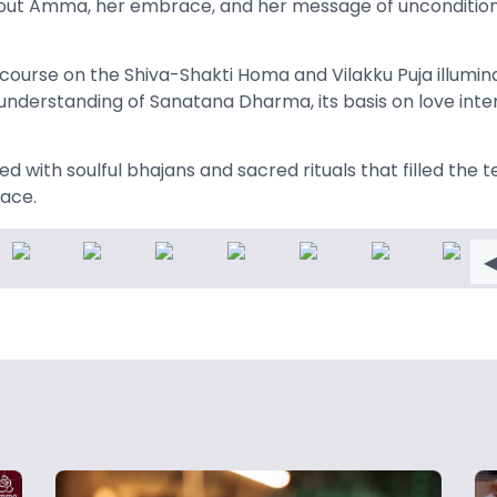
bout Amma, her embrace, and her message of uncondition
iscourse on the Shiva-Shakti Homa and Vilakku Puja illumi
understanding of Sanatana Dharma, its basis on love inte
 with soulful bhajans and sacred rituals that filled the 
eace.