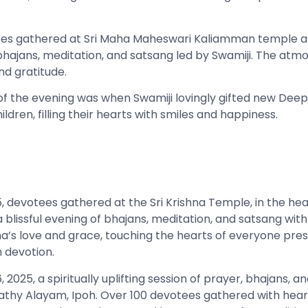
ees gathered at Sri Maha Maheswari Kaliamman temple at
f bhajans, meditation, and satsang led by Swamiji. The at
nd gratitude.
 of the evening was when Swamiji lovingly gifted new Deep
ildren, filling their hearts with smiles and happiness.
 devotees gathered at the Sri Krishna Temple, in the heart
r a blissful evening of bhajans, meditation, and satsang with
s love and grace, touching the hearts of everyone prese
 devotion.
, 2025, a spiritually uplifting session of prayer, bhajans, 
hy Alayam, Ipoh. Over 100 devotees gathered with hearts