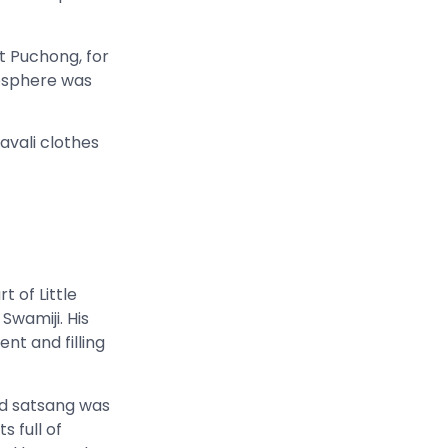
 Puchong, for
mosphere was
avali clothes
 of Little
 Swamiji. His
nt and filling
and satsang was
 full of