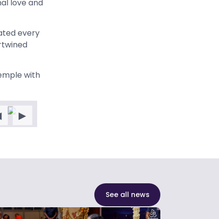
al love and
nated every
rtwined
temple with
◀
▶
See all news