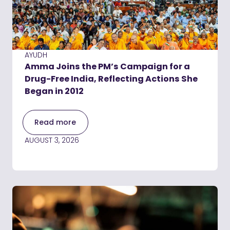
AYUDH
Amma Joins the PM’s Campaign for a
Drug-Free India, Reflecting Actions She
Began in 2012
Read more
AUGUST 3, 2026