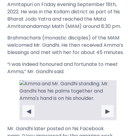
Amritapuri on Friday evening September 16th,
2022. He was in the Kollam district as part of his
Bharat Jodo Yatra and reached the Mata
Amritanandamayi Math (MAM) around 8:30 pm.
Brahmacharis (monastic disciples) of the MAM
welcomed Mr. Gandhi. He then received Amma’s
blessings and met with her for about 45 minutes.
“I was indeed honoured and fortunate to meet
Amma,” Mr. Gandhi said.
◀
▶
Mr. Gandhi later posted on his Facebook
page, “Very impressed by the amazing work