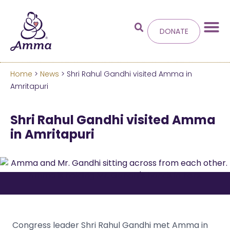
DONATE
Home
>
News
> Shri Rahul Gandhi visited Amma in
Welcome
to the new
Amritapuri
Amma.org
Shri Rahul Gandhi visited Amma
in Amritapuri
We’ve merged the Amrita World and Embracing
the World websites into this new site.
Learn more about these changes
Hide this next time.
Congress leader Shri Rahul Gandhi met Amma in