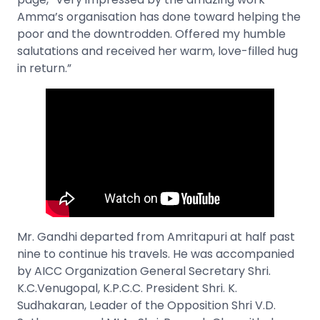
Amma’s organisation has done toward helping the
poor and the downtrodden. Offered my humble
salutations and received her warm, love-filled hug
in return.”
Mr. Gandhi departed from Amritapuri at half past
nine to continue his travels. He was accompanied
by AICC Organization General Secretary Shri.
K.C.Venugopal, K.P.C.C. President Shri. K.
Sudhakaran, Leader of the Opposition Shri V.D.