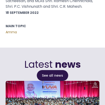
Satheesan, and MLAs Shri. Ramesh Chennithala,
Shri. P.C. Vishnunath and Shri. C.R. Mahesh.
18 SEPTEMBER 2022
MAIN TOPIC
Amma
Latest
news
See all news