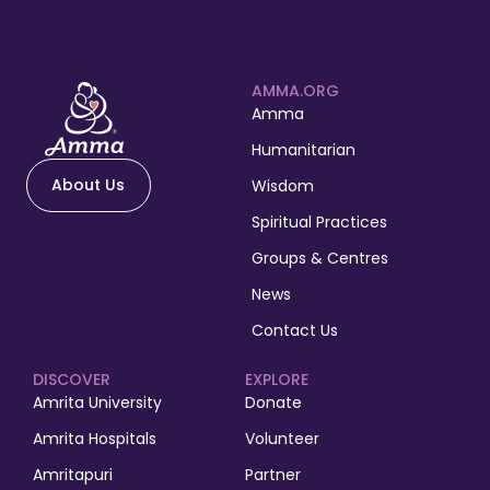
AMMA.ORG
Amma
Humanitarian
About Us
Wisdom
Spiritual Practices
Groups & Centres
News
Contact Us
DISCOVER
EXPLORE
Amrita University
Donate
Amrita Hospitals
Volunteer
Amritapuri
Partner