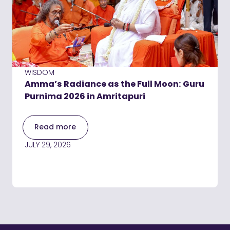
WISDOM
Amma’s Radiance as the Full Moon: Guru
Purnima 2026 in Amritapuri
Read more
JULY 29, 2026