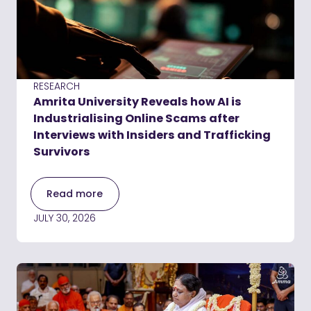
RESEARCH
Amrita University Reveals how AI is
Industrialising Online Scams after
Interviews with Insiders and Trafficking
Survivors
Read more
JULY 30, 2026