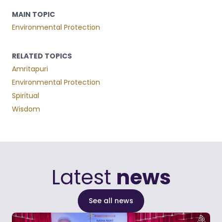
MAIN TOPIC
Environmental Protection
RELATED TOPICS
Amritapuri
Environmental Protection
Spiritual
Wisdom
Latest
news
See all news