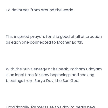
To devotees from around the world.
This inspired prayers for the good of all of creation
as each one connected to Mother Earth.
With the Sun’s energy at its peak, Patham Udayam
is an ideal time for new beginnings and seeking
blessings from Surya Dev, the Sun God.
Traditionally, farmers use this day to begin new