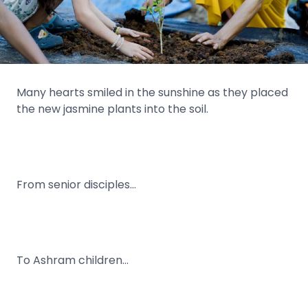
Many hearts smiled in the sunshine as they placed
the new jasmine plants into the soil.
From senior disciples…
To Ashram children…