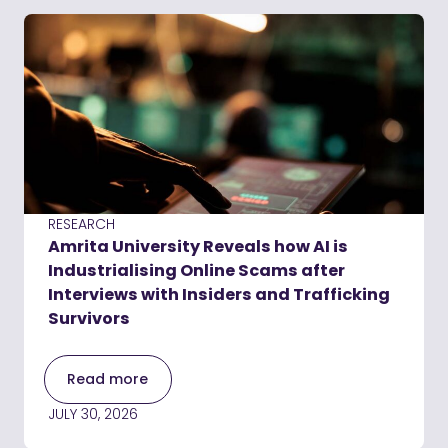
RESEARCH
Amrita University Reveals how AI is
Industrialising Online Scams after
Interviews with Insiders and Trafficking
Survivors
Read more
JULY 30, 2026