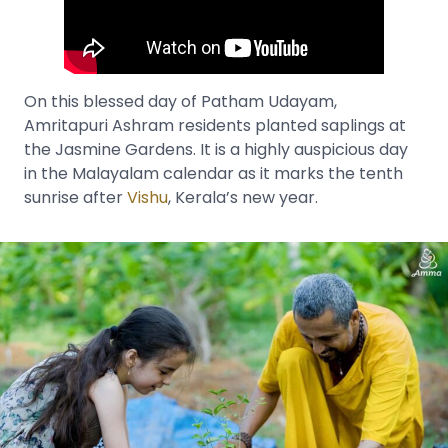
On this blessed day of Patham Udayam,
Amritapuri Ashram residents planted saplings at
the Jasmine Gardens. It is a highly auspicious day
in the Malayalam calendar as it marks the tenth
sunrise after
Vishu
, Kerala’s new year.