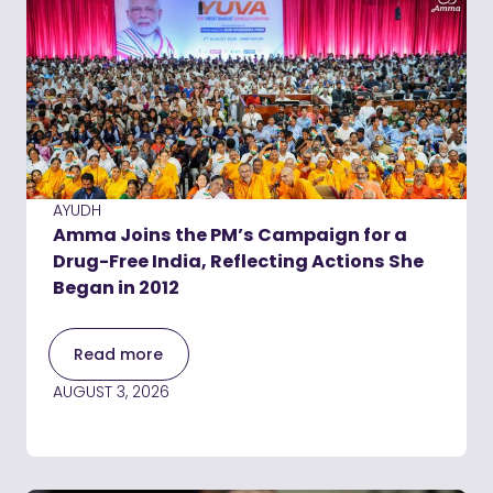
AYUDH
Amma Joins the PM’s Campaign for a
Drug-Free India, Reflecting Actions She
Began in 2012
Read more
AUGUST 3, 2026