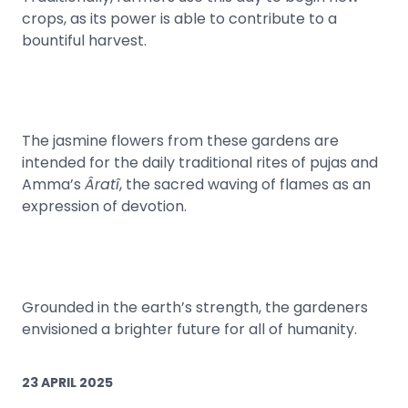
crops, as its power is able to contribute to a
bountiful harvest.
The jasmine flowers from these gardens are
intended for the daily traditional rites of pujas and
Amma’s
Âratî
, the sacred waving of flames as an
expression of devotion.
Grounded in the earth’s strength, the gardeners
envisioned a brighter future for all of humanity.
23 APRIL 2025