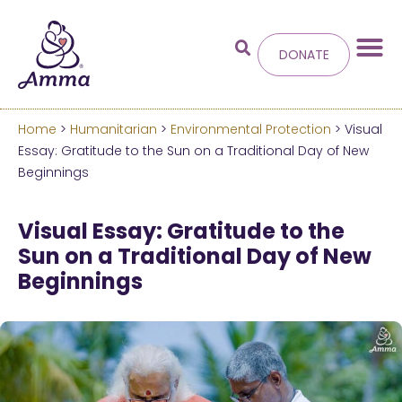
DONATE
Home
>
Humanitarian
>
Environmental Protection
> Visual
Welcome
to the new
Essay: Gratitude to the Sun on a Traditional Day of New
Beginnings
Amma.org
Visual Essay: Gratitude to the
We’ve merged the Amrita World and Embracing
Sun on a Traditional Day of New
the World websites into this new site.
Beginnings
Learn more about these changes
Hide this next time.