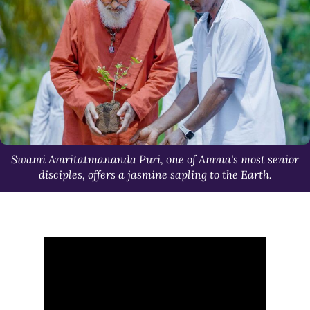
Swami Amritatmananda Puri, one of Amma's most senior
disciples, offers a jasmine sapling to the Earth.