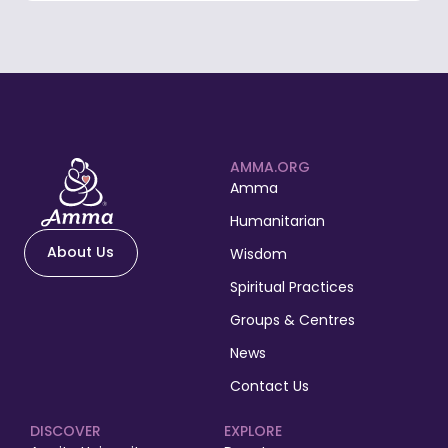
AMMA.ORG
Amma
Humanitarian
About Us
Wisdom
Spiritual Practices
Groups & Centres
News
Contact Us
DISCOVER
EXPLORE