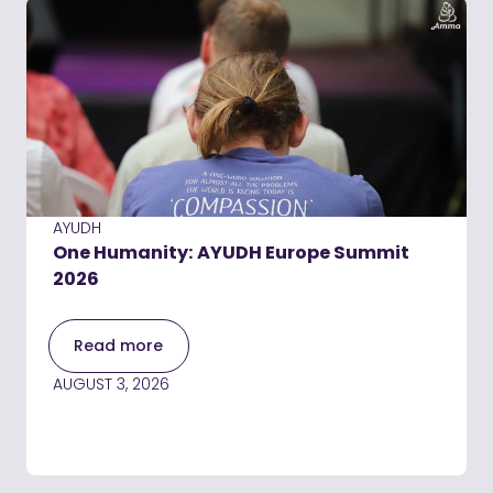
AYUDH
One Humanity: AYUDH Europe Summit
2026
Read more
AUGUST 3, 2026