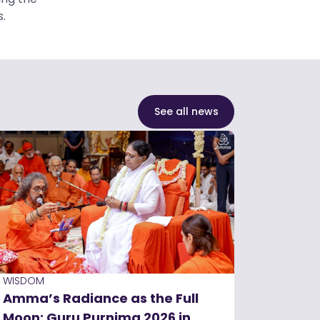
.
See all news
WISDOM
Amma’s Radiance as the Full
Moon: Guru Purnima 2026 in