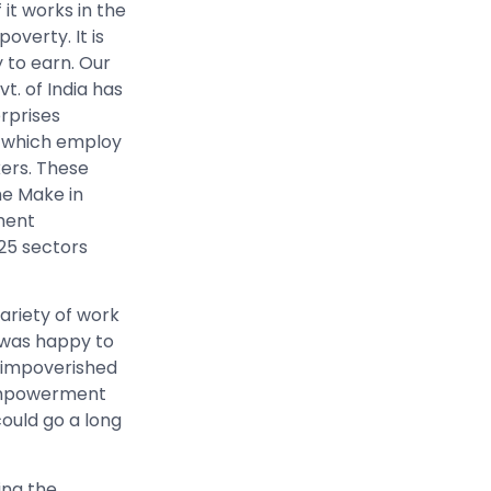
it works in the
overty. It is
 to earn. Our
. of India has
erprises
es which employ
kers. These
he Make in
ment
 25 sectors
variety of work
 was happy to
e impoverished
g empowerment
ould go a long
ing the