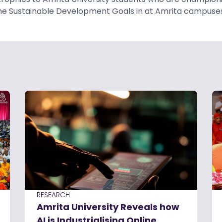
he Sustainable Development Goals in at Amrita campuses
RESEARCH
Amrita University Reveals how
AI is Industrialising Online