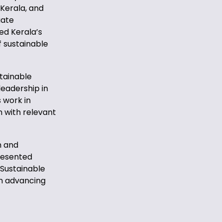
 Kerala, and
uate
ed Kerala’s
 sustainable
tainable
leadership in
s work in
with relevant
n and
presented
 Sustainable
in advancing