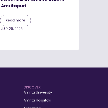
Amritapuri
Read more
JULY 29, 2026
DISCOVER
Amrita University
Amrita Hospitals