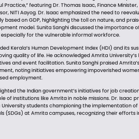
ul Practice,” featuring Dr. Thomas Isaac, Finance Minister,
isor, NITI Aayog. Dr. Isaac emphasized the need to reeval
 based on GDP, highlighting the toll on nature, and prais
opment model. Sunita Sanghi discussed the importance of
especially for the vulnerable informal workforce.
ed Kerala’s Human Development Index (HDI) and its sus
ing quality of life. He acknowledged Amrita University’s 
iatives and event facilitation. Sunita Sanghi praised Amrita’
t, noting initiatives empowering impoverished women 
based employment.
lighted the Indian government’s initiatives for job creatio
e of institutions like Amrita in noble missions. Dr. Isaac 
a University students championing the implementation of
 (SDGs) at Amrita campuses, recognizing their efforts 