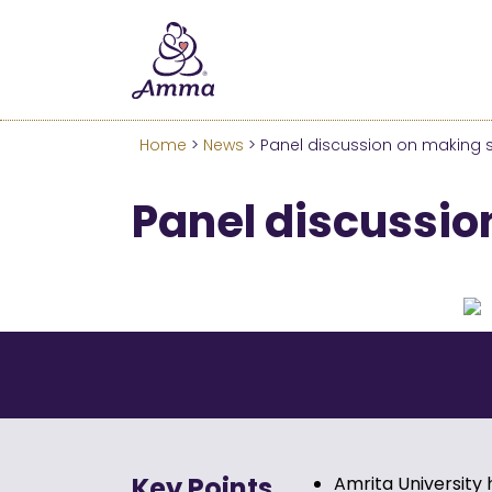
Welcome
We’ve merged the Amrita W
Learn more about these c
Home
>
News
> Panel discussion on making su
Panel discussion
Key Points
Amrita University 