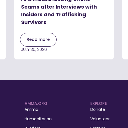
Scams after Interviews with
Insiders and Trafficking
Survivors
Read more
JULY 30, 2026
AMMA.ORG
EXPLORE
Amma
Donate
Humanitarian
Volunteer