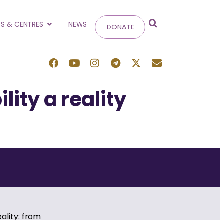
g
S & CENTRES
NEWS
DONATE
 site.
ity a reality
ality: from