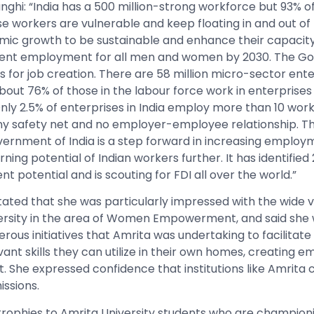
ghi: “India has a 500 million-strong workforce but 93% of 
e workers are vulnerable and keep floating in and out of p
ic growth to be sustainable and enhance their capacity
cent employment for all men and women by 2030. The Govt
s for job creation. There are 58 million micro-sector ent
 About 76% of those in the labour force work in enterpris
Only 2.5% of enterprises in India employ more than 10 wor
ny safety net and no employer-employee relationship. T
ernment of India is a step forward in increasing employ
ning potential of Indian workers further. It has identified
 potential and is scouting for FDI all over the world.”
stated that she was particularly impressed with the wide 
ersity in the area of Women Empowerment, and said she
rous initiatives that Amrita was undertaking to facilitat
ant skills they can utilize in their own homes, creatin
She expressed confidence that institutions like Amrita c
issions.
trophies to Amrita University students who are champion