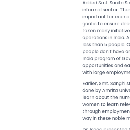
Added Smt. Sunita San
informal sector. Thes
important for econom
goal is to ensure de
taken many initiative
operations in India.
less than 5 people. 
people don’t have a
India program of Gov
opportunities and ear
with large employment
Earlier, Smt. Sanghi 
done by Amrita Univ
learn about the nume
women to learn relev
through employment. 
way in these noble m
Dr. Isaac presented 