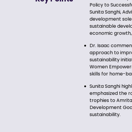
Policy to Successf
Sunita Sanghi, Adv
development solely
sustainable devel
economic growth, 
Dr. Isaac commend
approach to improv
sustainability init
Women Empowermen
skills for home-
Sunita Sanghi high
emphasized the rol
trophies to Amrit
Development Goals
sustainability.