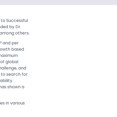
y to Successful
nded by Dr.
, among others.
P and per
growth based
ve maximum
of global
allenge, and
to search for
bility.
 has shown a
es in various