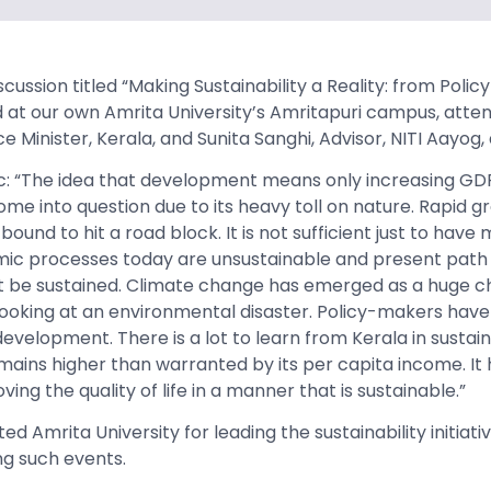
scussion titled “Making Sustainability a Reality: from Polic
 at our own Amrita University’s Amritapuri campus, atte
 Minister, Kerala, and Sunita Sanghi, Advisor, NITI Aayog
ac: “The idea that development means only increasing GD
me into question due to its heavy toll on nature. Rapid 
s bound to hit a road block. It is not sufficient just to ha
ic processes today are unsustainable and present path 
be sustained. Climate change has emerged as a huge ch
oking at an environmental disaster. Policy-makers have 
evelopment. There is a lot to learn from Kerala in sustaina
emains higher than warranted by its per capita income. It
ing the quality of life in a manner that is sustainable.”
d Amrita University for leading the sustainability initiativ
ng such events.