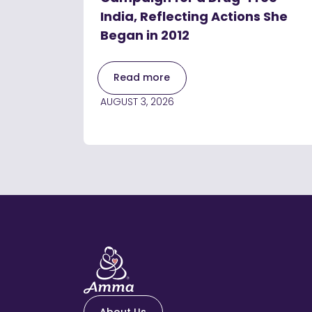
India, Reflecting Actions She
Began in 2012
Read more
AUGUST 3, 2026
About Us