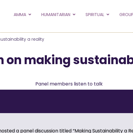
to the new Amma.or
AMMA
HUMANITARIAN
SPIRITUAL
GROUP
orld and Embracing the World websites into this new
hanges
stainability a reality
Hide this next time.
 on making sustainabil
hosted a panel discussion titled “Making Sustainability a Re