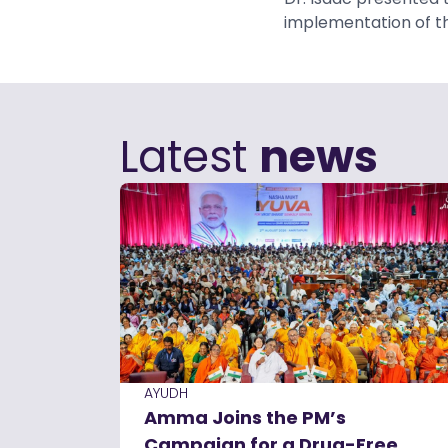
implementation of t
Latest
news
AYUDH
Amma Joins the PM’s
Campaign for a Drug-Free