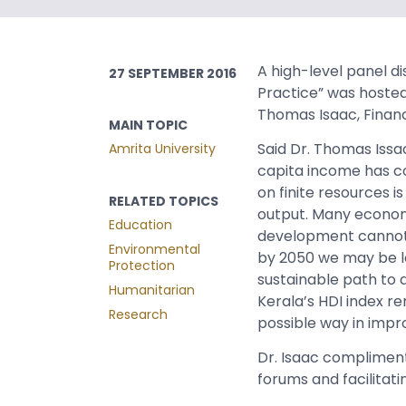
A high-level panel di
27 SEPTEMBER 2016
Practice” was hosted
Thomas Isaac, Finance
MAIN TOPIC
Said Dr. Thomas Iss
Amrita University
capita income has co
on finite resources i
RELATED TOPICS
output. Many econom
Education
development cannot 
Environmental
by 2050 we may be lo
Protection
sustainable path to d
Humanitarian
Kerala’s HDI index r
Research
possible way in improv
Dr. Isaac complimente
forums and facilitati