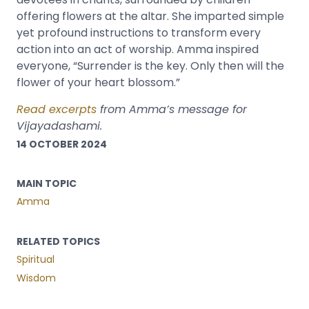
offering flowers at the altar. She imparted simple
yet profound instructions to transform every
action into an act of worship. Amma inspired
everyone, “Surrender is the key. Only then will the
flower of your heart blossom.”
Read excerpts
from Amma’s message for
Vijayadashami.
14 OCTOBER 2024
MAIN TOPIC
Amma
RELATED TOPICS
Spiritual
Wisdom