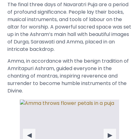
The final three days of Navaratri Puja are a period
of profound significance. People lay their books,
musical instruments, and tools of labour on the
altar for worship. A powerful sacred space was set
up in the Ashram’s main hall with beautiful images
of Durga, Saraswati and Amma, placed in an
intricate backdrop.
Amma, in accordance with the benign tradition of
Amritapuri Ashram, guided everyone in the
chanting of mantras, inspiring reverence and
surrender to become humble instruments of the
Divine.
◀
▶