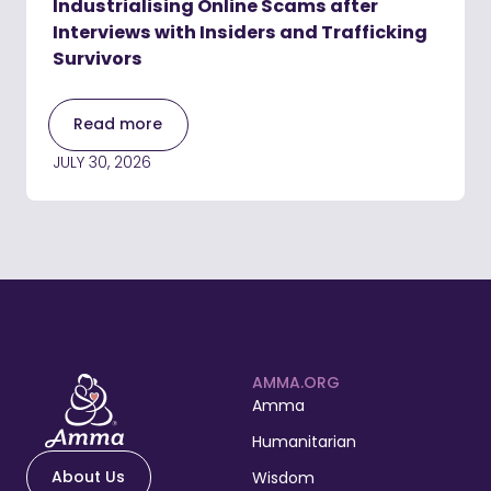
Industrialising Online Scams after
Interviews with Insiders and Trafficking
Survivors
Read more
JULY 30, 2026
AMMA.ORG
Amma
Humanitarian
About Us
Wisdom