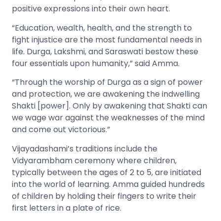
positive expressions into their own heart.
“Education, wealth, health, and the strength to
fight injustice are the most fundamental needs in
life. Durga, Lakshmi, and Saraswati bestow these
four essentials upon humanity,” said Amma.
“Through the worship of Durga as a sign of power
and protection, we are awakening the indwelling
Shakti [power]. Only by awakening that Shakti can
we wage war against the weaknesses of the mind
and come out victorious.”
Vijayadashami’s traditions include the
Vidyarambham ceremony where children,
typically between the ages of 2 to 5, are initiated
into the world of learning. Amma guided hundreds
of children by holding their fingers to write their
first letters in a plate of rice.