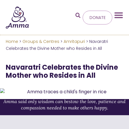
DONATE
Home
>
Groups & Centres
>
Amritapuri
> Navaratri
Welcome
to the new
Celebrates the Divine Mother who Resides in All
Amma.org
Navaratri Celebrates the Divine
Mother who Resides in All
We’ve merged the Amrita World and Embracing
the World websites into this new site.
Learn more about these changes
Amma said only wisdom can bestow the love, patience and
compassion needed to make others happy.
Hide this next time.