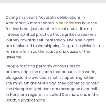
During this year’s Navaratri celebrations in
Amritapuri, Amma shared in
her address
how the
festival is not just about external rituals. It is an
intense spiritual practice that signifies a seeker’s
journey towards self-realisation. The nine nights
are dedicated to worshipping Durga, the divine in a
feminine form as the source and cause of the
universe.
People fast and perform various rites to
acknowledge the events that occur in the world,
alongside the evolution that is happening within
the mind. On the tenth day, they gather to honour
the triumph of light over darkness, good over evil.
In Northern regions it is called Dusshera and in the
South, Vijayadashami.