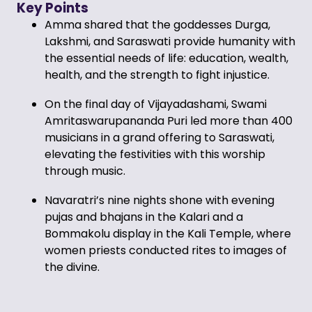
Key Points
Amma shared that the goddesses Durga,
Lakshmi, and Saraswati provide humanity with
the essential needs of life: education, wealth,
health, and the strength to fight injustice.
On the final day of Vijayadashami, Swami
Amritaswarupananda Puri led more than 400
musicians in a grand offering to Saraswati,
elevating the festivities with this worship
through music.
Navaratri’s nine nights shone with evening
pujas and bhajans in the Kalari and a
Bommakolu display in the Kali Temple, where
women priests conducted rites to images of
the divine.