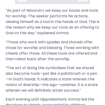
“As part of Navaratri, we keep our books and tools
for worship. The seeker performs his actions,
viewing himself as a tool in the hands of God. This is
the reason why we keep our tools as an offering to
God on this day,” explained Amma.
“Those who work with spades and shovels offer
those for worship and blessing. Those working with
chisels offer those. All these tools are offered and
then taken back after the worship.
“The act of doing this symbolises that we should
also become tools—just like a paintbrush or a pen
—in God’s hands. It indicates a state wherein the
notion of doership—the ego—vanishes. It is a state
wherein we will definitely attain success.”
Each evening until Vijayadashami, Amma led the
devotees in chants, surrounded by children