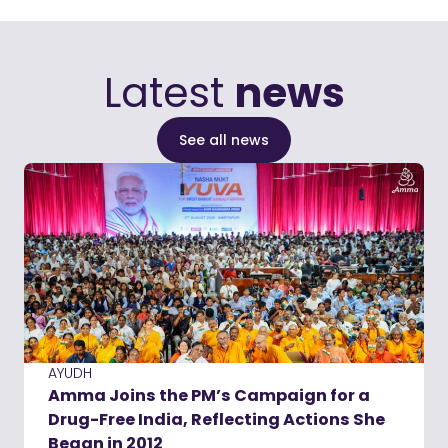
Latest
news
See all news
AYUDH
Amma Joins the PM’s Campaign for a
Drug-Free India, Reflecting Actions She
Began in 2012