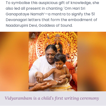
To symbolise this auspicious gift of knowledge, she
also led all present in chanting ´Om Hari Sri
Ganapataye Namah’—a mantra to signify the 51
Devanagari letters that form the embodiment of
Naadarupini Devi, Goddess of Sound.
Vidyarambam is a child’s first writing ceremony