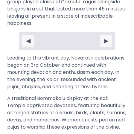
group played classical Carnatic ragas alongside
bhajans in a set that lasted more than 45 minutes,
leaving all present in a state of indescribable
happiness.
◀
▶
Leading to this vibrant day, Navaratri celebrations
began on 3rd October and continued with
mounting devotion and enthusiasm each day. In
the evening, the Kalari resounded with ancient
pujas, bhajans, and chanting of Devi hymns.
A traditional Bommakolu display at the Kali
Temple captivated devotees, featuring beautifully
arranged statues of animals, birds, plants, humans,
devas, and mahatmas. Women priests performed
pujas to worship these expressions of the divine.