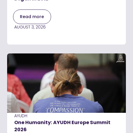
Read more
AUGUST 3, 2026
AYUDH
One Humanity: AYUDH Europe Summit
2026