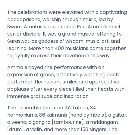
The celebrations were elevated with a captivating
Naadopasana, worship through music, led by
Swami Amritaswarupananda Puri, Amma’s most
senior disciple. It was a grand musical offering to
Saraswati as goddess of wisdom, music, art, and
learning. More than 400 musicians came together
to joyfully express their devotion in this way.
Amma enjoyed the performance with an
expression of grace, attentively watching each
performer. Her radiant smiles and appreciative
applause after every piece filled their hearts with
immense gratitude and inspiration.
The ensemble featured 152 tablas, 34
harmoniums, 86 kaimanis [hand cymbals], a guitar,
a veena, a gangira [tambourine], a mridangam
[drum], a violin, and more than 150 singers. The