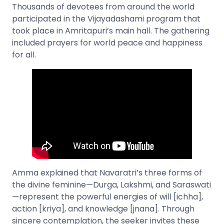
Thousands of devotees from around the world
participated in the Vijayadashami program that
took place in Amritapuri’s main hall. The gathering
included prayers for world peace and happiness
for all.
Amma explained that Navaratri’s three forms of
the divine feminine—Durga, Lakshmi, and Saraswati
—represent the powerful energies of will [ichha],
action [kriya], and knowledge [jnana]. Through
sincere contemplation, the seeker invites these