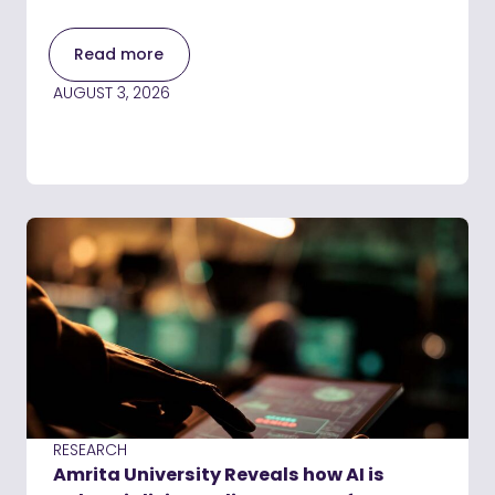
Read more
AUGUST 3, 2026
RESEARCH
Amrita University Reveals how AI is