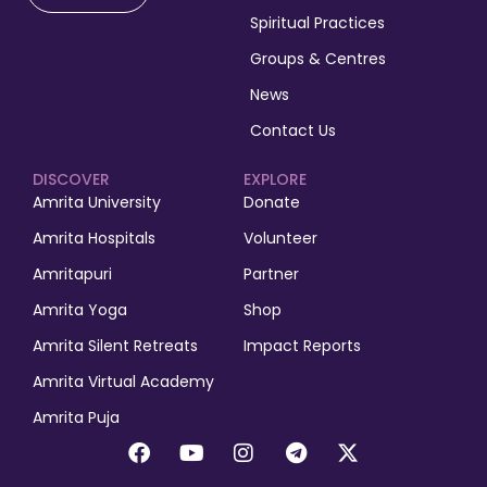
Spiritual Practices
Groups & Centres
News
Contact Us
DISCOVER
EXPLORE
Amrita University
Donate
Amrita Hospitals
Volunteer
Amritapuri
Partner
Amrita Yoga
Shop
Amrita Silent Retreats
Impact Reports
Amrita Virtual Academy
Amrita Puja