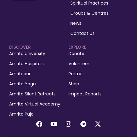
Spiritual Practices
Groups & Centres
News
Contact Us
DISCOVER
EXPLORE
Amrita University
Donate
Amrita Hospitals
Volunteer
Amritapuri
Partner
Amrita Yoga
Shop
Amrita Silent Retreats
Impact Reports
Amrita Virtual Academy
Amrita Puja