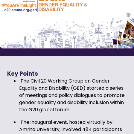
Key Points
The Civil 20 Working Group on Gender
Equality and Disability (GED) started a series
of meetings and policy dialogues to promote
gender equality and disability inclusion within
the G20 global forum.
The inaugural event, hosted virtually by
Amrita University, involved 484 participants