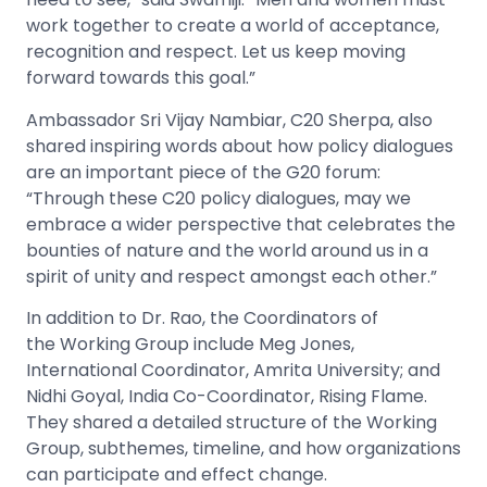
work together to create a world of acceptance,
recognition and respect. Let us keep moving
forward towards this goal.”
Ambassador Sri Vijay Nambiar, C20 Sherpa, also
shared inspiring words about how policy dialogues
are an important piece of the G20 forum:
“Through these C20 policy dialogues, may we
embrace a wider perspective that celebrates the
bounties of nature and the world around us in a
spirit of unity and respect amongst each other.”
In addition to Dr. Rao, the Coordinators of
the Working Group include Meg Jones,
International Coordinator, Amrita University; and
Nidhi Goyal, India Co-Coordinator, Rising Flame.
They shared a detailed structure of the Working
Group, subthemes, timeline, and how organizations
can participate and effect change.