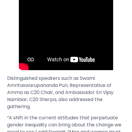
Distinguished speakers such as Swami
Amritaswarupananda Puri, Representative of
Amma as C20 Chair, and Ambassador Sri Vijay
Nambiar, C20 Sherpa, also addressed the
gathering.
“A shift in the current attitudes that perpetuate
gender inequality can bring about the change we
need to see,” said Swamiji. “Men and women must