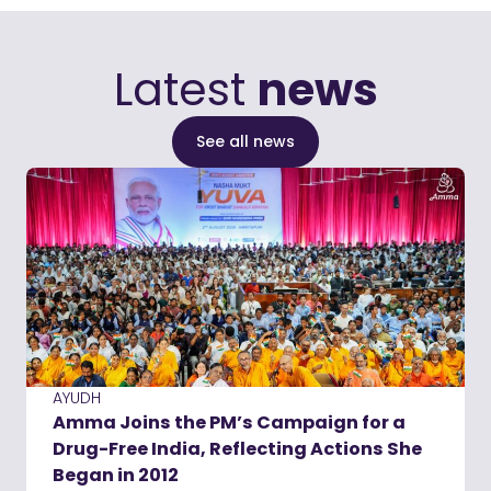
Latest
news
See all news
AYUDH
Amma Joins the PM’s Campaign for a
Drug-Free India, Reflecting Actions She
Began in 2012