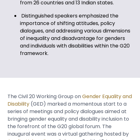
from 26 countries and 13 Indian states.
Distinguished speakers emphasized the
importance of shifting attitudes, policy
dialogues, and addressing various dimensions
of inequality and disadvantage for genders
and individuals with disabilities within the G20
framework.
The Civil 20 Working Group on
Gender Equality and
Disability
(GED) marked a momentous start to a
series of meetings and policy dialogues aimed at
bringing gender equality and disability inclusion to
the forefront of the G20 global forum. The
inaugural event was a virtual gathering hosted by