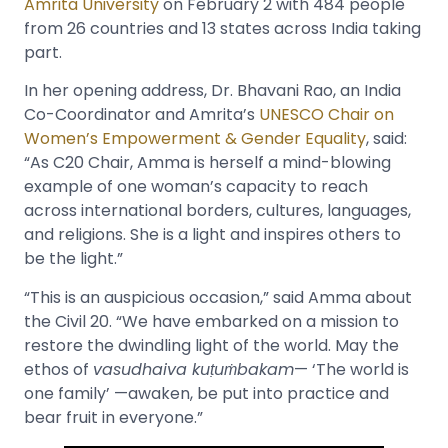
Amrita University
on February 2 with 484 people
from 26 countries and 13 states across India taking
part.
In her opening address, Dr. Bhavani Rao, an India
Co-Coordinator and Amrita’s
UNESCO Chair on
Women’s Empowerment & Gender Equality
, said:
“As C20 Chair, Amma is herself a mind-blowing
example of one woman’s capacity to reach
across international borders, cultures, languages,
and religions. She is a light and inspires others to
be the light.”
“This is an auspicious occasion,” said Amma about
the Civil 20. “We have embarked on a mission to
restore the dwindling light of the world. May the
ethos of
vasudhaiva kuṭuṁbakam
— ‘The world is
one family’ —awaken, be put into practice and
bear fruit in everyone.”