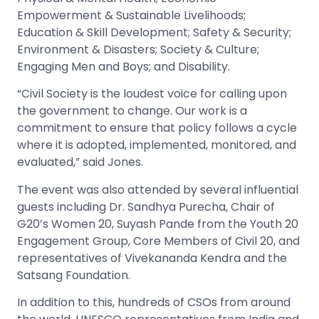
Empowerment & Sustainable Livelihoods;
Education & Skill Development; Safety & Security;
Environment & Disasters; Society & Culture;
Engaging Men and Boys; and Disability.
“Civil Society is the loudest voice for calling upon
the government to change. Our work is a
commitment to ensure that policy follows a cycle
where it is adopted, implemented, monitored, and
evaluated,” said Jones.
The event was also attended by several influential
guests including Dr. Sandhya Purecha, Chair of
G20’s Women 20, Suyash Pande from the Youth 20
Engagement Group, Core Members of Civil 20, and
representatives of Vivekananda Kendra and the
Satsang Foundation.
In addition to this, hundreds of CSOs from around