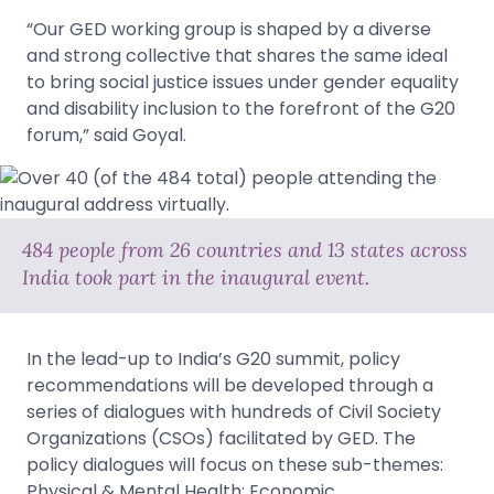
“Our GED working group is shaped by a diverse
and strong collective that shares the same ideal
to bring social justice issues under gender equality
and disability inclusion to the forefront of the G20
forum,” said Goyal.
484 people from 26 countries and 13 states across
India took part in the inaugural event.
In the lead-up to India’s G20 summit, policy
recommendations will be developed through a
series of dialogues with hundreds of Civil Society
Organizations (CSOs) facilitated by GED. The
policy dialogues will focus on these sub-themes:
Physical & Mental Health; Economic