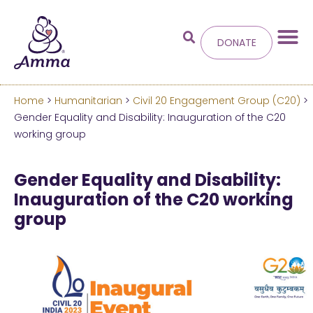
DONATE
Home
>
Humanitarian
>
Civil 20 Engagement Group (C20)
>
Welcome
to the new
Gender Equality and Disability: Inauguration of the C20
working group
Amma.org
Gender Equality and Disability:
We’ve merged the Amrita World and Embracing
Inauguration of the C20 working
the World websites into this new site.
group
Learn more about these changes
Hide this next time.