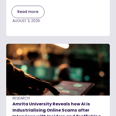
Read more
AUGUST 3, 2026
RESEARCH
Amrita University Reveals how AI is
Industrialising Online Scams after