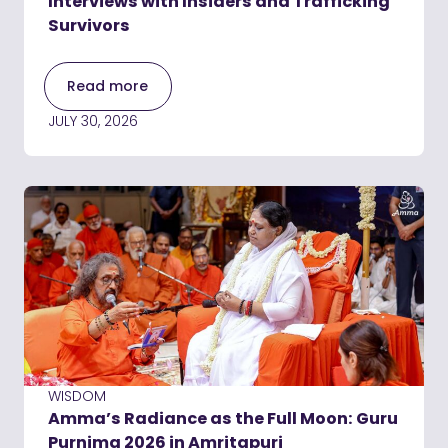
Interviews with Insiders and Trafficking
Survivors
Read more
JULY 30, 2026
WISDOM
Amma’s Radiance as the Full Moon: Guru
Purnima 2026 in Amritapuri