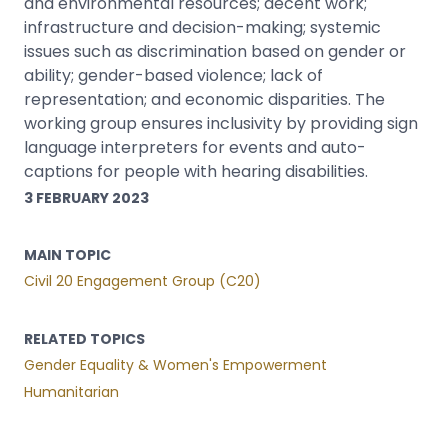
and environmental resources; decent work;
infrastructure and decision-making; systemic
issues such as discrimination based on gender or
ability; gender-based violence; lack of
representation; and economic disparities. The
working group ensures inclusivity by providing sign
language interpreters for events and auto-
captions for people with hearing disabilities.
3 FEBRUARY 2023
MAIN TOPIC
Civil 20 Engagement Group (C20)
RELATED TOPICS
Gender Equality & Women's Empowerment
Humanitarian