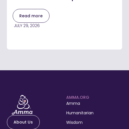
Read more
JULY 29, 2026
AMMA.ORG
Amma
Humanitarian
About Us
Wisdom