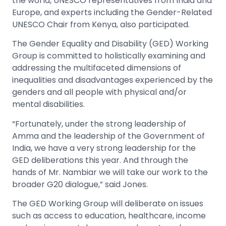
the world, UNESCO representatives from India and
Europe, and experts including the Gender-Related
UNESCO Chair from Kenya, also participated.
The Gender Equality and Disability (GED) Working
Group is committed to holistically examining and
addressing the multifaceted dimensions of
inequalities and disadvantages experienced by the
genders and all people with physical and/or
mental disabilities.
“Fortunately, under the strong leadership of
Amma and the leadership of the Government of
India, we have a very strong leadership for the
GED deliberations this year. And through the
hands of Mr. Nambiar we will take our work to the
broader G20 dialogue,” said Jones.
The GED Working Group will deliberate on issues
such as access to education, healthcare, income