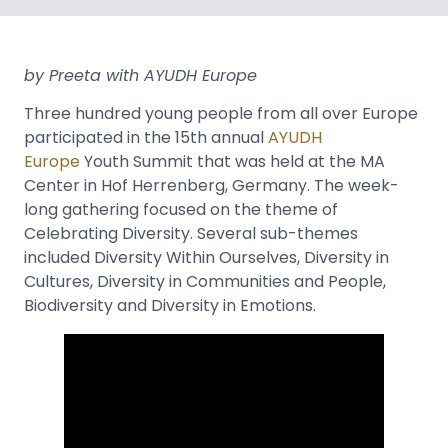
by Preeta with AYUDH Europe
Three hundred young people from all over Europe
participated in the 15th annual
AYUDH
Europe
Youth Summit that was held at the MA
Center in Hof Herrenberg, Germany. The week-
long gathering focused on the theme of
Celebrating Diversity. Several sub-themes
included Diversity Within Ourselves, Diversity in
Cultures, Diversity in Communities and People,
Biodiversity and Diversity in Emotions.