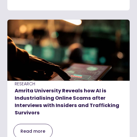
RESEARCH
Amrita University Reveals how AI is
Industrialising Online Scams after
Interviews with Insiders and Trafficking
Survivors
Read more