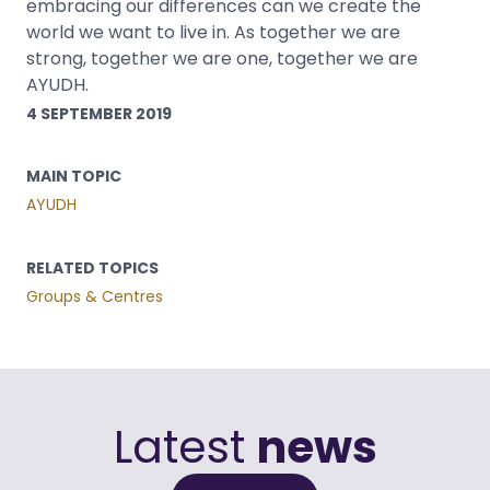
embracing our differences can we create the
world we want to live in. As together we are
strong, together we are one, together we are
AYUDH.
4 SEPTEMBER 2019
MAIN TOPIC
AYUDH
RELATED TOPICS
Groups & Centres
Latest
news