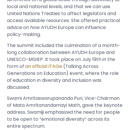
local and national levels, and that we can use
United Nations Treaties to affect legislators and
access available resources. She offered practical
advice on how AYUDH Europe can influence
policy-making.
The summit included the culmination of a month-
long collaboration between AYUDH Europe and
UNESCO-MGIEP. It took place on July 19th in the
form of
an official iTAGe
(Talking Across
Generations on Education) event, where the role
of education in diversity and inclusion was
discussed.
Swami Amritaswarupananda Puri, Vice-Chairman
of Mata Amritanandamayi Math, gave the keynote
address. Swamiji emphasized the need for people
to be open to “emotional diversity” across its
entire spectrum.