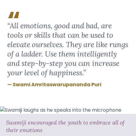
“All emotions, good and bad, are
tools or skills that can be used to
elevate ourselves. They are like rungs
of a ladder. Use them intelligently
and step-by-step you can increase
your level of happiness.”
Swami Amritaswarupananda Puri
Swamiji encouraged the youth to embrace all of
their emotions