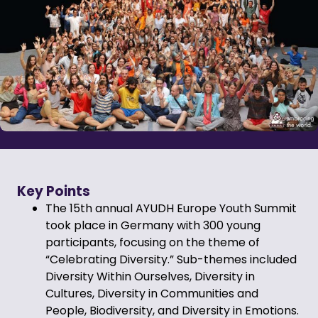
Key Points
The 15th annual AYUDH Europe Youth Summit
took place in Germany with 300 young
participants, focusing on the theme of
“Celebrating Diversity.” Sub-themes included
Diversity Within Ourselves, Diversity in
Cultures, Diversity in Communities and
People, Biodiversity, and Diversity in Emotions.