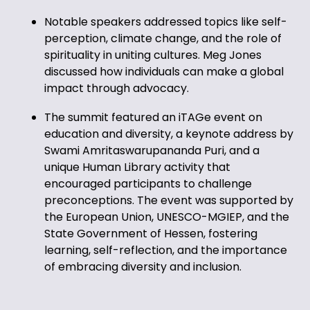
Notable speakers addressed topics like self-
perception, climate change, and the role of
spirituality in uniting cultures. Meg Jones
discussed how individuals can make a global
impact through advocacy.
The summit featured an iTAGe event on
education and diversity, a keynote address by
Swami Amritaswarupananda Puri, and a
unique Human Library activity that
encouraged participants to challenge
preconceptions. The event was supported by
the European Union, UNESCO-MGIEP, and the
State Government of Hessen, fostering
learning, self-reflection, and the importance
of embracing diversity and inclusion.