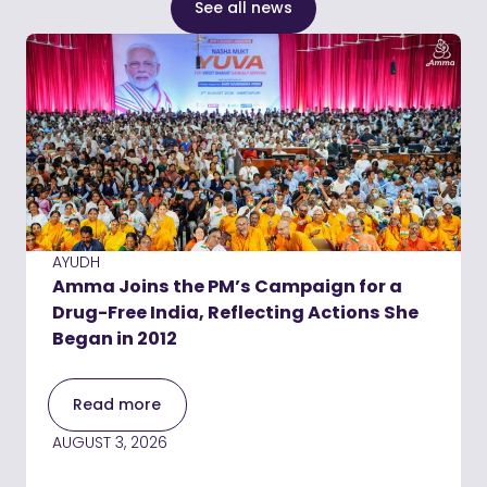
See all news
AYUDH
Amma Joins the PM’s Campaign for a
Drug-Free India, Reflecting Actions She
Began in 2012
Read more
AUGUST 3, 2026