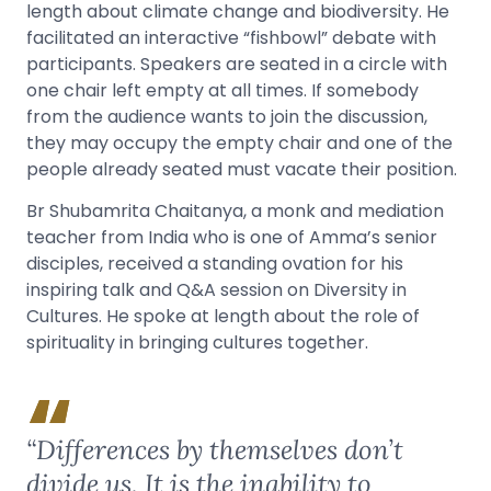
length about climate change and biodiversity. He
facilitated an interactive “fishbowl” debate with
participants. Speakers are seated in a circle with
one chair left empty at all times. If somebody
from the audience wants to join the discussion,
they may occupy the empty chair and one of the
people already seated must vacate their position.
Br Shubamrita Chaitanya, a monk and mediation
teacher from India who is one of Amma’s senior
disciples, received a standing ovation for his
inspiring talk and Q&A session on Diversity in
Cultures. He spoke at length about the role of
spirituality in bringing cultures together.
“Differences by themselves don’t
divide us. It is the inability to