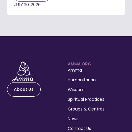
JULY 30, 2026
AMMA.ORG
Amma
Humanitarian
About Us
Wisdom
Spiritual Practices
Groups & Centres
News
Contact Us