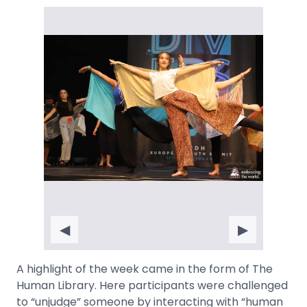
◀
▶
A highlight of the week came in the form of The
Human Library. Here participants were challenged
to “unjudge” someone by interacting with “human