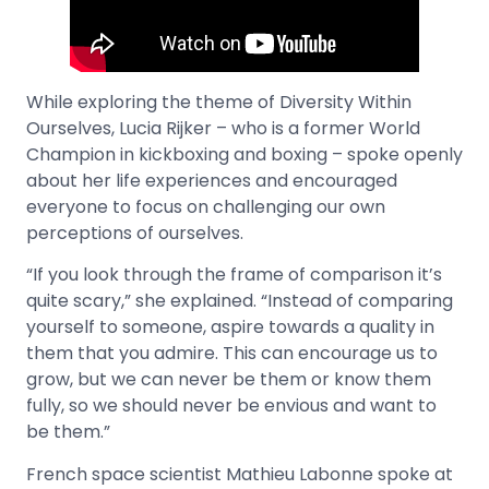
While exploring the theme of Diversity Within
Ourselves, Lucia Rijker – who is a former World
Champion in kickboxing and boxing – spoke openly
about her life experiences and encouraged
everyone to focus on challenging our own
perceptions of ourselves.
“If you look through the frame of comparison it’s
quite scary,” she explained. “Instead of comparing
yourself to someone, aspire towards a quality in
them that you admire. This can encourage us to
grow, but we can never be them or know them
fully, so we should never be envious and want to
be them.”
French space scientist Mathieu Labonne spoke at