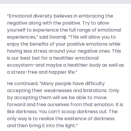
“Emotional diversity believes in embracing the
negative along with the positive. Try to allow
yourself to experience the full range of emotional
experiences,” said Swamiji. “This will allow you to
enjoy the benefits of your positive emotions while
having less stress around your negative ones. This
is our best bet for a healthier emotional
ecosystem–and maybe a healthier body as well as
a stress-free and happier life.”
He continued, “Many people have difficulty
accepting their weaknesses and limitations. Only
by accepting them will we be able to move
forward and free ourselves from that emotion. It is
like darkness. You can’t scoop darkness out. The
only way is to realize the existence of darkness
and then bring it into the light.”