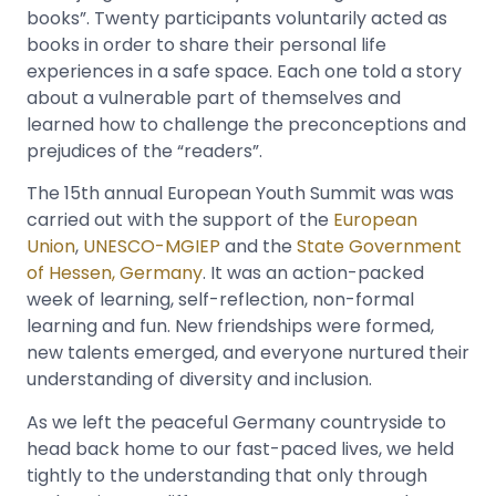
books”. Twenty participants voluntarily acted as
books in order to share their personal life
experiences in a safe space. Each one told a story
about a vulnerable part of themselves and
learned how to challenge the preconceptions and
prejudices of the “readers”.
The 15th annual European Youth Summit was was
carried out with the support of the
European
Union
,
UNESCO-MGIEP
and the
State Government
of Hessen, Germany
. It was an action-packed
week of learning, self-reflection, non-formal
learning and fun. New friendships were formed,
new talents emerged, and everyone nurtured their
understanding of diversity and inclusion.
As we left the peaceful Germany countryside to
head back home to our fast-paced lives, we held
tightly to the understanding that only through