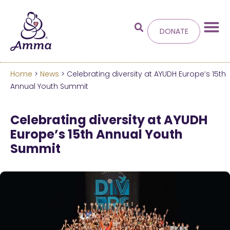
DONATE
Home
>
News
> Celebrating diversity at AYUDH Europe’s 15th
Welcome
to the new
Annual Youth Summit
Amma.org
Celebrating diversity at AYUDH
Europe’s 15th Annual Youth
We’ve merged the Amrita World and Embracing
Summit
the World websites into this new site.
Learn more about these changes
Hide this next time.