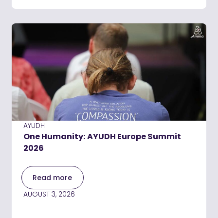
AYUDH
One Humanity: AYUDH Europe Summit
2026
Read more
AUGUST 3, 2026