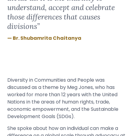
understand, accept and celebrate
those differences that causes
divisions”
Br. Shubamrita Chaitanya
Diversity in Communities and People was
discussed as a theme by Meg Jones, who has
worked for more than 12 years with the United
Nations in the areas of human rights, trade,
economic empowerment, and the Sustainable
Development Goals (SDGs).
She spoke about how an individual can make a
difference on a global scale through advocacy at