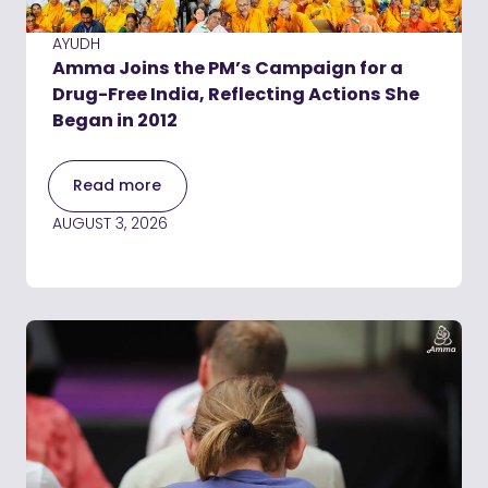
AYUDH
Amma Joins the PM’s Campaign for a
Drug-Free India, Reflecting Actions She
Began in 2012
Read more
AUGUST 3, 2026