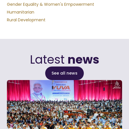
Gender Equality & Women's Empowerment
Humanitarian
Rural Development
Latest
news
See all news