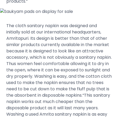
products.”
The cloth sanitary napkin was designed and
initially sold at our international headquarters,
Amritapuri. Its design is better than that of other
similar products currently available in the market
because it is designed to look like an attractive
accessory, which is not obviously a sanitary napkin.
Thus women feel comfortable allowing it to dry in
the open, where it can be exposed to sunlight and
dry properly. Washing is easy, and the cotton cloth
used to make the napkin ensures that no trees
need to be cut down to make the fluff pulp that is
the absorbent in disposable napkins.“This sanitary
napkin works out much cheaper than the
disposable product as it will last many years.
Washing a used Amrita sanitary napkin is as easy