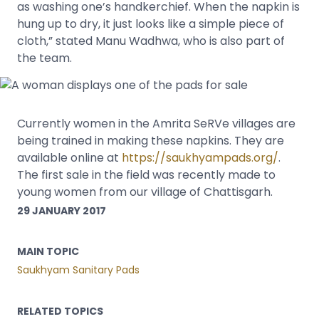
as washing one’s handkerchief. When the napkin is
hung up to dry, it just looks like a simple piece of
cloth,” stated Manu Wadhwa, who is also part of
the team.
Currently women in the Amrita SeRVe villages are
being trained in making these napkins. They are
available online at
https://saukhyampads.org/
.
The first sale in the field was recently made to
young women from our village of Chattisgarh.
29 JANUARY 2017
MAIN TOPIC
Saukhyam Sanitary Pads
RELATED TOPICS