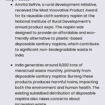
Amrita SeRVe, a rural development initiative,
received the Most Innovative Product Award
for its reusable cloth sanitary napkin at the
National Institute of Rural Development’s
annual product expo. The napkin was
designed to provide an affordable and eco-
friendly alternative to plastic-based
disposable sanitary napkins, which contribute
to significant non-biodegradable waste in
India.
India generates around 9,000 tons of
menstrual waste monthly, primarily from
disposable sanitary napkins. Burning these
products produces harmful toxins, impacting
both the environment and human health. The
existing subsidized distribution of disposable
napkins also raises concerns about
increasing waste.