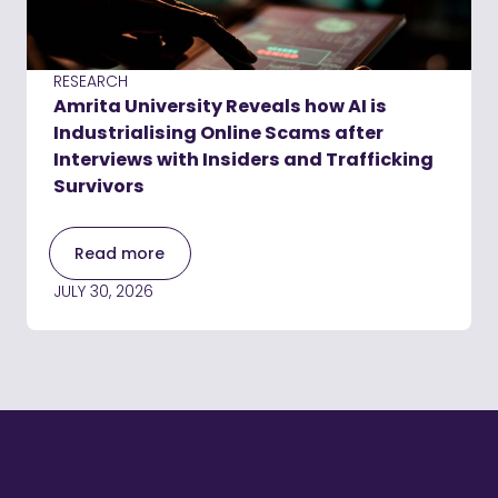
RESEARCH
Amrita University Reveals how AI is
Industrialising Online Scams after
Interviews with Insiders and Trafficking
Survivors
Read more
JULY 30, 2026