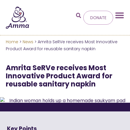
DONATE
Home
>
News
> Amrita SeRVe receives Most Innovative
Welcome
to the new
Product Award for reusable sanitary napkin
Amma.org
Amrita SeRVe receives Most
Innovative Product Award for
We’ve merged the Amrita World and Embracing
reusable sanitary napkin
the World websites into this new site.
Learn more about these changes
Hide this next time.
Key Points