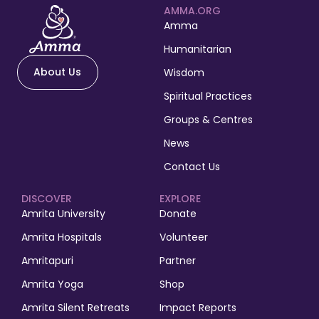
AMMA.ORG
Amma
Humanitarian
About Us
Wisdom
Spiritual Practices
Groups & Centres
News
Contact Us
DISCOVER
EXPLORE
Amrita University
Donate
Amrita Hospitals
Volunteer
Amritapuri
Partner
Amrita Yoga
Shop
Amrita Silent Retreats
Impact Reports