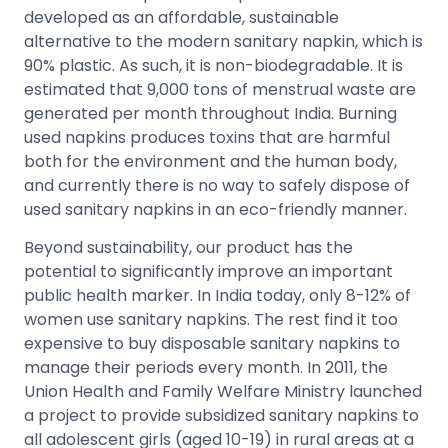
developed as an affordable, sustainable
alternative to the modern sanitary napkin, which is
90% plastic. As such, it is non-biodegradable. It is
estimated that 9,000 tons of menstrual waste are
generated per month throughout India. Burning
used napkins produces toxins that are harmful
both for the environment and the human body,
and currently there is no way to safely dispose of
used sanitary napkins in an eco-friendly manner.
Beyond sustainability, our product has the
potential to significantly improve an important
public health marker. In India today, only 8-12% of
women use sanitary napkins. The rest find it too
expensive to buy disposable sanitary napkins to
manage their periods every month. In 2011, the
Union Health and Family Welfare Ministry launched
a project to provide subsidized sanitary napkins to
all adolescent girls (aged 10-19) in rural areas at a