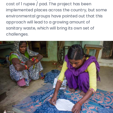
cost of 1 rupee / pad. The project has been
implemented places across the country, but some
environmental groups have pointed out that this
approach will lead to a growing amount of
sanitary waste, which will bring its own set of
challenges.