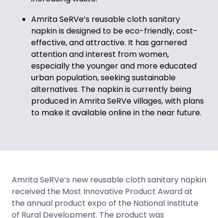
Amrita SeRVe’s reusable cloth sanitary
napkin is designed to be eco-friendly, cost-
effective, and attractive. It has garnered
attention and interest from women,
especially the younger and more educated
urban population, seeking sustainable
alternatives. The napkin is currently being
produced in Amrita SeRVe villages, with plans
to make it available online in the near future.
Amrita SeRVe’s new reusable cloth sanitary napkin
received the Most Innovative Product Award at
the annual product expo of the National Institute
of Rural Development. The product was