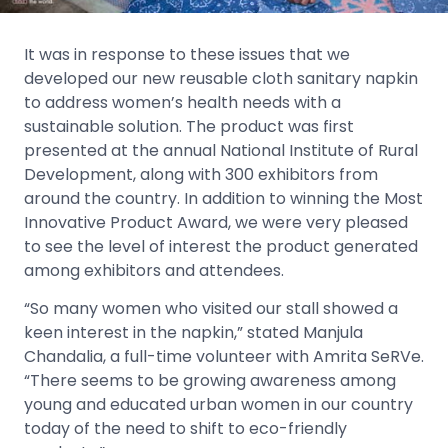
It was in response to these issues that we
developed our new reusable cloth sanitary napkin
to address women’s health needs with a
sustainable solution. The product was first
presented at the annual National Institute of Rural
Development, along with 300 exhibitors from
around the country. In addition to winning the Most
Innovative Product Award, we were very pleased
to see the level of interest the product generated
among exhibitors and attendees.
“So many women who visited our stall showed a
keen interest in the napkin,” stated Manjula
Chandalia, a full-time volunteer with Amrita SeRVe.
“There seems to be growing awareness among
young and educated urban women in our country
today of the need to shift to eco-friendly