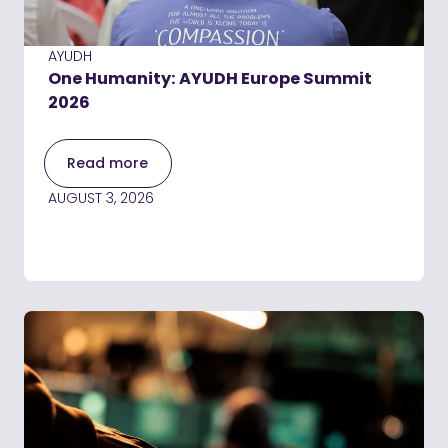
AYUDH
One Humanity: AYUDH Europe Summit
2026
Read more
AUGUST 3, 2026