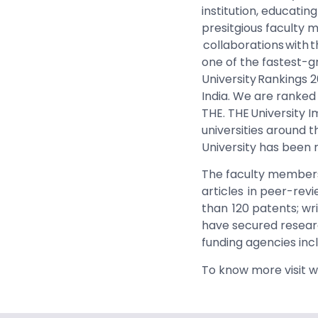
institution, educati
presitgious faculty 
collaborations with 
one of the fastest-gr
University Rankings 2
India. We are ranked 
THE. THE University I
universities around t
University has been 
The faculty members
articles in peer-rev
than 120 patents; wr
have secured researc
funding agencies in
To know more visit 