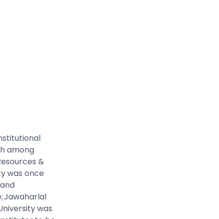
stitutional
7th among
 Resources &
ty was once
 and
e; Jawaharlal
 University was