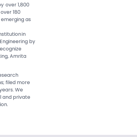
by over 1,800
 over 180
s emerging as
stitution in
n Engineering by
 recognize
king, Amrita
research
s; filed more
 years. We
l and private
ion
.