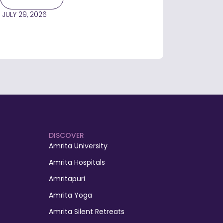
JULY 29, 2026
DISCOVER
Amrita University
Amrita Hospitals
Amritapuri
Amrita Yoga
Amrita Silent Retreats