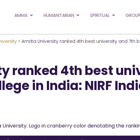
to the new Amma.or
AMMA
HUMANITARIAN
SPIRITUAL
GROUP
orld and Embracing the World websites into this new
hanges
iversity
> Amrita University ranked 4th best university and 7th 
Hide this next time.
y ranked 4th best uni
lege in India: NIRF In