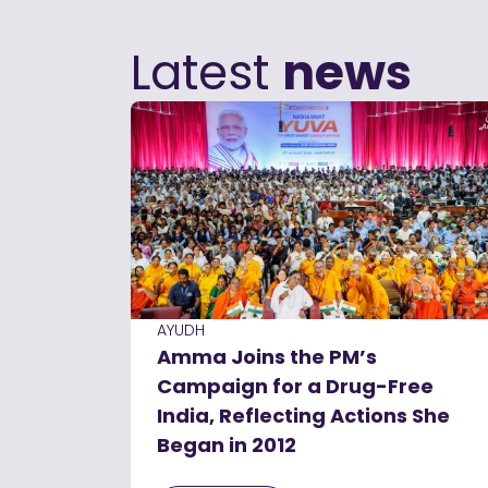
Latest
news
AYUDH
Amma Joins the PM’s
Campaign for a Drug-Free
India, Reflecting Actions She
Began in 2012