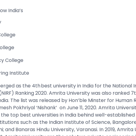
now India’s
y
College
ollege
cy College
ing Institute
rged as the 4th best university in India for the National In
NIRF) Ranking 2020. Amrita University was also ranked 
India. The list was released by Hon’ble Minster for Human
esh Pokhriyal ‘Nishank’ on June 11, 2020.
Amrita Universi
he top best universities in India behind well-established
stitutions such as the Indian Institute of Science, Bangalor
hi; and Banaras Hindu University, Varanasi. In 2019, Amrita