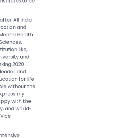
nstitutes to be
fter All India
ucation and
 Mental Health
Sciences,
itution like,
iversity and
anking 2020
 leader and
ation for life
le without the
 express my
appy with the
y, and world-
 Vice
intensive