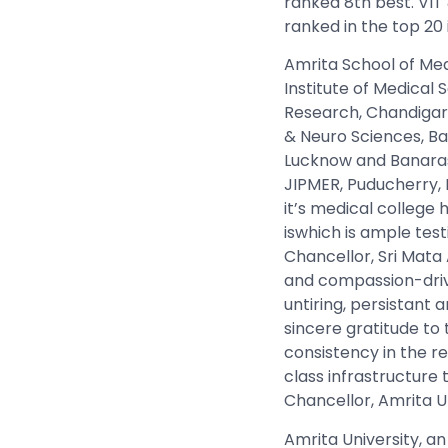
ranked 8th best.
VIT
ranked in the top 20
Amrita School of Med
Institute of Medical
Research, Chandigarh,
& Neuro Sciences, Ba
Lucknow and Banaras 
JIPMER, Puducherry, 
it’s medical college 
iswhich is ample tes
Chancellor, Sri Mata
and compassion-driv
untiring, persistant 
sincere gratitude to
consistency in the r
class infrastructure t
Chancellor, Amrita U
Amrita University, an