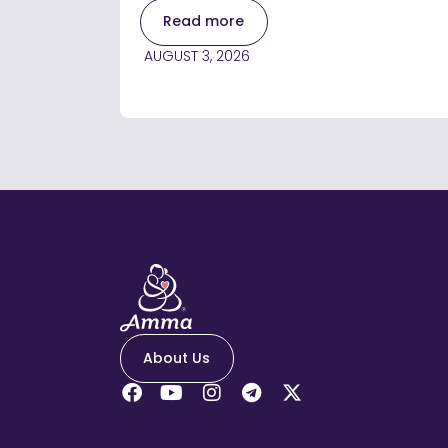
Read more
AUGUST 3, 2026
About Us