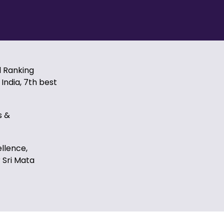
l Ranking
India, 7th best
s &
ellence,
 Sri Mata