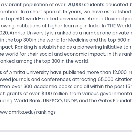
ng a vibrant population of over 20,000 students educated 
members. In a short span of 15 years, we have established
the top 500 world-ranked universities. Amrita University i
owing institutions of higher learning in India. In THE World
020, Amrita University is ranked as a number one private in
in the top 300 in the world for Medicine and the top 500 i
mpact Ranking is established as a pioneering initiative to
he world for their social and economic impact. In this ran
ranked among the top 300 in the world.
 of Amrita University have published more than 12,000 
iewed journals and conferences attracting 65,000 citation
itten over 300 academia books and all within the past 15
h grants of over $100 million from various governmenta
cluding World Bank, UNESCO, UNDP, and the Gates Foundat
www.amrita.edu/rankings