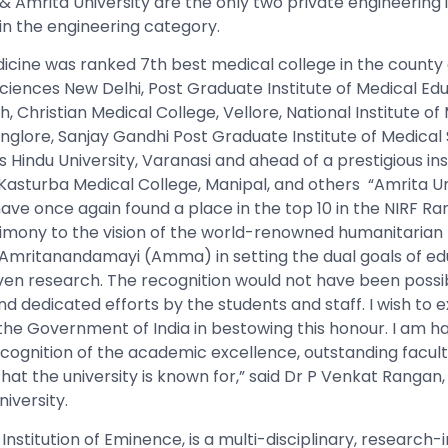
 & Amrita University are the only two private engineering i
 in the engineering category.
icine was ranked 7th best medical college in the county a
 Sciences New Delhi, Post Graduate Institute of Medical Ed
 Christian Medical College, Vellore, National Institute of
nglore, Sanjay Gandhi Post Graduate Institute of Medical 
Hindu University, Varanasi
and ahead of a prestigious inst
Kasturba Medical College, Manipal, and others “Amrita Un
have once again found a place in the top 10 in the NIRF R
timony to the vision of the world-renowned humanitarian
 Amritanandamayi (Amma) in setting the dual goals of educ
en research. The recognition would not have been possib
and dedicated efforts by the students and staff. I wish to
 the Government of India in bestowing this honour. I am h
ecognition of the academic excellence, outstanding facult
hat the university is known for,” said Dr P
Venkat Rangan,
niversity.
 Institution of Eminence, is a multi-disciplinary, research-