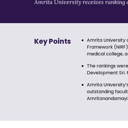
Amrita University receives ranking a
Key Points
Amrita University 
Framework (NIRF) 2
medical college, a
The rankings were
Development Sri. R
Amrita University’
outstanding facult
Amritanandamayi