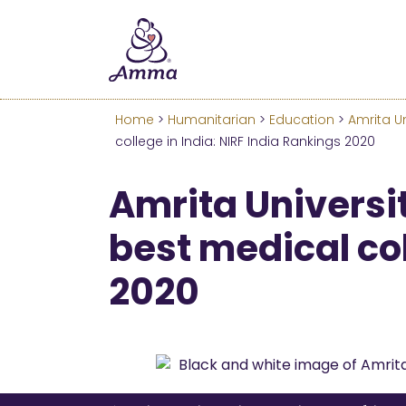
Welcome
We’ve merged the Amrita W
Learn more about these c
Home
>
Humanitarian
>
Education
>
Amrita Un
college in India: NIRF India Rankings 2020
Amrita Universit
best medical col
2020