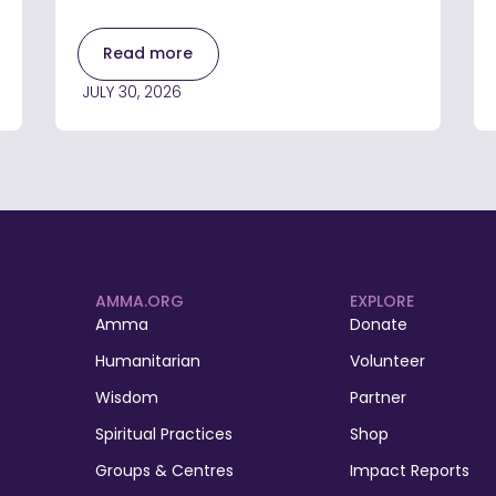
Read more
JULY 30, 2026
AMMA.ORG
EXPLORE
Amma
Donate
Humanitarian
Volunteer
Wisdom
Partner
Spiritual Practices
Shop
Groups & Centres
Impact Reports