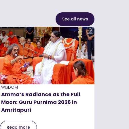
See all news
WISDOM
Amma’s Radiance as the Full
Moon: Guru Purnima 2026 in
Amritapuri
Read more