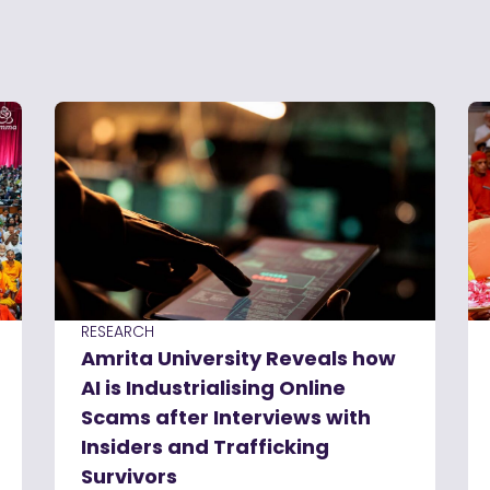
RESEARCH
Amrita University Reveals how
AI is Industrialising Online
Scams after Interviews with
Insiders and Trafficking
Survivors