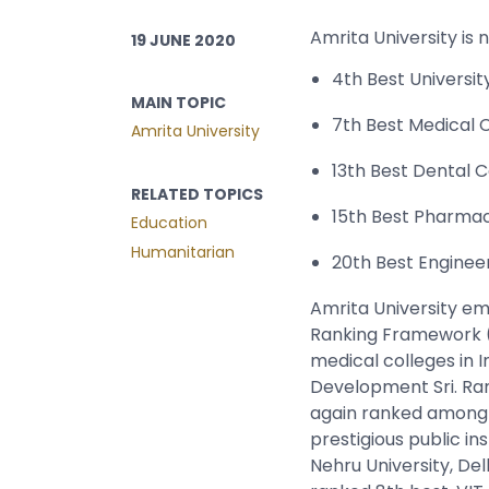
Amrita University is 
19 JUNE 2020
4th Best Universit
MAIN TOPIC
7th Best Medical 
Amrita University
13th Best Dental C
RELATED TOPICS
15th Best Pharma
Education
Humanitarian
20th Best Engineer
Amrita University eme
Ranking Framework (
medical colleges in 
Development Sri. Ram
again ranked among t
prestigious public in
Nehru University, Del