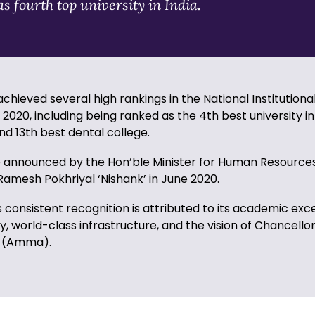
s fourth top university in India.
achieved several high rankings in the National Institutiona
020, including being ranked as the 4th best university in 
nd 13th best dental college.
 announced by the Hon’ble Minister for Human Resource
amesh Pokhriyal ‘Nishank’ in June 2020.
s consistent recognition is attributed to its academic exc
y, world-class infrastructure, and the vision of Chancellor
 (Amma).