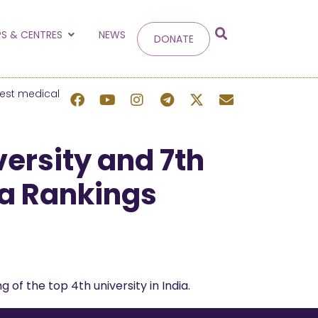
g
S & CENTRES
NEWS
DONATE
 site.
best medical
versity and 7th
dia Rankings