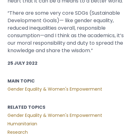
heart that it can be a means to a better world.
“There are some very core SDGs (Sustainable
Development Goals)— like gender equality,
reduced inequalities overall, responsible
consumption—and I think as the academics, it’s
our moral responsibility and duty to spread the
knowledge and share the wisdom.”
25 JULY 2022
MAIN TOPIC
Gender Equality & Women's Empowerment
RELATED TOPICS
Gender Equality & Women's Empowerment
Humanitarian
Research