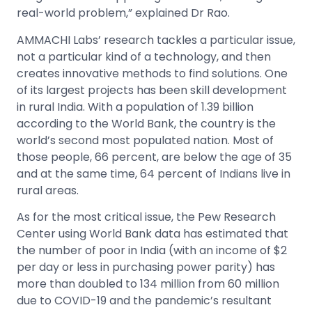
real-world problem,” explained Dr Rao.
AMMACHI Labs’ research tackles a particular issue,
not a particular kind of a technology, and then
creates innovative methods to find solutions.
One
of its largest projects has been skill development
in rural India. With a population of 1.39 billion
according to the World Bank, the country is the
world’s second most populated nation. Most of
those people, 66 percent, are below the age of 35
and at the same time, 64 percent of Indians live in
rural areas.
As for the most critical issue, the Pew Research
Center using World Bank data has estimated that
the number of poor in India (with an income of $2
per day or less in purchasing power parity) has
more than doubled to 134 million from 60 million
due to COVID-19 and the pandemic’s resultant