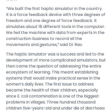
“We built the first haptic simulator in the country.
It is a force feedback device with three degrees of
freedom and one degree of force feedback. It
simulates about 18 different tools in the computer.
We fed the machine with data from experts in the
construction business to record all the
movements and gestures,” said Dr Rao.
The haptic simulator was a success and led to the
development of more complicated simulators, but
then came the question of addressing the entire
ecosystem of learning. This meant establishing
systems that would make practical sense in the
women’s daily lives. The first issue to address
became the health of their children, especially
since E. coli contamination is one of the biggest
problems in villages. Three hundred thousand
children five-years-old and under die of diarrhoea