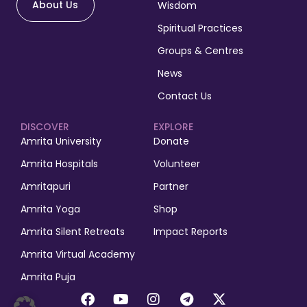
About Us
Wisdom
Spiritual Practices
Groups & Centres
News
Contact Us
DISCOVER
EXPLORE
Amrita University
Donate
Amrita Hospitals
Volunteer
Amritapuri
Partner
Amrita Yoga
Shop
Amrita Silent Retreats
Impact Reports
Amrita Virtual Academy
Amrita Puja