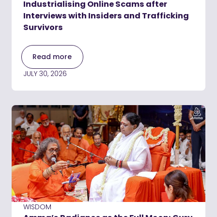
Industrialising Online Scams after
Interviews with Insiders and Trafficking
Survivors
Read more
JULY 30, 2026
WISDOM