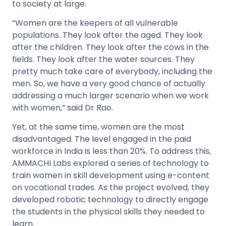
to society at large.
“Women are the keepers of all vulnerable
populations. They look after the aged. They look
after the children. They look after the cows in the
fields. They look after the water sources. They
pretty much take care of everybody, including the
men. So, we have a very good chance of actually
addressing a much larger scenario when we work
with women,” said Dr Rao.
Yet, at the same time, women are the most
disadvantaged. The level engaged in the paid
workforce in India is less than 20%. To address this,
AMMACHI Labs explored a series of technology to
train women in skill development using e-content
on vocational trades. As the project evolved, they
developed robotic technology to directly engage
the students in the physical skills they needed to
learn.