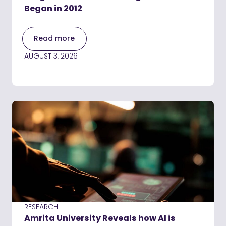
Began in 2012
Read more
AUGUST 3, 2026
RESEARCH
Amrita University Reveals how AI is