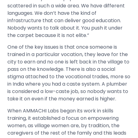
scattered in such a wide area. We have different
languages. We don’t have the kind of
infrastructure that can deliver good education.
Nobody wants to talk about it. You push it under
the carpet because it is not elite.”
One of the key issues is that once someone is
trained in a particular vocation, they leave for the
city to earn and no one is left back in the village to
pass on the knowledge. There is also a social
stigma attached to the vocational trades, more so
in India where you had a caste system. A plumber
is considered a low-caste job, so nobody wants to
take it on even if the money earned is higher.
When AMMACHI Labs began its work in skills
training, it established a focus on empowering
women, as village women are, by tradition, the
caregivers of the rest of the family and this leads