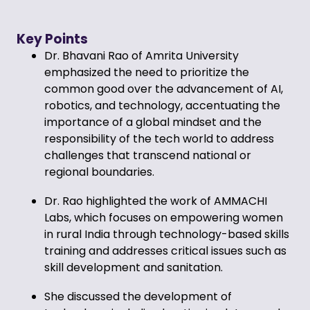
Key Points
Dr. Bhavani Rao of Amrita University
emphasized the need to prioritize the
common good over the advancement of AI,
robotics, and technology, accentuating the
importance of a global mindset and the
responsibility of the tech world to address
challenges that transcend national or
regional boundaries.
Dr. Rao highlighted the work of AMMACHI
Labs, which focuses on empowering women
in rural India through technology-based skills
training and addresses critical issues such as
skill development and sanitation.
She discussed the development of