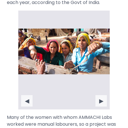
each year, according to the Govt of India.
◀
▶
Many of the women with whom AMMACHI Labs
worked were manual labourers, so a project was