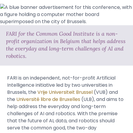
FARI for the Common Good Institute is a non-
profit organization in Belgium that helps address
the everyday and long-term challenges of AI and
robotics.
FARI is an independent, not-for-profit Artificial
Intelligence initiative led by two universities in
Brussels, the
Vrije Universiteit Brussel
(VUB) and
the
Université libre de Bruxelles
(ULB), and aims to
help address the everyday and long-term
challenges of AI and robotics. With the premise
that the future of AI, data, and robotics should
serve the common good, the two-day