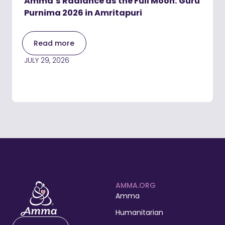
Amma’s Radiance as the Full Moon: Guru
Purnima 2026 in Amritapuri
Read more
JULY 29, 2026
AMMA.ORG
Amma
Humanitarian