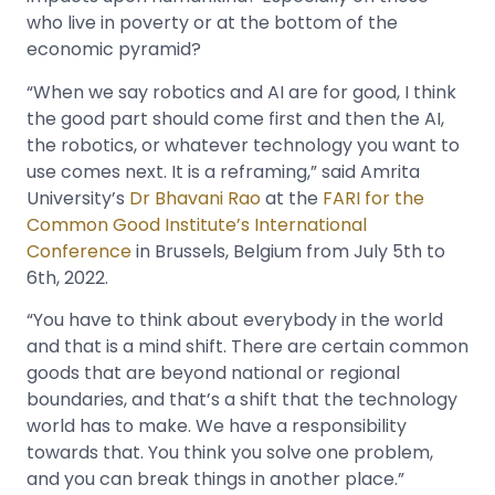
who live in poverty or at the bottom of the
economic pyramid?
“When we say robotics and AI are for good, I think
the good part should come first and then the AI,
the robotics, or whatever technology you want to
use comes next. It is a reframing,” said Amrita
University’s
Dr Bhavani Rao
at the
FARI for the
Common Good Institute’s International
Conference
in Brussels, Belgium from July 5th to
6th, 2022.
“You have to think about everybody in the world
and that is a mind shift. There are certain common
goods that are beyond national or regional
boundaries, and that’s a shift that the technology
world has to make. We have a responsibility
towards that. You think you solve one problem,
and you can break things in another place.”