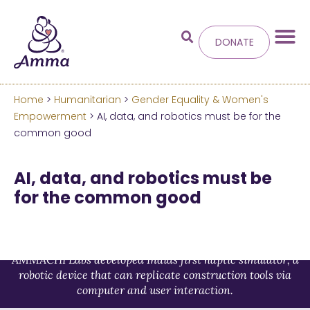
DONATE
Home
>
Humanitarian
>
Gender Equality & Women's
Welcome
to the new
Empowerment
> AI, data, and robotics must be for the
common good
Amma.org
AI, data, and robotics must be
We’ve merged the Amrita World and Embracing
for the common good
the World websites into this new site.
Learn more about these changes
AMMACHI Labs developed Indias first haptic simulator, a
Hide this next time.
robotic device that can replicate construction tools via
computer and user interaction.