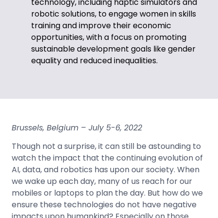
technology, including haptic simulators and
robotic solutions, to engage women in skills
training and improve their economic
opportunities, with a focus on promoting
sustainable development goals like gender
equality and reduced inequalities.
Brussels, Belgium
– July 5-6, 2022
Though not a surprise, it can still be astounding to
watch the impact that the continuing evolution of
AI, data, and robotics has upon our society. When
we wake up each day, many of us reach for our
mobiles or laptops to plan the day. But how do we
ensure these technologies do not have negative
impacts upon humankind? Especially on those