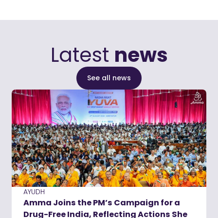
Latest
news
See all news
AYUDH
Amma Joins the PM’s Campaign for a
Drug-Free India, Reflecting Actions She