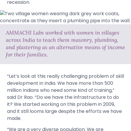
recession.
AMMACHI Labs worked with women in villages
across India to teach them masonry, plumbing,
and plastering as an alternative means of income
for their families.
“Let’s look at this really challenging problem of skill
development in India. We have more than 500
million Indians who need some kind of training,”
said Dr Rao. “Do we have the infrastructure to do
it? We started working on this problem in 2009,
and it still looms large despite the efforts we have
made.
“We are a very diverse population. We are