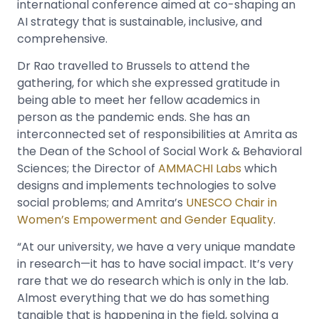
international conference aimed at co-shaping an
AI strategy that is sustainable, inclusive, and
comprehensive.
Dr Rao travelled to Brussels to attend the
gathering, for which she expressed gratitude in
being able to meet her fellow academics in
person as the pandemic ends. She has an
interconnected set of responsibilities at Amrita as
the Dean of the School of Social Work & Behavioral
Sciences; the Director of
AMMACHI Labs
which
designs and implements technologies to solve
social problems; and Amrita’s
UNESCO Chair in
Women’s Empowerment and Gender Equality
.
“At our university, we have a very unique mandate
in research—it has to have social impact. It’s very
rare that we do research which is only in the lab.
Almost everything that we do has something
tangible that is happening in the field, solving a