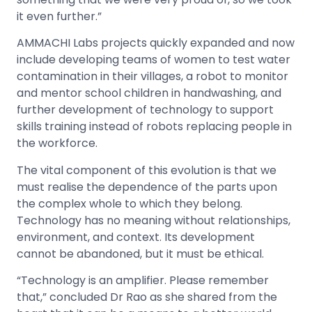
it even further.”
AMMACHI Labs projects quickly expanded and now
include developing teams of women to test water
contamination in their villages, a robot to monitor
and mentor school children in handwashing, and
further development of technology to support
skills training instead of robots replacing people in
the workforce.
The vital component of this evolution is that we
must realise the dependence of the parts upon
the complex whole to which they belong.
Technology has no meaning without relationships,
environment, and context. Its development
cannot be abandoned, but it must be ethical.
“Technology is an amplifier. Please remember
that,” concluded Dr Rao as she shared from the