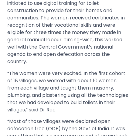
initiated to use digital training for toilet
construction to provide for their homes and
communities. The women received certificates in
recognition of their vocational skills and were
eligible for three times the money they made in
general manual labour. Timing-wise, this worked
well with the Central Government’s national
agenda to end open defecation across the
country.
“The women were very excited. In the first cohort
of 18 villages, we worked with about 10 women
from each village and taught them masonry,
plumbing, and plastering using all the technologies
that we had developed to build toilets in their
villages,” said Dr Rao.
“Most of those villages were declared open
defecation free (ODF) by the Govt of India. It was
something that we were very proud of, so we took