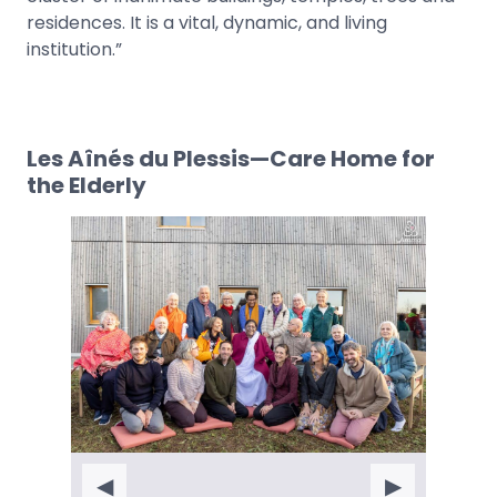
residences. It is a vital, dynamic, and living
institution.”
Les Aînés du Plessis—Care Home for
the Elderly
◀
▶