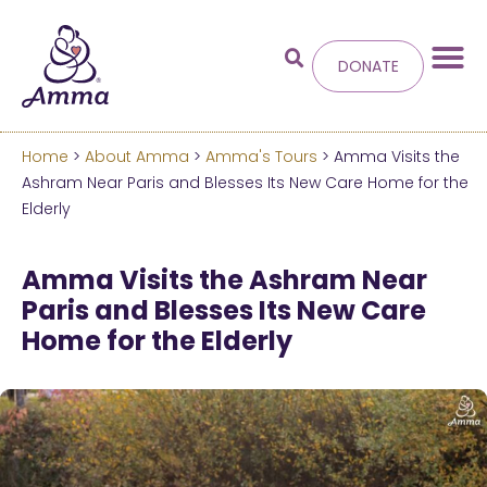
DONATE
Home
>
About Amma
>
Amma's Tours
> Amma Visits the
Welcome
to the new
Ashram Near Paris and Blesses Its New Care Home for the
Elderly
Amma.org
Amma Visits the Ashram Near
We’ve merged the Amrita World and Embracing
Paris and Blesses Its New Care
the World websites into this new site.
Home for the Elderly
Learn more about these changes
Hide this next time.