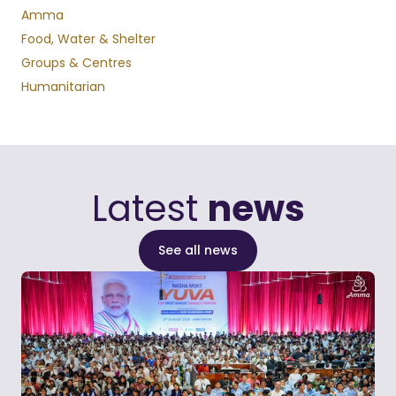
Amma
Food, Water & Shelter
Groups & Centres
Humanitarian
Latest
news
See all news