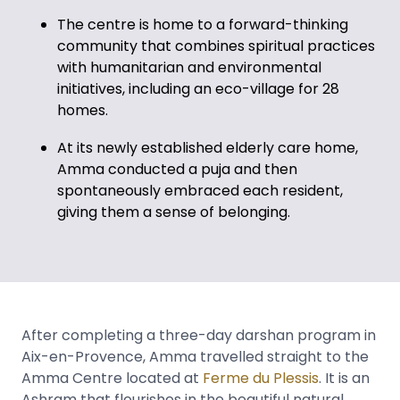
The centre is home to a forward-thinking
community that combines spiritual practices
with humanitarian and environmental
initiatives, including an eco-village for 28
homes.
At its newly established elderly care home,
Amma conducted a puja and then
spontaneously embraced each resident,
giving them a sense of belonging.
After completing a three-day darshan program in
Aix-en-Provence, Amma travelled straight to the
Amma Centre located at
Ferme du Plessis
. It is an
Ashram that flourishes in the beautiful natural