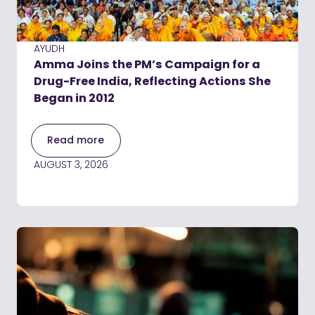
AYUDH
Amma Joins the PM’s Campaign for a
Drug-Free India, Reflecting Actions She
Began in 2012
Read more
AUGUST 3, 2026