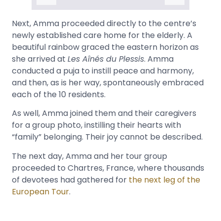
Next, Amma proceeded directly to the centre’s
newly established care home for the elderly. A
beautiful rainbow graced the eastern horizon as
she arrived at
Les Aînés du Plessis
. Amma
conducted a puja to instill peace and harmony,
and then, as is her way, spontaneously embraced
each of the 10 residents.
As well, Amma joined them and their caregivers
for a group photo, instilling their hearts with
“family” belonging. Their joy cannot be described.
The next day, Amma and her tour group
proceeded to Chartres, France, where thousands
of devotees had gathered for
the next leg of the
European Tour
.