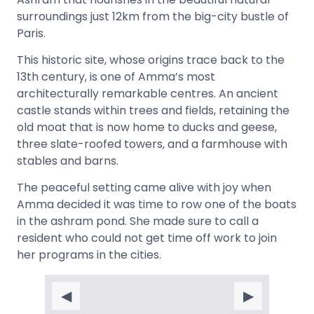
surroundings just 12km from the big-city bustle of
Paris.
This historic site, whose origins trace back to the
13th century, is one of Amma’s most
architecturally remarkable centres. An ancient
castle stands within trees and fields, retaining the
old moat that is now home to ducks and geese,
three slate-roofed towers, and a farmhouse with
stables and barns.
The peaceful setting came alive with joy when
Amma decided it was time to row one of the boats
in the ashram pond. She made sure to call a
resident who could not get time off work to join
her programs in the cities.
◀
▶