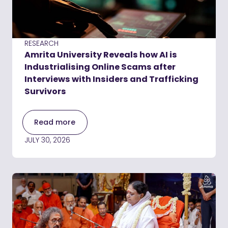
RESEARCH
Amrita University Reveals how AI is
Industrialising Online Scams after
Interviews with Insiders and Trafficking
Survivors
Read more
JULY 30, 2026