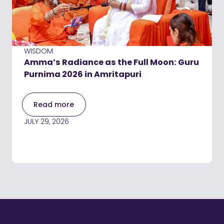
WISDOM
Amma’s Radiance as the Full Moon: Guru
Purnima 2026 in Amritapuri
Read more
JULY 29, 2026