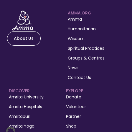
AMMA.ORG
Amma
Humanitarian
About Us
Wisdom
Spiritual Practices
Groups & Centres
News
Contact Us
DISCOVER
EXPLORE
Amrita University
Donate
Amrita Hospitals
Volunteer
Amritapuri
Partner
Amrita Yoga
Shop