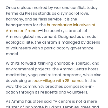
Once a place marked by war and conflict, today
Ferme du Plessis stands as a symbol of love,
harmony, and selfless service. It is the
headquarters for the
humanitarian initiatives of
Amma en France
—the country’s branch of
Amma’s global movement. Designed as a model
ecological site, the ashram is managed by dozens
of volunteers with a participatory governance
model.
With its forward-thinking charitable, spiritual, and
environmental projects, the Amma Centre hosts
meditation, yoga, and retreat programs, while also
developing an
eco-village with 28 homes
. In this
way, the community breathes compassion-in-
action through its residents and volunteers.
As Amma has often said, “A centre is not a mere
cluster of inanimate buildings, temples, trees and