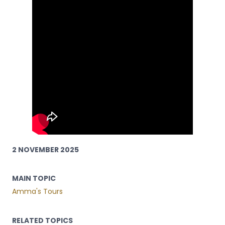
2 NOVEMBER 2025
MAIN TOPIC
Amma's Tours
RELATED TOPICS