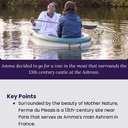
Amma decided to go for a row in the moat that surrounds the
13th century castle at the Ashram.
Key Points
Surrounded by the beauty of Mother Nature,
Ferme du Plessis is a 13th-century site near
Paris that serves as Amma’s main Ashram in
France.