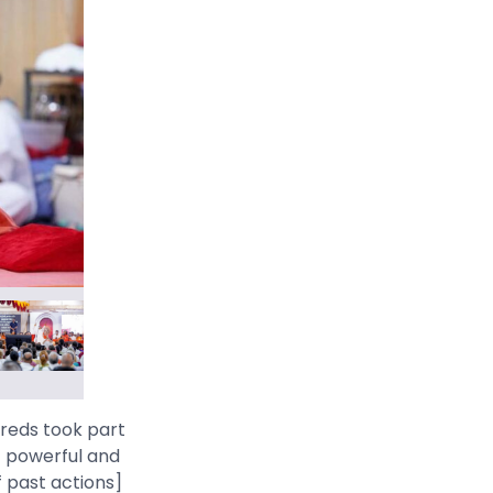
dreds took part
st powerful and
f past actions]