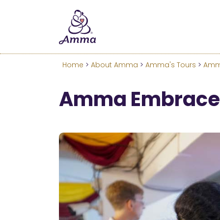
Welcome
We’ve merged the Amrita W
Learn more about these c
Home
>
About Amma
>
Amma's Tours
>
Amma
Amma Embraces 