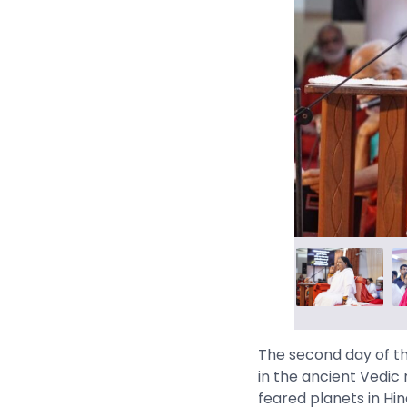
The second day of th
in the ancient Vedic 
feared planets in Hin