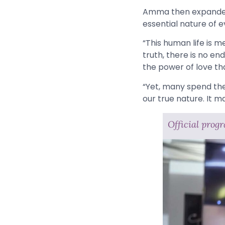
Amma then expanded h
essential nature of 
“This human life is me
truth, there is no en
the power of love tha
“Yet, many spend their
our true nature. It m
Official prog