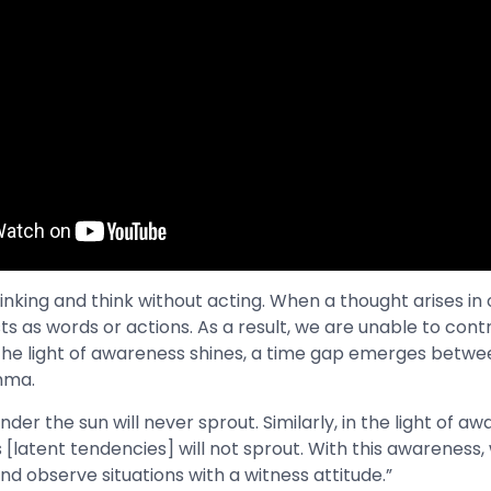
nking and think without acting. When a thought arises in o
s as words or actions. As a result, we are unable to contr
the light of awareness shines, a time gap emerges betwe
Amma.
nder the sun will never sprout. Similarly, in the light of a
[latent tendencies] will not sprout. With this awareness,
nd observe situations with a witness attitude.”