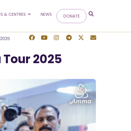
g
S & CENTRES
NEWS
DONATE
 site.
 2025
 Tour 2025