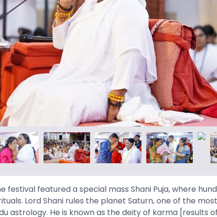
e festival featured a special mass Shani Puja, where hun
rituals. Lord Shani rules the planet Saturn, one of the mo
du astrology. He is known as the deity of karma [results o