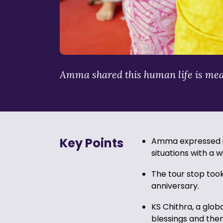
Amma shared this human life is meant 
Key Points
Amma expressed it 
situations with a w
The tour stop too
anniversary.
KS Chithra, a glo
blessings and the