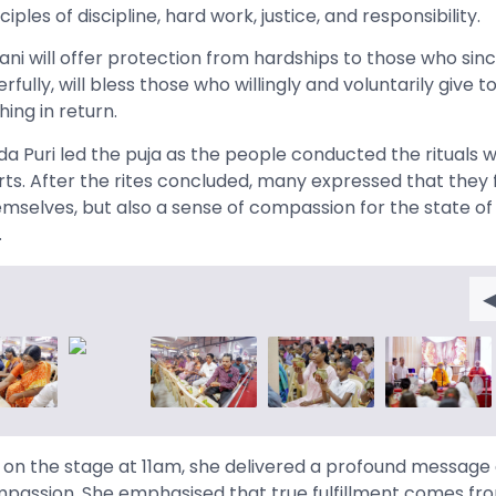
ples of discipline, hard work, justice, and responsibility.
ani will offer protection from hardships to those who sin
ully, will bless those who willingly and voluntarily give t
hing in return.
Puri led the puja as the people conducted the rituals w
arts. After the rites concluded, many expressed that they 
hemselves, but also a sense of compassion for the state of
.
n the stage at 11am, she delivered a profound message a
mpassion. She emphasised that true fulfillment comes fro