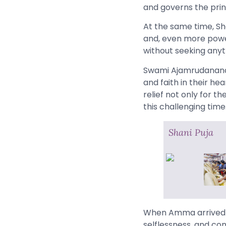
and governs the princi
At the same time, Sh
and, even more powerf
without seeking anyt
Swami Ajamrudananda 
and faith in their he
relief not only for t
this challenging time
Shani Puja
When Amma arrived o
selflessness, and co