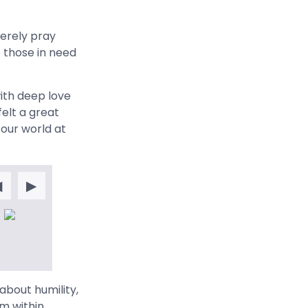
cerely pray
o those in need
ith deep love
felt a great
 our world at
◀
▶
bout humility,
m within,