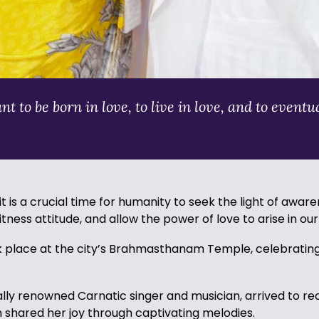
to be born in love, to live in love, and to eventua
is a crucial time for humanity to seek the light of awar
itness attitude, and allow the power of love to arise in ou
k place at the city’s Brahmasthanam Temple, celebrating
bally renowned Carnatic singer and musician, arrived to 
n shared her joy through captivating melodies.