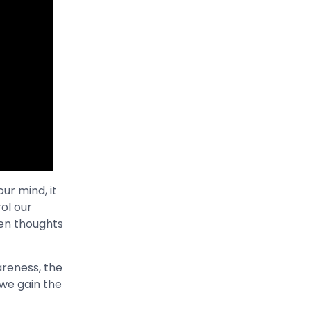
ur mind, it
ol our
en thoughts
wareness, the
 we gain the