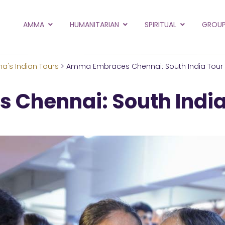
to the new Amma.or
AMMA
HUMANITARIAN
SPIRITUAL
GROUP
orld and Embracing the World websites into this new
hanges
's Indian Tours
> Amma Embraces Chennai: South India Tour
Hide this next time.
Chennai: South India