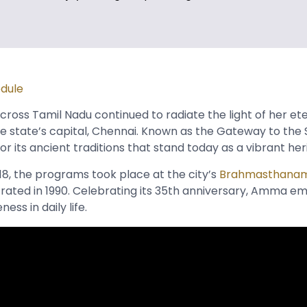
edule
ross Tamil Nadu continued to radiate the light of her ete
e state’s capital, Chennai. Known as the Gateway to the So
or its ancient traditions that stand today as a vibrant he
18, the programs took place at the city’s
Brahmasthana
ted in 1990. Celebrating its 35th anniversary, Amma e
ss in daily life.