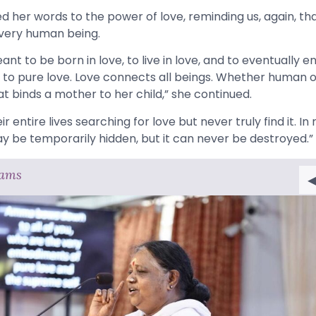
er words to the power of love, reminding us, again, that 
every human being.
ant to be born in love, to live in love, and to eventually end
d to pure love. Love connects all beings. Whether human or 
t binds a mother to her child,” she continued.
 entire lives searching for love but never truly find it. In re
ay be temporarily hidden, but it can never be destroyed.”
rams