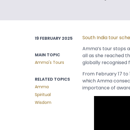
South India tour sch
19 FEBRUARY 2025
Amma’s tour stops ac
MAIN TOPIC
all as she reached th
globally recognised f
Amma's Tours
From February 17 to 
RELATED TOPICS
which Amma consecra
Amma
importance of awarene
Spiritual
Wisdom