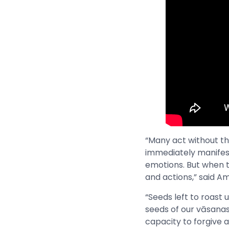
“Many act without thi
immediately manifest
emotions. But when 
and actions,” said 
“Seeds left to roast u
seeds of our vāsanas 
capacity to forgive a