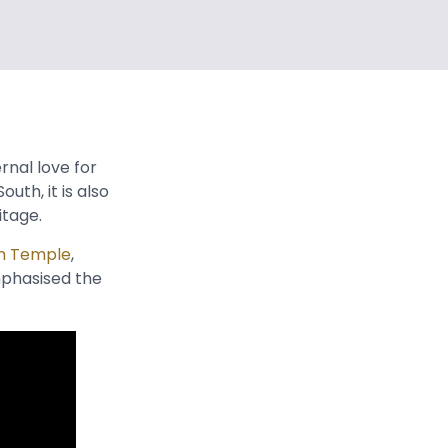
rnal love for
uth, it is also
ritage.
m Temple
,
mphasised the