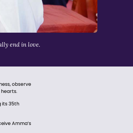
lly end in love.
eness, observe
r hearts.
 its 35th
receive Amma’s