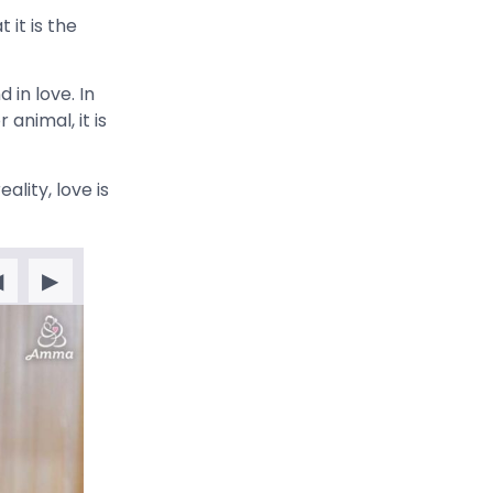
it is the
 in love. In
animal, it is
ality, love is
◀
▶