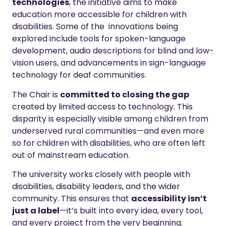
technologies
, the initiative aims to make
education more accessible for children with
disabilities. Some of the innovations being
explored include tools for spoken-language
development, audio descriptions for blind and low-
vision users, and advancements in sign-language
technology for deaf communities.
The Chair is
committed to closing the gap
created by limited access to technology. This
disparity is especially visible among children from
underserved rural communities—and even more
so for children with disabilities, who are often left
out of mainstream education.
The university works closely with people with
disabilities, disability leaders, and the wider
community. This ensures that
accessibility isn’t
just a label
—it’s built into every idea, every tool,
and every project from the very beginning.