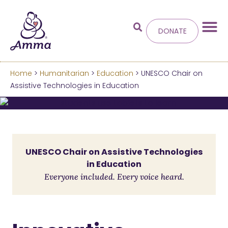
DONATE
Home
>
Humanitarian
>
Education
> UNESCO Chair on
Welcome
to the new
Assistive Technologies in Education
Amma.org
We’ve merged the Amrita World and Embracing
the World websites into this new site.
UNESCO Chair on Assistive Technologies
in Education
Learn more about these changes
Everyone included. Every voice heard.
Hide this next time.