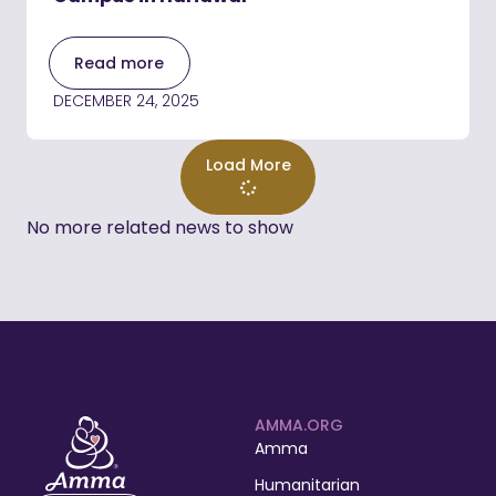
Read more
DECEMBER 24, 2025
Load More
No more related news to show
AMMA.ORG
Amma
Humanitarian