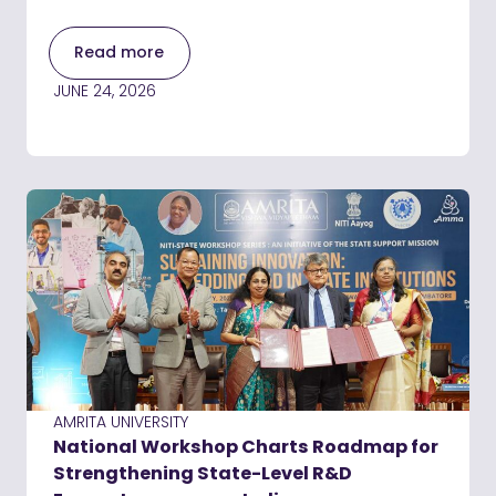
Read more
JUNE 24, 2026
AMRITA UNIVERSITY
National Workshop Charts Roadmap for
Strengthening State-Level R&D