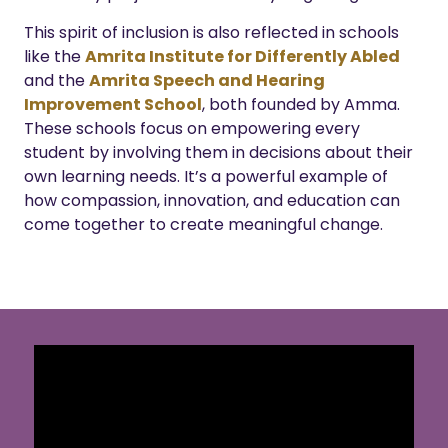
This spirit of inclusion is also reflected in schools
like the
Amrita Institute for Differently Abled
and the
Amrita Speech and Hearing
Improvement School
, both founded by Amma.
These schools focus on empowering every
student by involving them in decisions about their
own learning needs. It’s a powerful example of
how compassion, innovation, and education can
come together to create meaningful change.