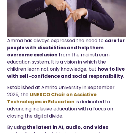
Amma has always expressed the need to
care for
people with disabilities and help them
overcome exclusion
from the mainstream
education system. It is a vision in which the
children learn not only knowledge, but
how to live
with self-confidence and social responsibility
.
Established at Amrita University in September
2025, the
UNESCO Chair on Assistive
Technologies in Education
is dedicated to
advancing inclusive education with a focus on
closing the digital divide.
By using
the latest in AI, audio, and video