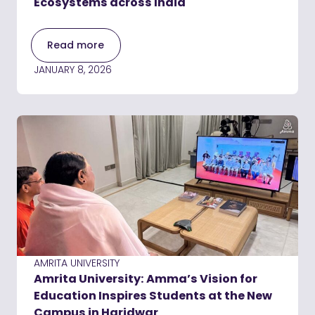
Ecosystems across India
Read more
JANUARY 8, 2026
AMRITA UNIVERSITY
Amrita University: Amma’s Vision for
Education Inspires Students at the New
Campus in Haridwar