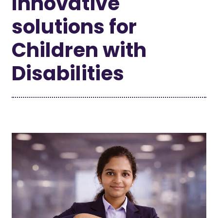
Innovative
solutions for
Children with
Disabilities