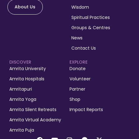
About Us
Wisdom
Spiritual Practices
Groups & Centres
News
Contact Us
DISCOVER
EXPLORE
Amrita University
Donate
Amrita Hospitals
Volunteer
Amritapuri
Partner
Amrita Yoga
Shop
Amrita Silent Retreats
Impact Reports
Amrita Virtual Academy
Amrita Puja