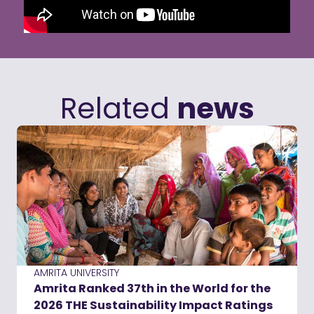
Related
news
AMRITA UNIVERSITY
Amrita Ranked 37th in the World for the
2026 THE Sustainability Impact Ratings