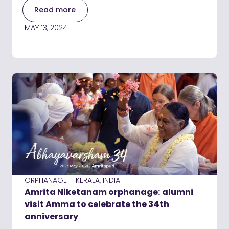
Read more
MAY 13, 2024
ORPHANAGE – KERALA, INDIA
Amrita Niketanam orphanage: alumni
visit Amma to celebrate the 34th
anniversary