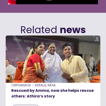
Related
news
ORPHANAGE – KERALA, INDIA
Rescued by Amma, now she helps rescue
others: Athira’s story