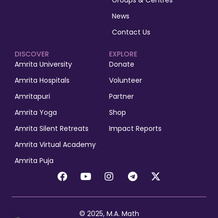
Groups & Centres
News
Contact Us
DISCOVER
EXPLORE
Amrita University
Donate
Amrita Hospitals
Volunteer
Amritapuri
Partner
Amrita Yoga
Shop
Amrita Silent Retreats
Impact Reports
Amrita Virtual Academy
Amrita Puja
© 2025, M.A. Math