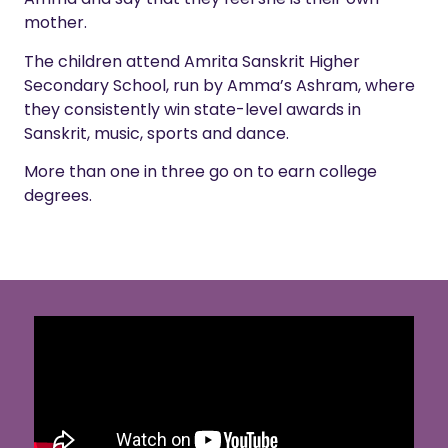
mother.
The children attend Amrita Sanskrit Higher
Secondary School, run by Amma’s Ashram, where
they consistently win state-level awards in
Sanskrit, music, sports and dance.
More than one in three go on to earn college
degrees.