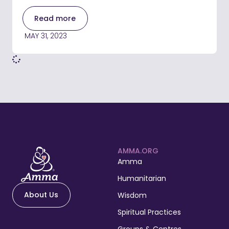
Read more
MAY 31, 2023
AMMA.ORG
Amma
Humanitarian
About Us
Wisdom
Spiritual Practices