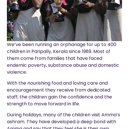
We’ve been running an orphanage for up to 400
children in Paripally, Kerala since 1989. Most of
them come from families that have faced
endemic poverty, substance abuse and domestic
violence.
With the nourishing food and loving care and
encouragement they receive from dedicated
staff, the children gain the confidence and the
strength to move forward in life.
During holidays, many of the children visit Amma’s
ashram. They have developed a deep bond with
Amma and say that they feel she is their own