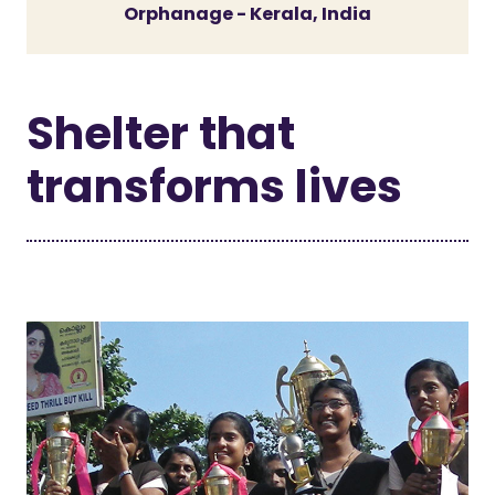
Orphanage - Kerala, India
Shelter that
transforms lives