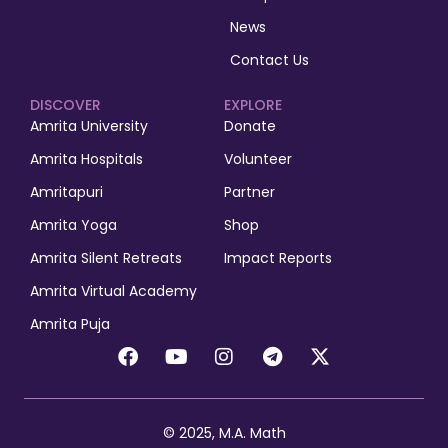
News
Contact Us
DISCOVER
EXPLORE
Amrita University
Donate
Amrita Hospitals
Volunteer
Amritapuri
Partner
Amrita Yoga
Shop
Amrita Silent Retreats
Impact Reports
Amrita Virtual Academy
Amrita Puja
© 2025, M.A. Math