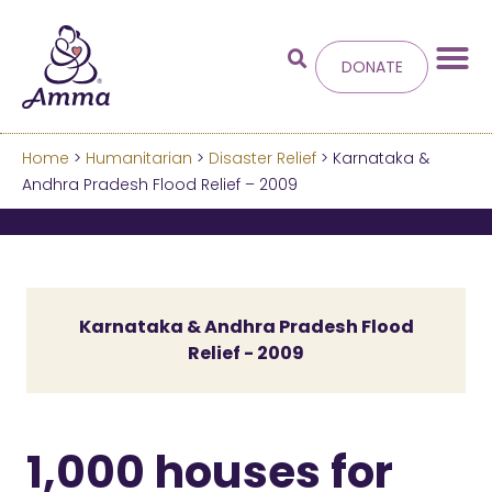
DONATE
Home
>
Humanitarian
>
Disaster Relief
> Karnataka &
Welcome
to the new
Andhra Pradesh Flood Relief – 2009
Amma.org
We’ve merged the Amrita World and Embracing
the World websites into this new site.
Karnataka & Andhra Pradesh Flood
Relief - 2009
Learn more about these changes
Hide this next time.
1,000 houses for