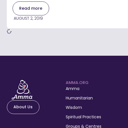
Read more
AUGUST 2, 2019
AMMA.ORG
Amma
Humanitarian
About Us
Wisdom
Spiritual Practices
Groups & Centres