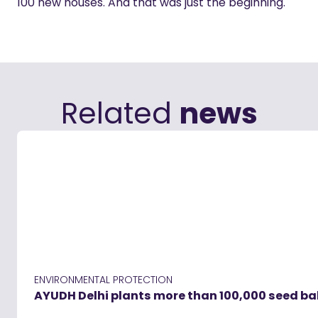
100 new houses. And that was just the beginning.
Related
news
ENVIRONMENTAL PROTECTION
AYUDH Delhi plants more than 100,000 seed ball