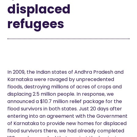
displaced
refugees
In 2009, the Indian states of Andhra Pradesh and
Karnataka were ravaged by unprecedented
floods, destroying millions of acres of crops and
displacing 2.5 million people. In response, we
announced a $10.7 million relief package for the
flood survivors in both states. Just 20 days after
entering into an agreement with the Government
of Karnataka to provide new homes for displaced
flood survivors there, we had already completed