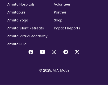
Amrita Hospitals
Volunteer
Amritapuri
Partner
Amrita Yoga
Shop
Amrita Silent Retreats
Impact Reports
Amrita Virtual Academy
Amrita Puja
© 2025, M.A. Math