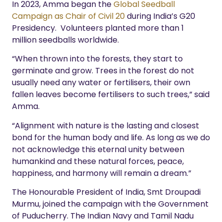
In 2023, Amma began the
Global Seedball
Campaign as Chair of Civil 20
during India’s G20
Presidency.
Volunteers planted more than 1
million seedballs worldwide.
“When thrown into the forests, they start to
germinate and grow. Trees in the forest do not
usually need any water or fertilisers, their own
fallen leaves become fertilisers to such trees,” said
Amma.
“Alignment with nature is the lasting and closest
bond for the human body and life. As long as we do
not acknowledge this eternal unity between
humankind and these natural forces, peace,
happiness, and harmony will remain a dream.”
The Honourable President of India, Smt Droupadi
Murmu, joined the campaign with the Government
of Puducherry.
The Indian Navy and Tamil Nadu