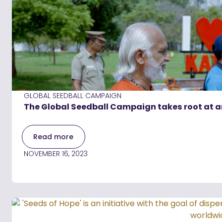
GLOBAL SEEDBALL CAMPAIGN
The Global Seedball Campaign takes root at a
Read more
NOVEMBER 16, 2023