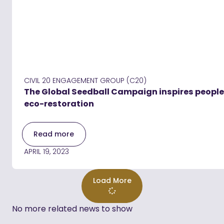
CIVIL 20 ENGAGEMENT GROUP (C20)
The Global Seedball Campaign inspires people 
eco-restoration
Read more
APRIL 19, 2023
Load More
No more related news to show