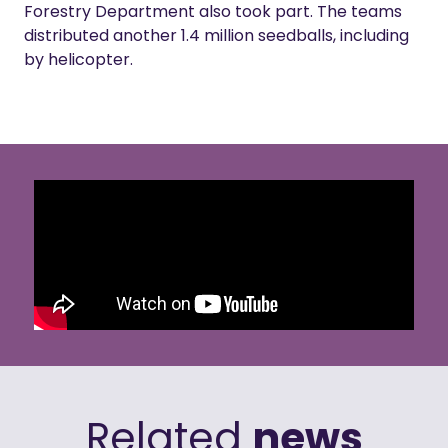
Forestry Department also took part.
The teams
distributed another 1.4 million seedballs, including
by helicopter.
Related
news