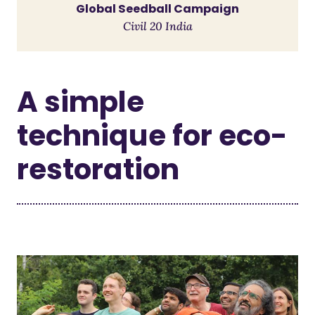
Global Seedball Campaign
Civil 20 India
A simple
technique for eco-
restoration