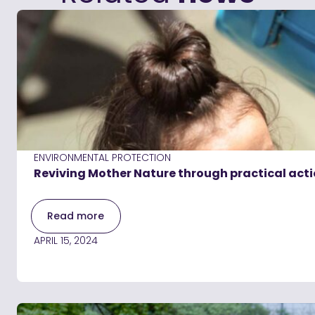
ENVIRONMENTAL PROTECTION
Reviving Mother Nature through practical acti
Read more
APRIL 15, 2024