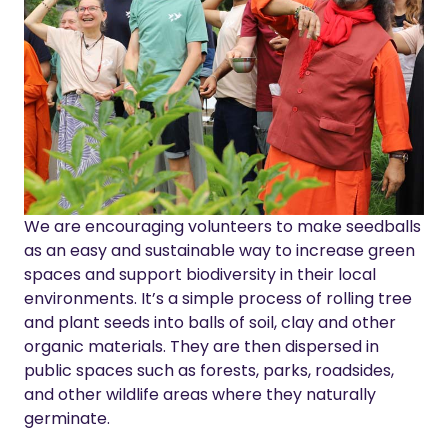
We are encouraging volunteers to make seedballs
as an easy and sustainable way to increase green
spaces and support biodiversity in their local
environments.
It’s a simple process of rolling tree
and plant seeds into balls of soil, clay and other
organic materials.
They are then dispersed in
public spaces such as forests, parks, roadsides,
and other wildlife areas where they naturally
germinate.