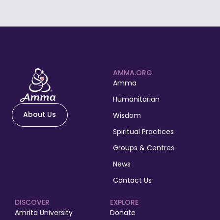
AMMA.ORG
Amma
Humanitarian
About Us
Wisdom
Spiritual Practices
Groups & Centres
News
Contact Us
DISCOVER
EXPLORE
Amrita University
Donate