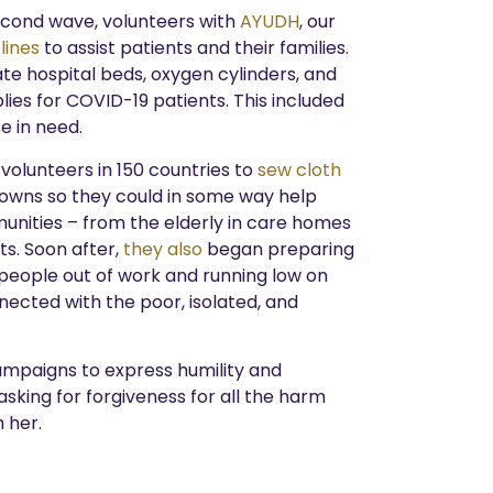
second wave, volunteers with
AYUDH
, our
lines
to assist patients and their families.
te hospital beds, oxygen cylinders, and
lies for COVID-19 patients. This included
e in need.
r volunteers in 150 countries to
sew cloth
owns so they could in some way help
unities – from the elderly in care homes
ts. Soon after,
they also
began preparing
 people out of work and running low on
ected with the poor, isolated, and
ampaigns to express humility and
asking for forgiveness for all the harm
 her.