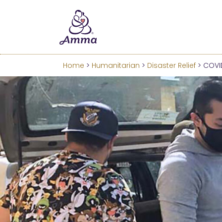
Welcome
We’ve merged the Amrita W
Learn more about these c
Home
>
Humanitarian
>
Disaster Relief
> COVID