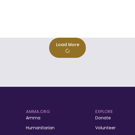
Load More
AMMA.ORG
EXPLORE
Amma
Donate
Humanitarian
Volunteer