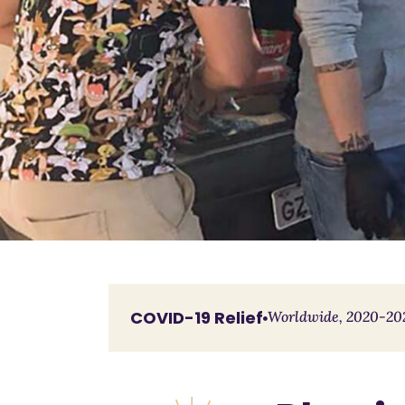
COVID-19 Relief
Worldwide, 2020-20