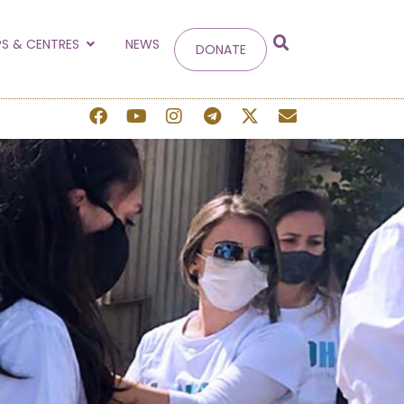
g
S & CENTRES
NEWS
DONATE
 site.