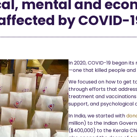
al, mental and econ
affected by COVID-1
In 2020, COVID-19 began its r
—one that killed people and 
We focused on how to get to
through efforts that addres
treatment and vaccinations t
support, and psychological c
In India, we started with
dona
million) to the Indian Gove
($400,000) to the Kerala Chi