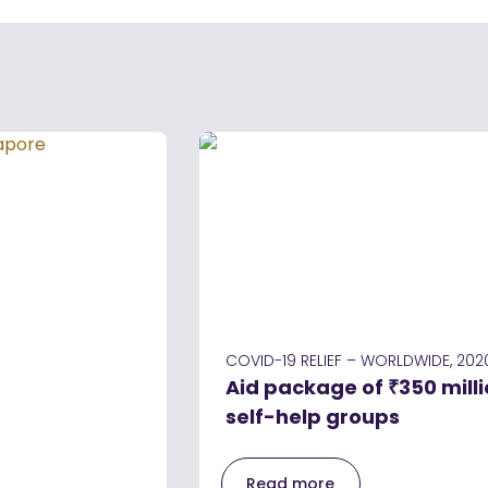
COVID-19 RELIEF – WORLDWIDE, 202
Aid package of ₹350 milli
self-help groups
Read more