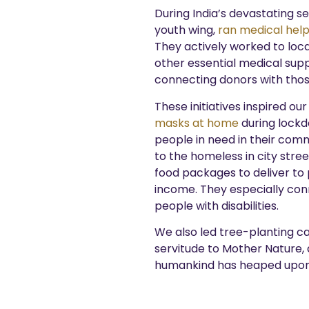
During India’s devastating 
youth wing,
ran medical help
They actively worked to loca
other essential medical supp
connecting donors with thos
These initiatives inspired ou
masks at home
during lockd
people in need in their comm
to the homeless in city stree
food packages to deliver to
income. They especially conn
people with disabilities.
We also led tree-planting c
servitude to Mother Nature, 
humankind has heaped upon