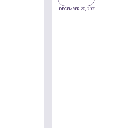
DECEMBER 20, 2021