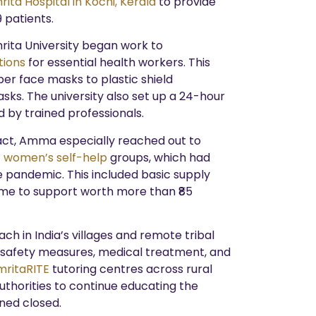
ita Hospital in Kochi, Kerala
to provide
 patients.
rita University began work to
tions
for essential health workers. This
er face masks to plastic shield
ks. The university also set up a 24-hour
d by trained professionals.
act, Amma especially reached out to
E women’s self-help
groups, which had
pandemic. This included basic supply
came to support worth more than ₹85
h in India’s villages and remote tribal
 safety measures, medical treatment, and
mritaRITE
tutoring centres across rural
authorities to continue educating the
ned closed.