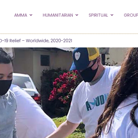
to the new Amma.or
AMMA
HUMANITARIAN
SPIRITUAL
GROUP
orld and Embracing the World websites into this new
hanges
-19 Relief – Worldwide, 2020-2021
Hide this next time.