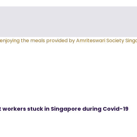
t workers stuck in Singapore during Covid-19