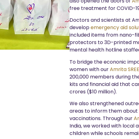
also opened the doors of
Amr
free treatment for COVID-19
Doctors and scientists at Am
develop
emergency aid solu
included items from nano-fib
protectors to 3D-printed mas
mental health hotline staffe
To bridge the econonic imp
women with our
Amrita SRE
200,000 members during the 
kits and financial aid that 
crores ($10 million).
We also strengthened outreac
areas to inform them about
vaccinations. Through our
A
India, we worked with local 
children while schools remai