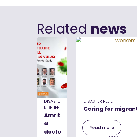
Related
news
DISASTE
DISASTER RELIEF
R RELIEF
Caring for migran
Amrit
a
Read more
docto