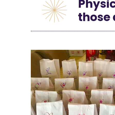
Physic
those 