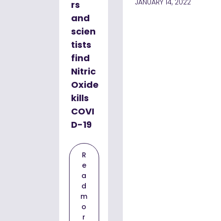
JANUARY 14, 2022
rs
and
scien
tists
find
Nitric
Oxide
kills
COVI
D-19
R
e
a
d
m
o
r