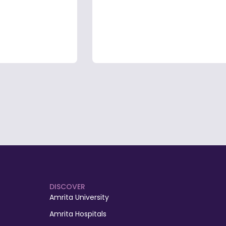
DISCOVER
Amrita University
Amrita Hospitals