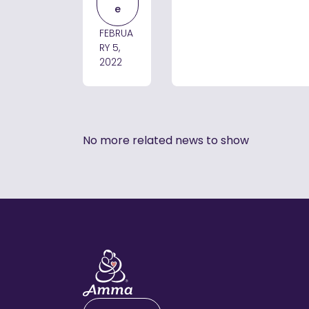
e
FEBRUA
RY 5,
2022
No more related news to show