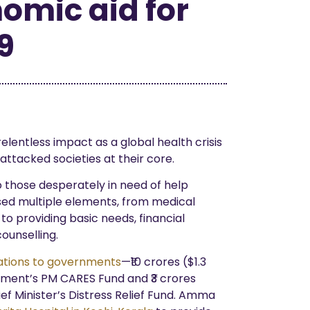
omic aid for
9
elentless impact as a global health crisis
attacked societies at their core.
 those desperately in need of help
sed multiple elements, from medical
o providing basic needs, financial
ounselling.
tions to governments
—₹10 crores ($1.3
rnment’s PM CARES Fund and ₹3 crores
ef Minister’s Distress Relief Fund. Amma