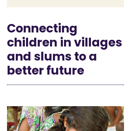
Connecting
children in villages
and slums to a
better future