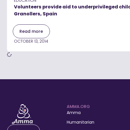
EDUCATION
Volunteers provide aid to underprivileged chil
Granollers, Spain
Read more
OCTOBER 13, 2014
AMMA.ORG
Amma
Humanitarian