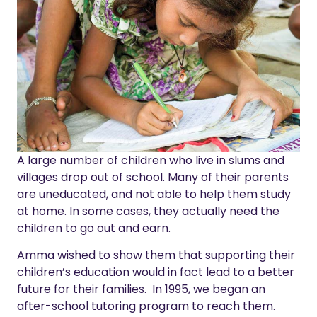
A large number of children who live in slums and
villages drop out of school.
Many of their parents
are uneducated, and not able to help them study
at home.
In some cases, they actually need the
children to go out and earn.
Amma wished to show them that supporting their
children’s education would in fact lead to a better
future for their families. In 1995, we began an
after-school tutoring program to reach them.