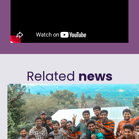
Related
news