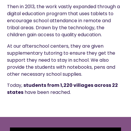
Then in 2013, the work vastly expanded through a
digital education program that uses tablets to
encourage school attendance in remote and
tribal areas.
Drawn by the technology, the
children gain access to quality education.
At our afterschool centers, they are given
supplementary tutoring to ensure they get the
support they need to stay in school. We also
provide the students with notebooks, pens and
other necessary school supplies.
Today,
students from 1,220 villages across 22
states
have been reached.