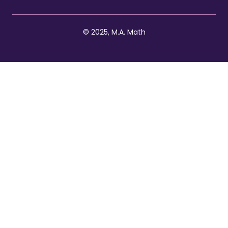
© 2025, M.A. Math