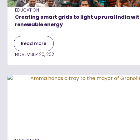
EDUCATION
Creating smart grids to light up rural India wi
renewable energy
Read more
NOVEMBER 20, 2021