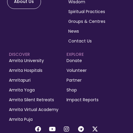
About Us
Wisdom
Spiritual Practices
Groups & Centres
News
Contact Us
DISCOVER
EXPLORE
Amrita University
Donate
Amrita Hospitals
Volunteer
Amritapuri
Partner
Amrita Yoga
Shop
Amrita Silent Retreats
Impact Reports
Amrita Virtual Academy
Amrita Puja