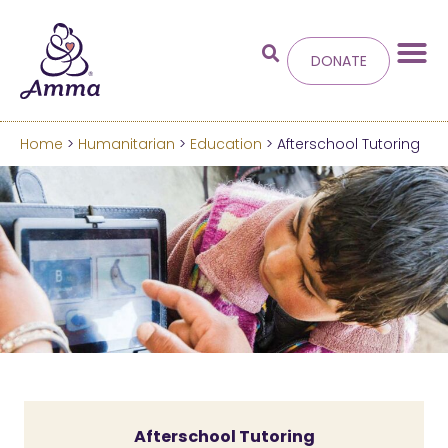
DONATE
Home
>
Humanitarian
>
Education
> Afterschool Tutoring
Welcome
to the new
Amma.org
We’ve merged the Amrita World and Embracing
the World websites into this new site.
Learn more about these changes
Hide this next time.
Afterschool Tutoring