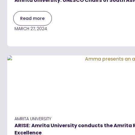
Amrita University: UNESCO Chairs of South A
Read more
MARCH 27, 2024
AMRITA UNIVERSITY
ARISE: Amrita University conducts the Amrita
Excellence