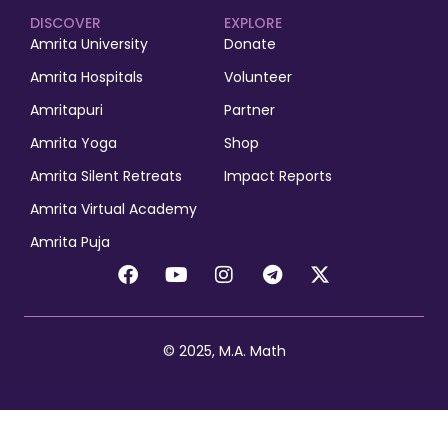
DISCOVER
EXPLORE
Amrita University
Donate
Amrita Hospitals
Volunteer
Amritapuri
Partner
Amrita Yoga
Shop
Amrita Silent Retreats
Impact Reports
Amrita Virtual Academy
Amrita Puja
© 2025, M.A. Math