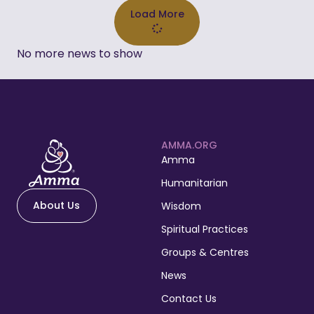
Load More
No more news to show
AMMA.ORG
Amma
Humanitarian
About Us
Wisdom
Spiritual Practices
Groups & Centres
News
Contact Us