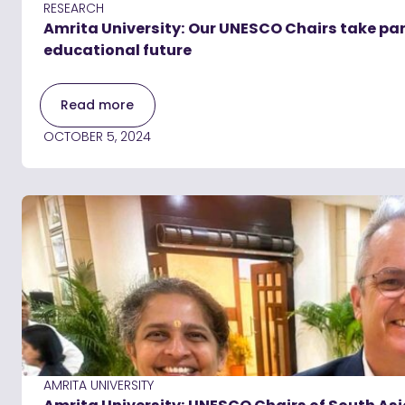
RESEARCH
Amrita University: Our UNESCO Chairs take part
educational future
Read more
OCTOBER 5, 2024
AMRITA UNIVERSITY