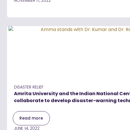
NOVEMBER 17, 2022
DISASTER RELIEF
Amrita University and the Indian National Cen
collaborate to develop disaster-warning tec
Read more
JUNE 14, 2022