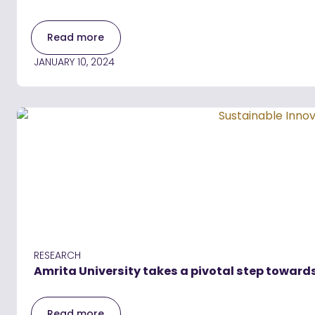
Read more
JANUARY 10, 2024
RESEARCH
Amrita University takes a pivotal step towards
Read more