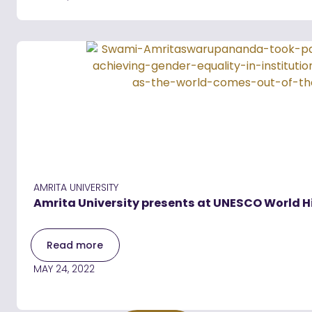
AMRITA UNIVERSITY
Amrita University presents at UNESCO World 
Read more
MAY 24, 2022