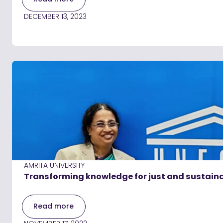
DECEMBER 13, 2023
AMRITA UNIVERSITY
Transforming knowledge for just and sustaina
Read more