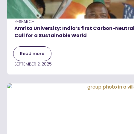
RESEARCH
Amrita University: India’s first Carbon-Neut
Call for a Sustainable World
Read more
SEPTEMBER 2, 2025