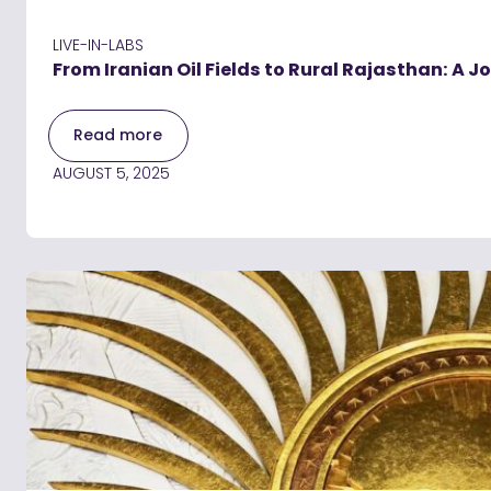
LIVE-IN-LABS
From Iranian Oil Fields to Rural Rajasthan: A
Read more
AUGUST 5, 2025