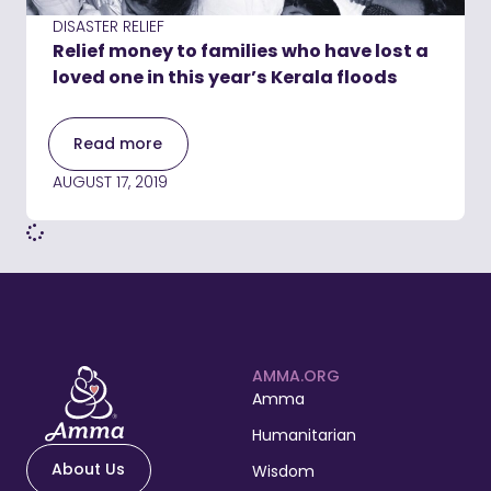
DISASTER RELIEF
Relief money to families who have lost a
loved one in this year’s Kerala floods
Read more
AUGUST 17, 2019
AMMA.ORG
Amma
Humanitarian
About Us
Wisdom