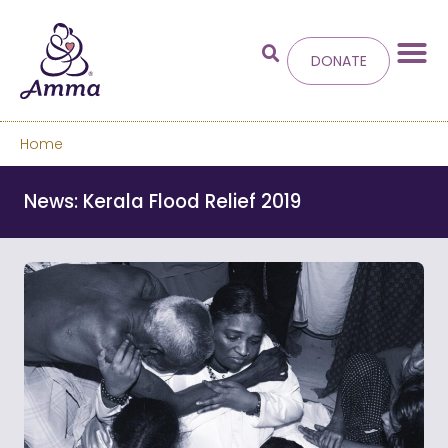
DONATE
Home
Welcome
to the new
News: Kerala Flood Relief 2019
Amma.org
We’ve merged the Amrita World and Embracing
the World websites into this new site.
Learn more about these changes
Hide this next time.