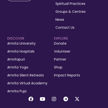
Spiritual Practices
Groups & Centres
News
Contact Us
DISCOVER
EXPLORE
Amrita University
Donate
Amrita Hospitals
Volunteer
Amritapuri
Partner
Amrita Yoga
Shop
Amrita Silent Retreats
Impact Reports
Amrita Virtual Academy
Amrita Puja