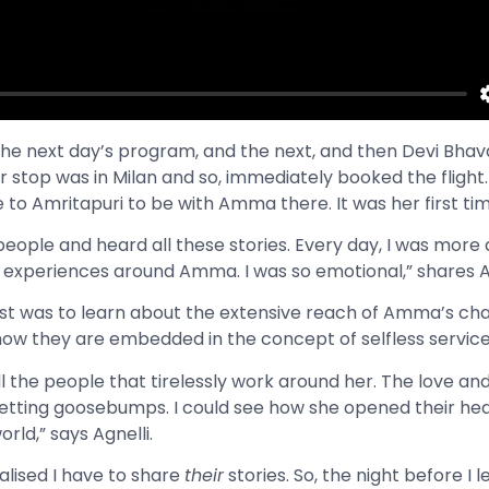
 the next day’s program, and the next, and then Devi Bhav
stop was in Milan and so, immediately booked the flight. 
to Amritapuri to be with Amma there. It was her first time
people and heard all these stories. Every day, I was mor
experiences around Amma. I was so emotional,” shares A
 was to learn about the extensive reach of Amma’s cha
 how they are embedded in the concept of selfless servic
ll the people that tirelessly work around her. The love a
getting goosebumps. I could see how she opened their he
rld,” says Agnelli.
alised I have to share
their
stories. So, the night before I le