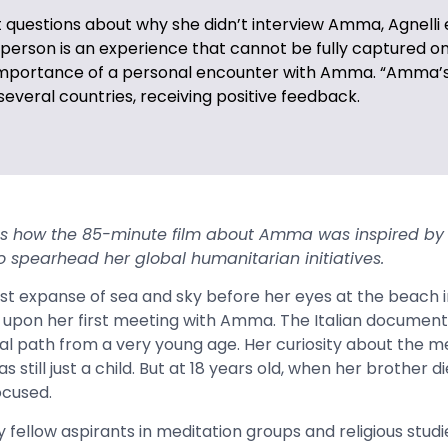
 questions about why she didn’t interview Amma, Agnelli 
erson is an experience that cannot be fully captured on
importance of a personal encounter with Amma. “Amma’
everal countries, receiving positive feedback.
ns how the 85-minute film about Amma was inspired by
 to spearhead
her global humanitarian initiatives.
ast expanse of sea and sky before her eyes at the beach i
ts upon her first meeting with Amma. The Italian docume
al path from a very young age. Her curiosity about the me
still just a child. But at 18 years old, when her brother d
ocused.
fellow aspirants in meditation groups and religious studi