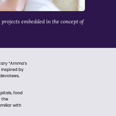
 projects embedded in the concept of
tary “Amma’s
 Inspired by
 devotees,
itals, food
y the
iliar with