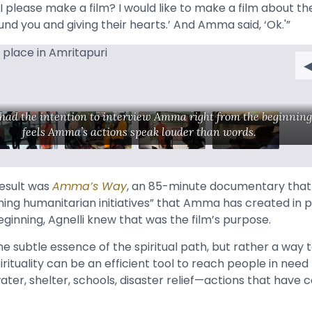
I please make a film? I would like to make a film about t
nd you and giving their hearts.’ And Amma said, ‘Ok.'”
 had the intention to interview Amma right from the beginning
feels Amma’s actions speak louder than words.
result was
Amma’s Way
, an 85-minute documentary tha
hing humanitarian initiatives” that Amma has created in pa
ginning, Agnelli knew that was the film’s purpose.
the subtle essence of the spiritual path, but rather a way 
ituality can be an efficient tool to reach people in need
ater, shelter, schools, disaster relief—actions that have 