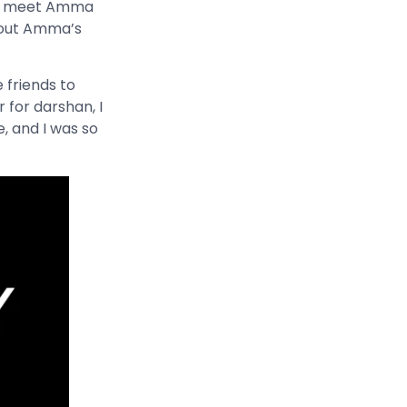
 to meet Amma
about Amma’s
e friends to
 for darshan, I
, and I was so