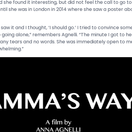
she found it interesting, but did not feel the call to go
until she was in London in 2014 where she saw a poster 
 I saw it and I thought, ‘I should go.’ I tried to convince som
going alone,” remembers Agnelli. “The minute I got to her
 Many tears and no words. She was immediately open to me
whelming.”