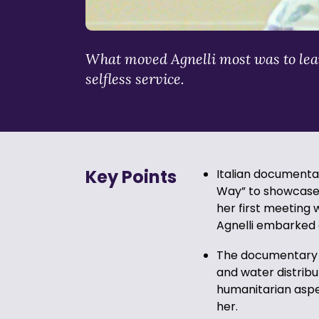
What moved Agnelli most was to lear
selfless service.
Key Points
Italian document
Way” to showcase 
her first meeting
Agnelli embarked o
The documentary f
and water distribut
humanitarian aspe
her.