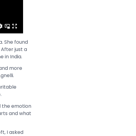
a. She found
After just a
 in India.
e and more
gnelli.
ritable
e.
nd the emotion
arts and what
ft, I asked