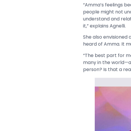
“Amma’s feelings beco
people might not und
understand and relat
it,” explains Agnelli.
She also envisioned
heard of Amma. It m
“The best part for 
many in the world—an
person? Is that a rea