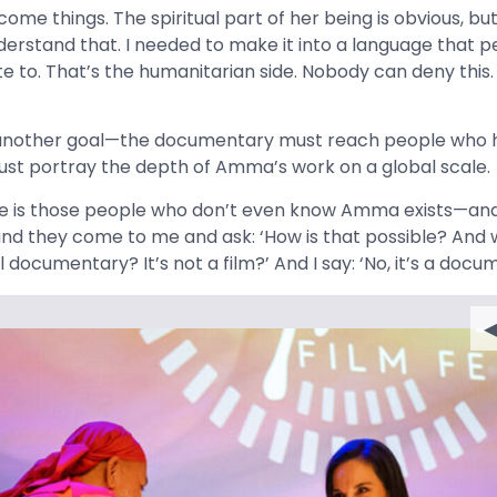
me things. The spiritual part of her being is obvious, but 
erstand that. I needed to make it into a language that p
e to. That’s the humanitarian side. Nobody can deny this.
 another goal—the documentary must reach people who 
ust portray the depth of Amma’s work on a global scale.
me is those people who don’t even know Amma exists—and
d they come to me and ask: ‘How is that possible? And w
l documentary? It’s not a film?’ And I say: ‘No, it’s a docu