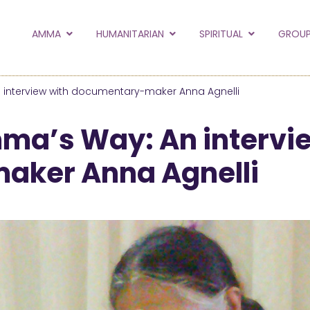
to the new Amma.or
AMMA
HUMANITARIAN
SPIRITUAL
GROUP
orld and Embracing the World websites into this new
hanges
 interview with documentary-maker Anna Agnelli
Hide this next time.
mma’s Way: An intervi
ker Anna Agnelli