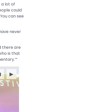
a lot of
eople could
 You can see
have never
 there are
ho is that
mentary.’”
◀
▶