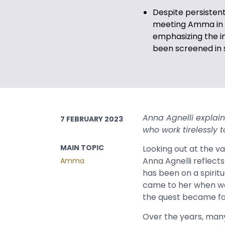
Despite persistent
meeting Amma in p
emphasizing the 
been screened in s
Anna Agnelli explai
7 FEBRUARY 2023
who work tirelessly
MAIN TOPIC
Looking out at the v
Anna Agnelli reflec
Amma
has been on a spiritu
came to her when was 
the quest became f
Over the years, many 