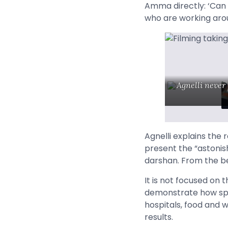
Amma directly: ‘Can 
who are working arou
Agnelli never
Agnelli explains the 
present the “astonis
darshan.
From the be
It is not focused on 
demonstrate how spir
hospitals, food and w
results.