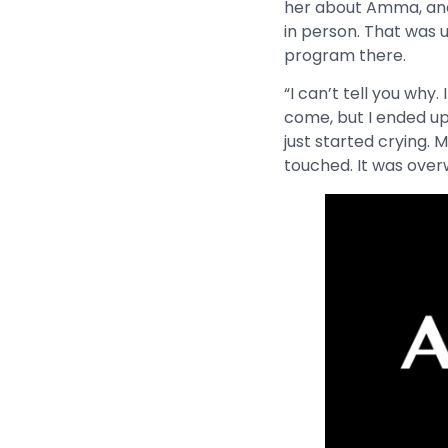
her about Amma, and 
in person. That was 
program there.
“I can’t tell you why.
come, but I ended up 
just started crying.
touched. It was over