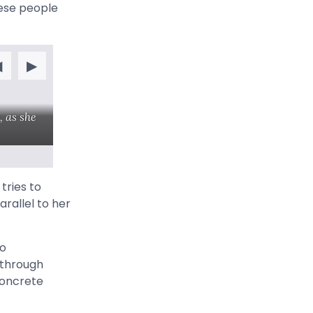
hese people
◀
▶
, as she
t
tries to
rallel to her
to
 through
concrete