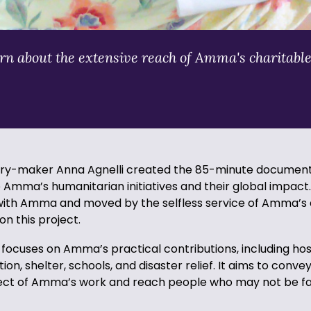
n about the extensive reach of Amma's charitable
ary-maker Anna Agnelli created the 85-minute documen
Amma’s humanitarian initiatives and their global impact.
 with Amma and moved by the selfless service of Amma’s
n this project.
ocuses on Amma’s practical contributions, including hosp
ion, shelter, schools, and disaster relief. It aims to conve
ct of Amma’s work and reach people who may not be fam