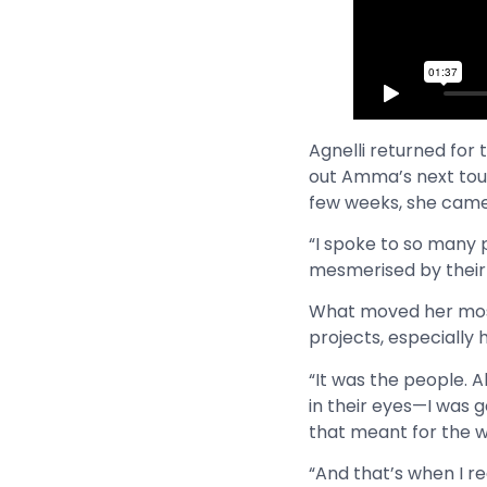
Agnelli returned for
out Amma’s next tour 
few weeks, she came 
“I spoke to so many 
mesmerised by their 
What moved her most
projects, especially
“It was the people. A
in their eyes—I was 
that meant for the wo
“And that’s when I re