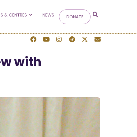
g
S & CENTRES
NEWS
DONATE
 site.
ew with