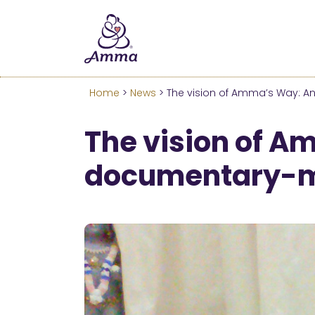
Welcome
We’ve merged the Amrita W
Learn more about these c
Home
>
News
> The vision of Amma’s Way: An
The vision of A
documentary-ma