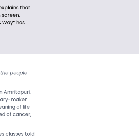
explains that
 screen,
s Way” has
 the people
n Amritapuri,
ntary-maker
aning of life
ied of cancer,
es classes told