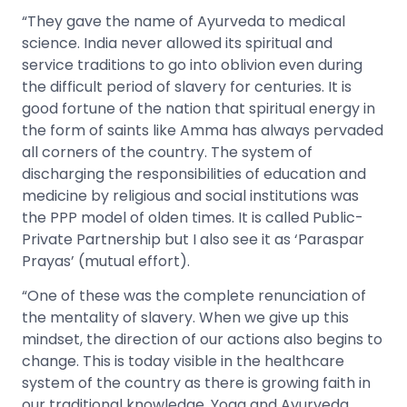
“They gave the name of Ayurveda to medical
science. India never allowed its spiritual and
service traditions to go into oblivion even during
the difficult period of slavery for centuries. It is
good fortune of the nation that spiritual energy in
the form of saints like Amma has always pervaded
all corners of the country. The system of
discharging the responsibilities of education and
medicine by religious and social institutions was
the PPP model of olden times. It is called Public-
Private Partnership but I also see it as ‘Paraspar
Prayas’ (mutual effort).
“One of these was the complete renunciation of
the mentality of slavery. When we give up this
mindset, the direction of our actions also begins to
change. This is today visible in the healthcare
system of the country as there is growing faith in
our traditional knowledge. Yoga and Ayurveda