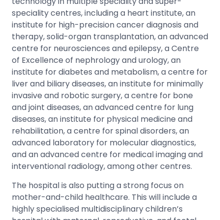
technology in multiple speciality and super-
speciality centres, including a heart institute, an
institute for high-precision cancer diagnosis and
therapy, solid-organ transplantation, an advanced
centre for neurosciences and epilepsy, a Centre
of Excellence of nephrology and urology, an
institute for diabetes and metabolism, a centre for
liver and biliary diseases, an institute for minimally
invasive and robotic surgery, a centre for bone
and joint diseases, an advanced centre for lung
diseases, an institute for physical medicine and
rehabilitation, a centre for spinal disorders, an
advanced laboratory for molecular diagnostics,
and an advanced centre for medical imaging and
interventional radiology, among other centres.
The hospital is also putting a strong focus on
mother-and-child healthcare. This will include a
highly specialised multidisciplinary children’s