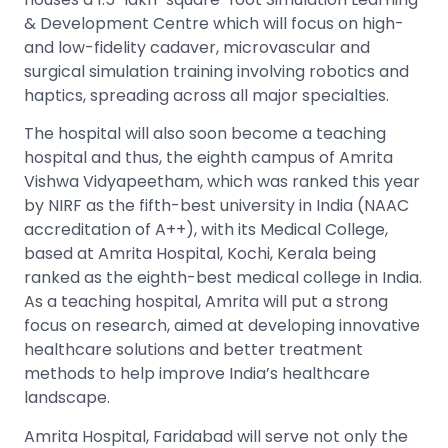
& Development Centre which will focus on high-
and low-fidelity cadaver, microvascular and
surgical simulation training involving robotics and
haptics, spreading across all major specialties.
The hospital will also soon become a teaching
hospital and thus, the eighth campus of Amrita
Vishwa Vidyapeetham, which was ranked this year
by NIRF as the fifth-best university in India (NAAC
accreditation of A++), with its Medical College,
based at Amrita Hospital, Kochi, Kerala being
ranked as the eighth-best medical college in India.
As a teaching hospital, Amrita will put a strong
focus on research, aimed at developing innovative
healthcare solutions and better treatment
methods to help improve India’s healthcare
landscape.
Amrita Hospital, Faridabad will serve not only the