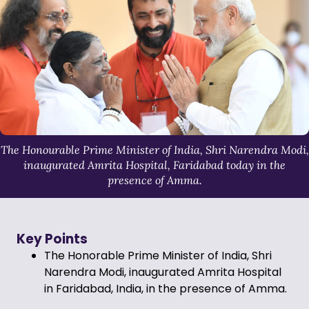
The Honourable Prime Minister of India, Shri Narendra Modi,
inaugurated Amrita Hospital, Faridabad today in the
presence of Amma.
Key Points
The Honorable Prime Minister of India, Shri
Narendra Modi, inaugurated Amrita Hospital
in Faridabad, India, in the presence of Amma.