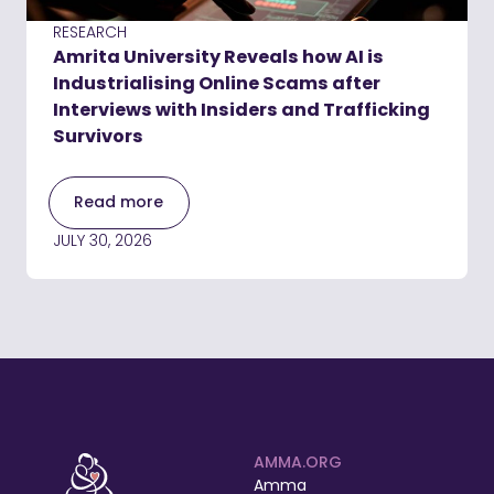
RESEARCH
Amrita University Reveals how AI is
Industrialising Online Scams after
Interviews with Insiders and Trafficking
Survivors
Read more
JULY 30, 2026
AMMA.ORG
Amma