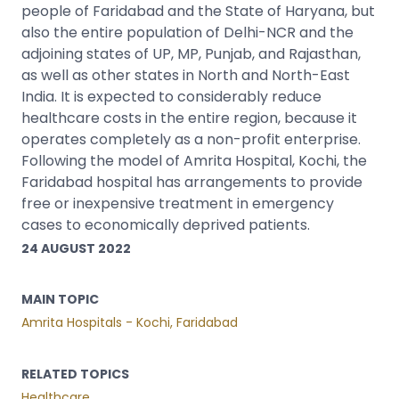
people of Faridabad and the State of Haryana, but
also the entire population of Delhi-NCR and the
adjoining states of UP, MP, Punjab, and Rajasthan,
as well as other states in North and North-East
India. It is expected to considerably reduce
healthcare costs in the entire region, because it
operates completely as a non-profit enterprise.
Following the model of Amrita Hospital, Kochi, the
Faridabad hospital has arrangements to provide
free or inexpensive treatment in emergency
cases to economically deprived patients.
24 AUGUST 2022
MAIN TOPIC
Amrita Hospitals - Kochi, Faridabad
RELATED TOPICS
Healthcare