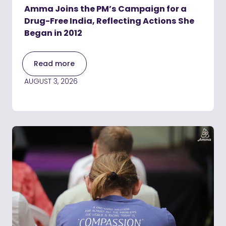
Amma Joins the PM’s Campaign for a
Drug-Free India, Reflecting Actions She
Began in 2012
Read more
AUGUST 3, 2026