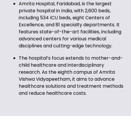
Amrita Hospital, Faridabad, is the largest
private hospital in India, with 2,600 beds,
including 534 ICU beds, eight Centers of
Excellence, and 81 specialty departments. It
features state-of-the-art facilities, including
advanced centers for various medical
disciplines and cutting-edge technology.
The hospital’s focus extends to mother-and-
child healthcare and interdisciplinary
research. As the eighth campus of Amrita
Vishwa Vidyapeetham, it aims to advance
healthcare solutions and treatment methods
and reduce healthcare costs.