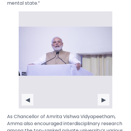
mental state.”
◀
▶
As Chancellor of Amrita Vishwa Vidyapeetham,
Amma also encouraged interdisciplinary research
among the top-ranked private university’s various