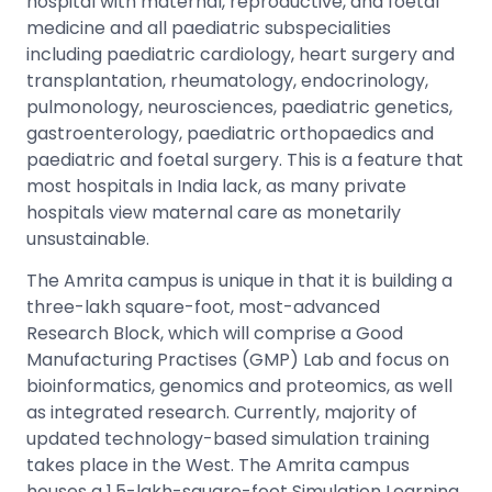
hospital with maternal, reproductive, and foetal
medicine and all paediatric subspecialities
including paediatric cardiology, heart surgery and
transplantation, rheumatology, endocrinology,
pulmonology, neurosciences, paediatric genetics,
gastroenterology, paediatric orthopaedics and
paediatric and foetal surgery. This is a feature that
most hospitals in India lack, as many private
hospitals view maternal care as monetarily
unsustainable.
The Amrita campus is unique in that it is building a
three-lakh square-foot, most-advanced
Research Block, which will comprise a Good
Manufacturing Practises (GMP) Lab and focus on
bioinformatics, genomics and proteomics, as well
as integrated research. Currently, majority of
updated technology-based simulation training
takes place in the West. The Amrita campus
houses a 1.5-lakh-square-foot Simulation Learning