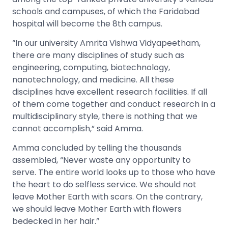
schools and campuses, of which the Faridabad
hospital will become the 8
th
campus.
“In our university Amrita Vishwa Vidyapeetham,
there are many disciplines of study such as
engineering, computing, biotechnology,
nanotechnology, and medicine. All these
disciplines have excellent research facilities. If all
of them come together and conduct research in a
multidisciplinary style, there is nothing that we
cannot accomplish,” said Amma.
Amma concluded by telling the thousands
assembled, “Never waste any opportunity to
serve. The entire world looks up to those who have
the heart to do selfless service. We should not
leave Mother Earth with scars. On the contrary,
we should leave Mother Earth with flowers
bedecked in her hair.”