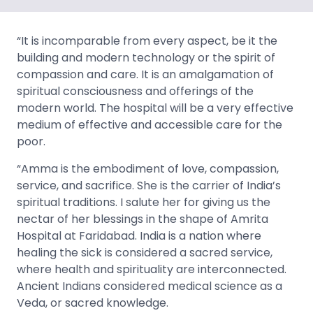
“It is incomparable from every aspect, be it the
building and modern technology or the spirit of
compassion and care. It is an amalgamation of
spiritual consciousness and offerings of the
modern world. The hospital will be a very effective
medium of effective and accessible care for the
poor.
“Amma is the embodiment of love, compassion,
service, and sacrifice. She is the carrier of India’s
spiritual traditions. I salute her for giving us the
nectar of her blessings in the shape of Amrita
Hospital at Faridabad. India is a nation where
healing the sick is considered a sacred service,
where health and spirituality are interconnected.
Ancient Indians considered medical science as a
Veda, or sacred knowledge.