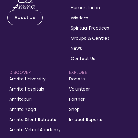
Humanitarian
About Us
Wisdom
Spiritual Practices
Groups & Centres
News
Contact Us
DISCOVER
EXPLORE
Amrita University
Donate
Amrita Hospitals
Volunteer
Amritapuri
Partner
Amrita Yoga
Shop
Amrita Silent Retreats
Impact Reports
Amrita Virtual Academy