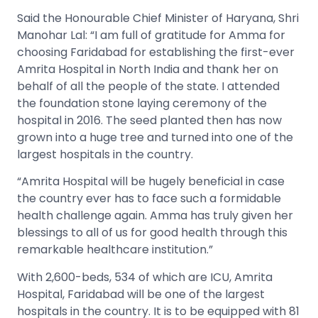
Said the Honourable Chief Minister of Haryana, Shri
Manohar Lal: “I am full of gratitude for Amma for
choosing Faridabad for establishing the first-ever
Amrita Hospital in North India and thank her on
behalf of all the people of the state. I attended
the foundation stone laying ceremony of the
hospital in 2016. The seed planted then has now
grown into a huge tree and turned into one of the
largest hospitals in the country.
“Amrita Hospital will be hugely beneficial in case
the country ever has to face such a formidable
health challenge again. Amma has truly given her
blessings to all of us for good health through this
remarkable healthcare institution.”
With 2,600-beds, 534 of which are ICU, Amrita
Hospital, Faridabad will be one of the largest
hospitals in the country. It is to be equipped with 81