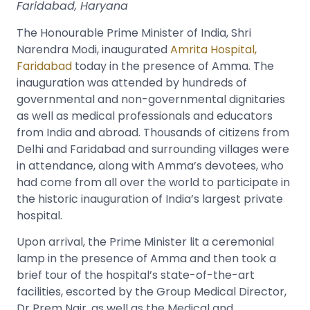
Faridabad, Haryana
The Honourable Prime Minister of India, Shri
Narendra Modi, inaugurated
Amrita Hospital,
Faridabad
today in the presence of Amma
.
The
inauguration was attended by hundreds of
governmental and non-governmental dignitaries
as well as medical professionals and educators
from India and abroad. Thousands of citizens from
Delhi and Faridabad and surrounding villages were
in attendance, along with Amma’s devotees, who
had come from all over the world to participate in
the historic inauguration of India’s largest private
hospital.
Upon arrival, the Prime Minister lit a ceremonial
lamp in the presence of Amma and then took a
brief tour of the hospital’s state-of-the-art
facilities, escorted by the Group Medical Director,
Dr Prem Nair, as well as the Medical and