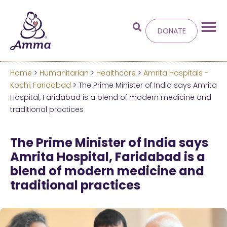
DONATE
Home
>
Humanitarian
>
Healthcare
>
Amrita Hospitals -
Welcome
to the new
Kochi, Faridabad
> The Prime Minister of India says Amrita
Hospital, Faridabad is a blend of modern medicine and
Amma.org
traditional practices
We’ve merged the Amrita World and Embracing
The Prime Minister of India says
the World websites into this new site.
Amrita Hospital, Faridabad is a
blend of modern medicine and
Learn more about these changes
traditional practices
Hide this next time.