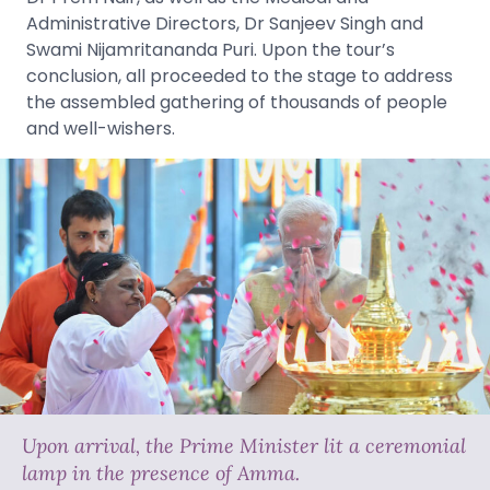
Administrative Directors, Dr Sanjeev Singh and
Swami Nijamritananda Puri. Upon the tour’s
conclusion, all proceeded to the stage to address
the assembled gathering of thousands of people
and well-wishers.
Upon arrival, the Prime Minister lit a ceremonial
lamp in the presence of Amma.