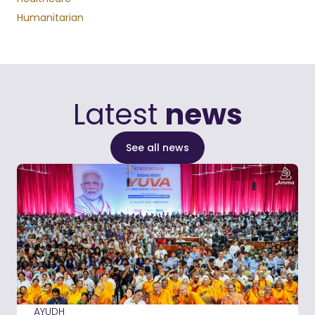
Humanitarian
Latest
news
See all news
AYUDH