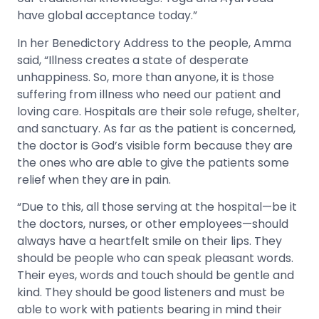
have global acceptance today.”
In her Benedictory Address to the people, Amma
said, “Illness creates a state of desperate
unhappiness. So, more than anyone, it is those
suffering from illness who need our patient and
loving care. Hospitals are their sole refuge, shelter,
and sanctuary. As far as the patient is concerned,
the doctor is God’s visible form because they are
the ones who are able to give the patients some
relief when they are in pain.
“
Due to this, all those serving at the hospital—be it
the doctors, nurses, or other employees—should
always have a heartfelt smile on their lips. They
should be people who can speak pleasant words.
Their eyes, words and touch should be gentle and
kind. They should be good listeners and must be
able to work with patients bearing in mind their