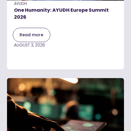
AYUDH
One Humanity: AYUDH Europe Summit
2026
Read more
AUGUST 3, 2026