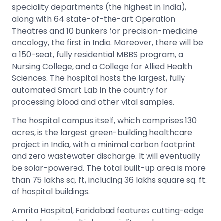
speciality departments (the highest in India),
along with 64 state-of-the-art Operation
Theatres and 10 bunkers for precision-medicine
oncology, the first in India. Moreover, there will be
a 150-seat, fully residential MBBS program, a
Nursing College, and a College for Allied Health
Sciences. The hospital hosts the largest, fully
automated Smart Lab in the country for
processing blood and other vital samples.
The hospital campus itself, which comprises 130
acres, is the largest green-building healthcare
project in India, with a minimal carbon footprint
and zero wastewater discharge. It will eventually
be solar-powered. The total built-up area is more
than 75 lakhs sq. ft, including 36 lakhs square sq. ft.
of hospital buildings.
Amrita Hospital, Faridabad features cutting-edge