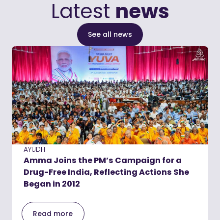
Latest
news
See all news
AYUDH
Amma Joins the PM’s Campaign for a
Drug-Free India, Reflecting Actions She
Began in 2012
Read more