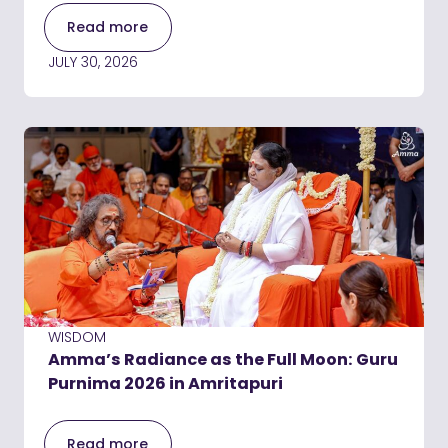
Read more
JULY 30, 2026
WISDOM
Amma’s Radiance as the Full Moon: Guru
Purnima 2026 in Amritapuri
Read more