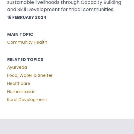
sustainable livelihoods through Capacity Building
and Skill Development for tribal communities.
16 FEBRUARY 2024
MAIN TOPIC
Community Health
RELATED TOPICS
Ayurveda
Food, Water & Shelter
Healthcare
Humanitarian
Rural Development