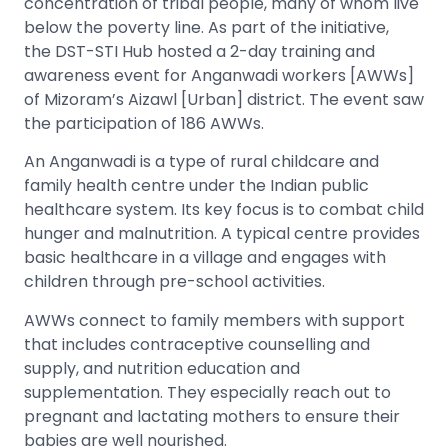
concentration of tribal people, many of whom live
below the poverty line. As part of the initiative,
the DST-STI Hub hosted a 2-day training and
awareness event for Anganwadi workers [AWWs]
of Mizoram’s Aizawl [Urban] district. The event saw
the participation of 186 AWWs.
An Anganwadi is a type of rural childcare and
family health centre under the Indian public
healthcare system. Its key focus is to combat child
hunger and malnutrition. A typical centre provides
basic healthcare in a village and engages with
children through pre-school activities.
AWWs connect to family members with support
that includes contraceptive counselling and
supply, and nutrition education and
supplementation. They especially reach out to
pregnant and lactating mothers to ensure their
babies are well nourished.