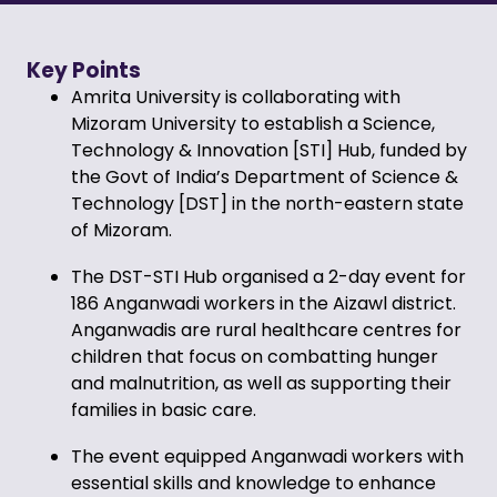
Key Points
Amrita University is collaborating with
Mizoram University to establish a Science,
Technology & Innovation [STI] Hub, funded by
the Govt of India’s Department of Science &
Technology [DST] in the north-eastern state
of Mizoram.
The DST-STI Hub organised a 2-day event for
186 Anganwadi workers in the Aizawl district.
Anganwadis
are rural healthcare centres for
children that focus on combatting hunger
and malnutrition, as well as supporting their
families in basic care
.
The event equipped Anganwadi workers with
essential skills and knowledge to enhance