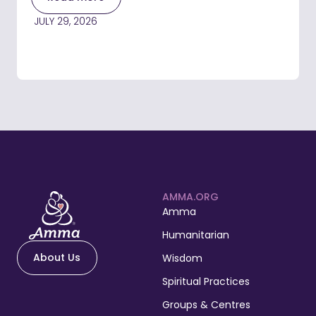
JULY 29, 2026
AMMA.ORG
Amma
Humanitarian
About Us
Wisdom
Spiritual Practices
Groups & Centres