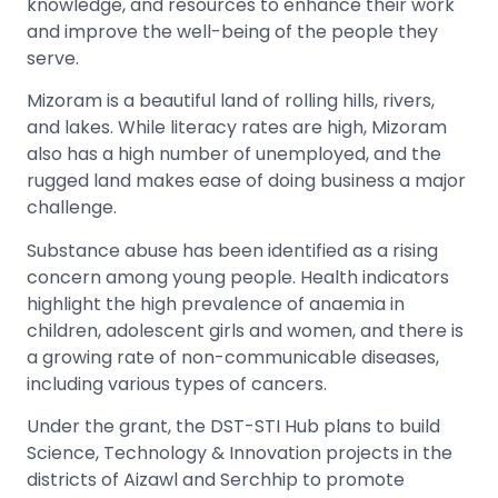
knowledge, and resources to enhance their work
and improve the well-being of the people they
serve.
Mizoram is a beautiful land of rolling hills, rivers,
and lakes. While literacy rates are high, Mizoram
also has a high number of unemployed, and the
rugged land makes ease of doing business a major
challenge.
Substance abuse has been identified as a rising
concern among young people. Health indicators
highlight the high prevalence of anaemia in
children, adolescent girls and women, and there is
a growing rate of non-communicable diseases,
including various types of cancers.
Under the grant, the DST-STI Hub plans to build
Science, Technology & Innovation projects in the
districts of Aizawl and Serchhip to promote