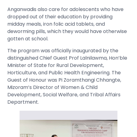
Anganwadis also care for adolescents who have
dropped out of their education by providing
midday meals, iron folic acid tablets, and
deworming pills, which they would have otherwise
gotten at school.
The program was officially inaugurated by the
distinguished Chief Guest Prof Lalnilawma, Hon’ble
Minister of State for Rural Development,
Horticulture, and Public Health Engineering. The
Guest of Honour was Pi Zoramthangi Chhangte,
Mizoram’s Director of Women & Child
Development, Social Welfare, and Tribal Affairs
Department.