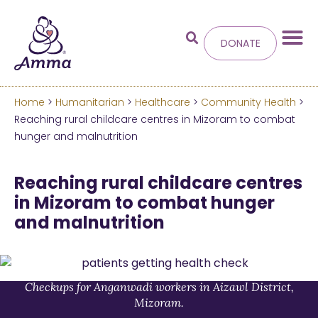
DONATE
Home
>
Humanitarian
>
Healthcare
>
Community Health
>
Welcome
to the new
Reaching rural childcare centres in Mizoram to combat
hunger and malnutrition
Amma.org
Reaching rural childcare centres
We’ve merged the Amrita World and Embracing
in Mizoram to combat hunger
the World websites into this new site.
and malnutrition
Learn more about these changes
Hide this next time.
Checkups for Anganwadi workers in Aizawl District,
Mizoram.