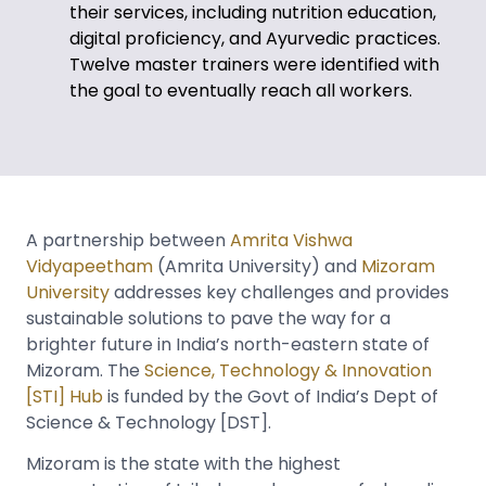
their services, including nutrition education,
digital proficiency, and Ayurvedic practices.
Twelve master trainers were identified with
the goal to eventually reach all workers.
A partnership between
Amrita Vishwa
Vidyapeetham
(Amrita University) and
Mizoram
University
addresses key challenges and provides
sustainable solutions to pave the way for a
brighter future in India’s north-eastern state of
Mizoram. The
Science, Technology & Innovation
[STI] Hub
is funded by the Govt of India’s Dept of
Science & Technology [DST].
Mizoram is the state with the highest