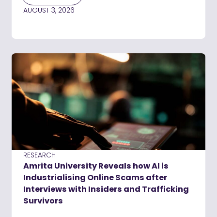
AUGUST 3, 2026
RESEARCH
Amrita University Reveals how AI is
Industrialising Online Scams after
Interviews with Insiders and Trafficking
Survivors