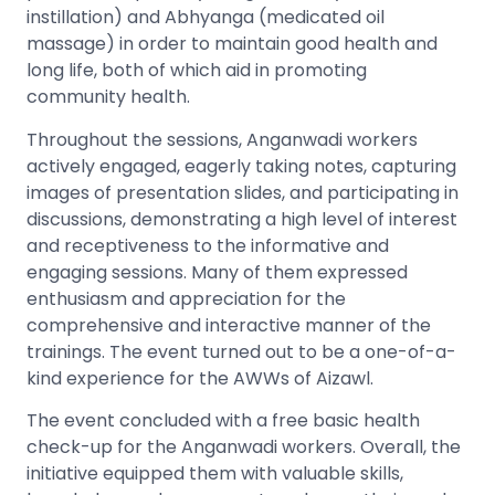
instillation) and Abhyanga (medicated oil
massage) in order to maintain good health and
long life, both of which aid in promoting
community health.
Throughout the sessions, Anganwadi workers
actively engaged, eagerly taking notes, capturing
images of presentation slides, and participating in
discussions, demonstrating a high level of interest
and receptiveness to the informative and
engaging sessions. Many of them expressed
enthusiasm and appreciation for the
comprehensive and interactive manner of the
trainings. The event turned out to be a one-of-a-
kind experience for the AWWs of Aizawl.
The event concluded with a free basic health
check-up for the Anganwadi workers. Overall, the
initiative equipped them with valuable skills,