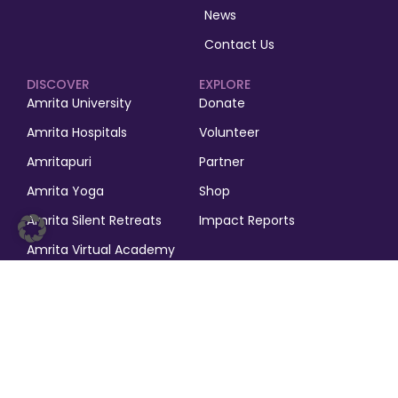
News
Contact Us
DISCOVER
EXPLORE
Amrita University
Donate
Amrita Hospitals
Volunteer
Amritapuri
Partner
Amrita Yoga
Shop
Amrita Silent Retreats
Impact Reports
Amrita Virtual Academy
Amrita Puja
© 2025, M.A. Math