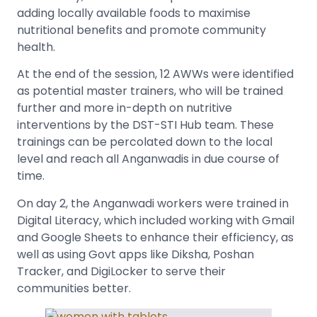
adding locally available foods to maximise
nutritional benefits and promote community
health.
At the end of the session, 12 AWWs were identified
as potential master trainers, who will be trained
further and more in-depth on nutritive
interventions by the DST-STI Hub team. These
trainings can be percolated down to the local
level and reach all Anganwadis in due course of
time.
On day 2, the Anganwadi workers were trained in
Digital Literacy, which included working with Gmail
and Google Sheets to enhance their efficiency, as
well as using Govt apps like Diksha, Poshan
Tracker, and DigiLocker to serve their
communities better.