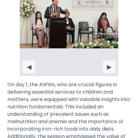
◀
▶
On day 1, the AWWs, who are crucial figures in
delivering essential services to children and
mothers, were equipped with valuable insights into
nutrition fundamentals. This included an
understanding of prevalent issues such as
malnutrition and anemia and the importance of
incorporating iron-rich foods into daily diets.
Additionally, the session emphasised the value of