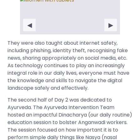
◀
▶
They were also taught about internet safety,
including phishing, identity theft, recognising fake
news, sharing appropriately on social media, etc.
As technology continues to play an increasingly
integral role in our daily lives, everyone must have
the knowledge and skills to navigate the digital
landscape safely and effectively.
The second half of Day 2 was dedicated to
Ayurveda. The Ayurveda Intervention Team
hosted an impactful Dinacharya (our daily routine)
education session to bolster Anganwadi workers.
The session focused on how important it is to
perform simple daily things like Nasya (nasal